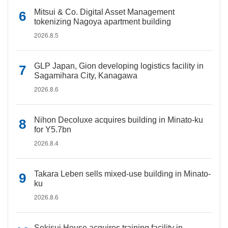
Mitsui & Co. Digital Asset Management
tokenizing Nagoya apartment building
2026.8.5
GLP Japan, Gion developing logistics facility in
Sagamihara City, Kanagawa
2026.8.6
Nihon Decoluxe acquires building in Minato-ku
for Y5.7bn
2026.8.4
Takara Leben sells mixed-use building in Minato-
ku
2026.8.6
Sekisui House acquires training facility in