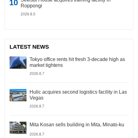
Roppongi
2026.8.5
LATEST NEWS
Tokyo office rents hit fresh 3-decade high as
market tightens
2026.8.7
Hulic acquires second logistics facility in Las
Vegas
2026.8.7
Mita Kosan sells building in Mita, Minato-ku
2026.8.7