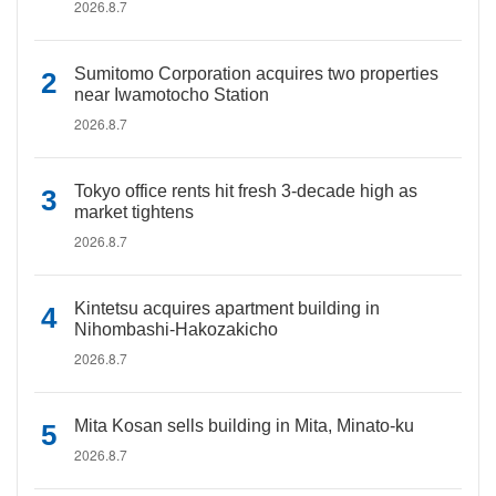
2026.8.7
Sumitomo Corporation acquires two properties
near Iwamotocho Station
2026.8.7
Tokyo office rents hit fresh 3-decade high as
market tightens
2026.8.7
Kintetsu acquires apartment building in
Nihombashi-Hakozakicho
2026.8.7
Mita Kosan sells building in Mita, Minato-ku
2026.8.7