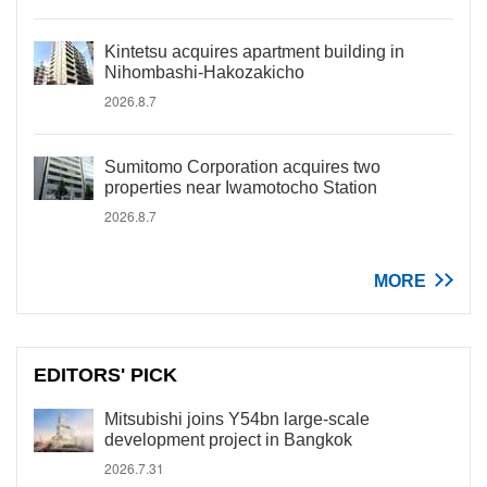
Kintetsu acquires apartment building in
Nihombashi-Hakozakicho
2026.8.7
Sumitomo Corporation acquires two
properties near Iwamotocho Station
2026.8.7
MORE
EDITORS' PICK
Mitsubishi joins Y54bn large-scale
development project in Bangkok
2026.7.31