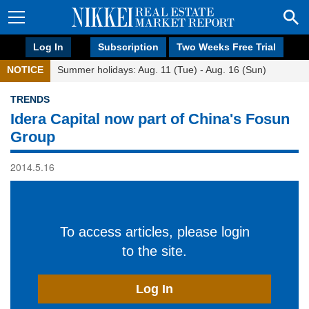
Log In
Subscription
Two Weeks Free Trial
NOTICE
Summer holidays: Aug. 11 (Tue) - Aug. 16 (Sun)
TRENDS
Idera Capital now part of China's Fosun
Group
2014.5.16
To access articles, please login
to the site.
Log In