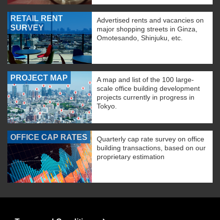
RETAIL RENT
Advertised rents and vacancies on
SURVEY
major shopping streets in Ginza,
Omotesando, Shinjuku, etc.
PROJECT MAP
A map and list of the 100 large-
scale office building development
projects currently in progress in
Tokyo.
OFFICE CAP RATES
Quarterly cap rate survey on office
building transactions, based on our
proprietary estimation