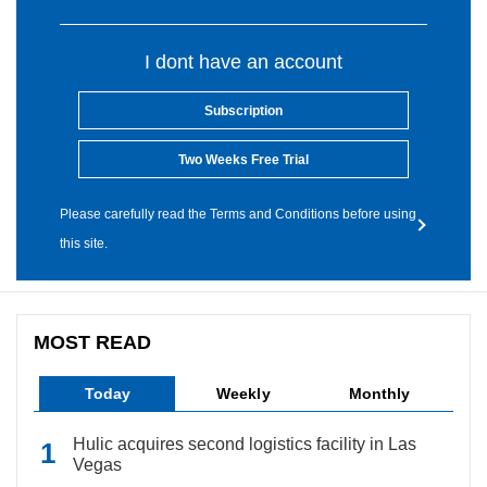
I dont have an account
Subscription
Two Weeks Free Trial
Please carefully read the Terms and Conditions before using
this site.
MOST READ
Today
Weekly
Monthly
Hulic acquires second logistics facility in Las
Vegas