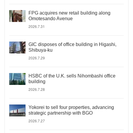
FPG acquires new retail building along
Omotesando Avenue
2026.7.31
GIC disposes of office building in Higashi,
Shibuya-ku
2026.7.29
HSBC of the U.K. sells Nihombashi office
building
2026.7.28
Yokorei to sell four properties, advancing
strategic partnership with BGO
2026.7.27