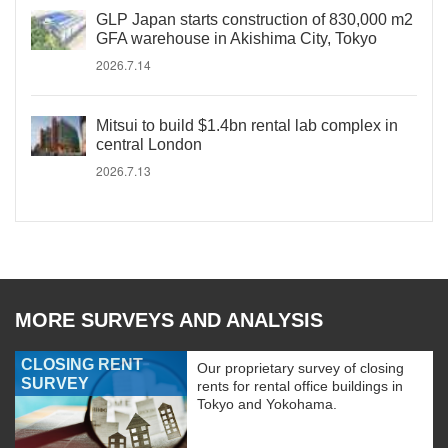
GLP Japan starts construction of 830,000 m2
GFA warehouse in Akishima City, Tokyo
2026.7.14
Mitsui to build $1.4bn rental lab complex in
central London
2026.7.13
MORE SURVEYS AND ANALYSIS
CLOSING RENT
Our proprietary survey of closing
SURVEY
rents for rental office buildings in
Tokyo and Yokohama.