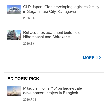
GLP Japan, Gion developing logistics facility
in Sagamihara City, Kanagawa
2026.8.6
Ruf acquires apartment buildings in
Nihombashi and Shirokane
2026.8.6
MORE
EDITORS' PICK
Mitsubishi joins Y54bn large-scale
development project in Bangkok
2026.7.31