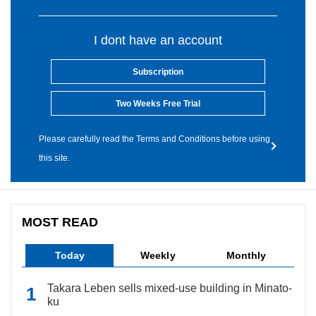
I dont have an account
Subscription
Two Weeks Free Trial
Please carefully read the Terms and Conditions before using
this site.
MOST READ
Today
Weekly
Monthly
Takara Leben sells mixed-use building in Minato-
ku