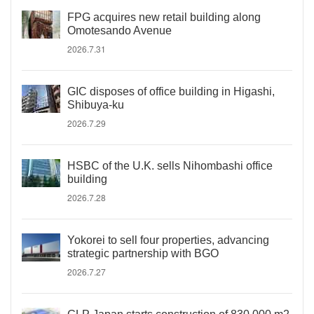
FPG acquires new retail building along
Omotesando Avenue
2026.7.31
GIC disposes of office building in Higashi,
Shibuya-ku
2026.7.29
HSBC of the U.K. sells Nihombashi office
building
2026.7.28
Yokorei to sell four properties, advancing
strategic partnership with BGO
2026.7.27