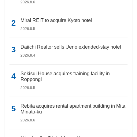
2026.8.6
Mirai REIT to acquire Kyoto hotel
2026.8.5
Daiichi Realtor sells Ueno extended-stay hotel
2026.8.4
Sekisui House acquires training facility in
Roppongi
2026.8.5
Rebita acquires rental apartment building in Mita,
Minato-ku
2026.8.6