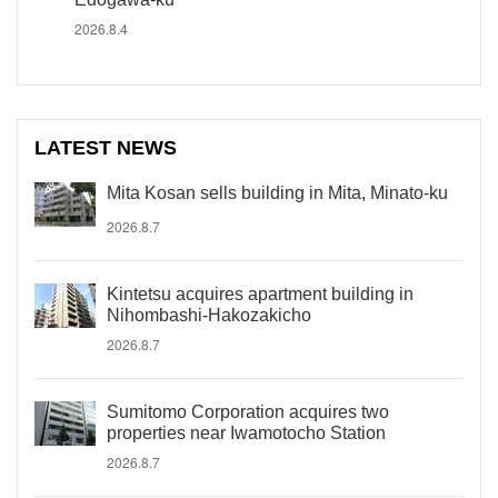
2026.8.4
LATEST NEWS
Mita Kosan sells building in Mita, Minato-ku
2026.8.7
Kintetsu acquires apartment building in
Nihombashi-Hakozakicho
2026.8.7
Sumitomo Corporation acquires two
properties near Iwamotocho Station
2026.8.7