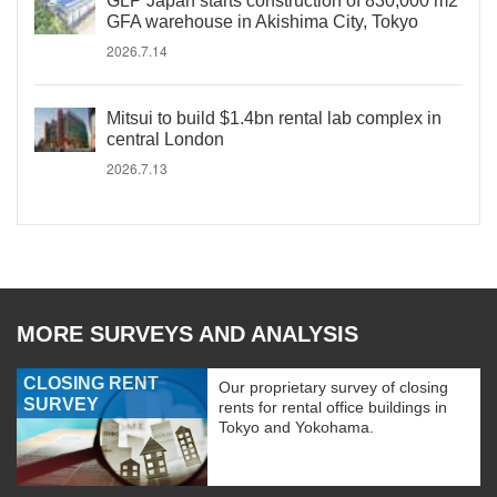
GLP Japan starts construction of 830,000 m2
GFA warehouse in Akishima City, Tokyo
2026.7.14
Mitsui to build $1.4bn rental lab complex in
central London
2026.7.13
MORE SURVEYS AND ANALYSIS
CLOSING RENT
Our proprietary survey of closing
SURVEY
rents for rental office buildings in
Tokyo and Yokohama.