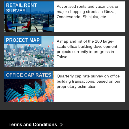
RETAIL RENT
Advertised rents and vacancies on
SURVEY
major shopping streets in Ginza,
Omotesando, Shinjuku, etc.
PROJECT MAP
A map and list of the 100 large-
scale office building development
projects currently in progress in
Tokyo.
OFFICE CAP RATES
Quarterly cap rate survey on office
building transactions, based on our
proprietary estimation
Terms and Conditions