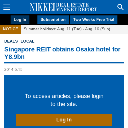
Log In
Subscription
Two Weeks Free Trial
NOTICE
Summer holidays: Aug. 11 (Tue) - Aug. 16 (Sun)
DEALS
LOCAL
Singapore REIT obtains Osaka hotel for
Y8.9bn
2014.5.15
To access articles, please login
to the site.
Log In