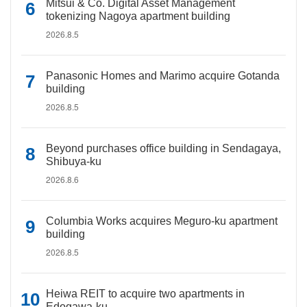
Mitsui & Co. Digital Asset Management
tokenizing Nagoya apartment building
2026.8.5
Panasonic Homes and Marimo acquire Gotanda
building
2026.8.5
Beyond purchases office building in Sendagaya,
Shibuya-ku
2026.8.6
Columbia Works acquires Meguro-ku apartment
building
2026.8.5
Heiwa REIT to acquire two apartments in
Edogawa-ku