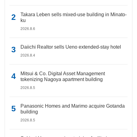
Takara Leben sells mixed-use building in Minato-
ku
2026.8.6
Daiichi Realtor sells Ueno extended-stay hotel
2026.8.4
Mitsui & Co. Digital Asset Management
tokenizing Nagoya apartment building
2026.8.5
Panasonic Homes and Marimo acquire Gotanda
building
2026.8.5