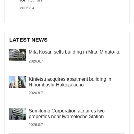
2026.8.4
LATEST NEWS
Mita Kosan sells building in Mita, Minato-ku
2026.8.7
Kintetsu acquires apartment building in
Nihombashi-Hakozakicho
2026.8.7
Sumitomo Corporation acquires two
properties near Iwamotocho Station
2026.8.7