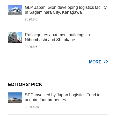
GLP Japan, Gion developing logistics facility
in Sagamihara City, Kanagawa
2026.8.6
Ruf acquires apartment buildings in
Nihombashi and Shirokane
2026.8.6
MORE
EDITORS' PICK
SPC invested by Japan Logistics Fund to
acquire four properties
2026.6.30