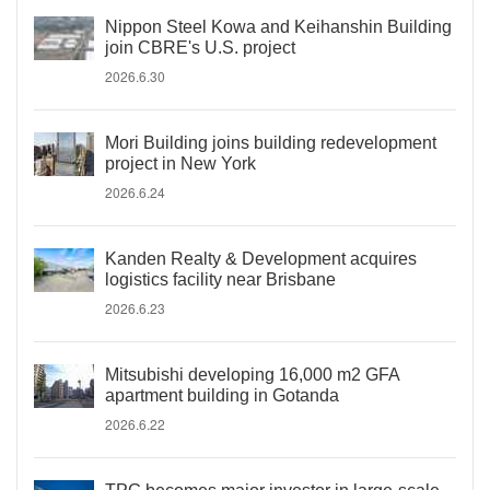
Nippon Steel Kowa and Keihanshin Building
join CBRE's U.S. project
2026.6.30
Mori Building joins building redevelopment
project in New York
2026.6.24
Kanden Realty & Development acquires
logistics facility near Brisbane
2026.6.23
Mitsubishi developing 16,000 m2 GFA
apartment building in Gotanda
2026.6.22