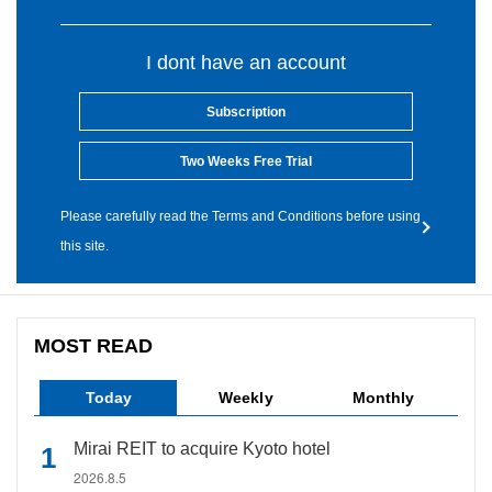
I dont have an account
Subscription
Two Weeks Free Trial
Please carefully read the Terms and Conditions before using
this site.
MOST READ
Today
Weekly
Monthly
Mirai REIT to acquire Kyoto hotel
2026.8.5