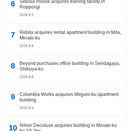
Sekisui House acquires training facility in
Roppongi
2026.8.5
Rebita acquires rental apartment building in Mita,
Minato-ku
2026.8.6
Beyond purchases office building in Sendagaya,
Shibuya-ku
2026.8.6
Columbia Works acquires Meguro-ku apartment
building
2026.8.5
Nihon Decoluxe acquires building in Minato-ku
for Y5.7bn