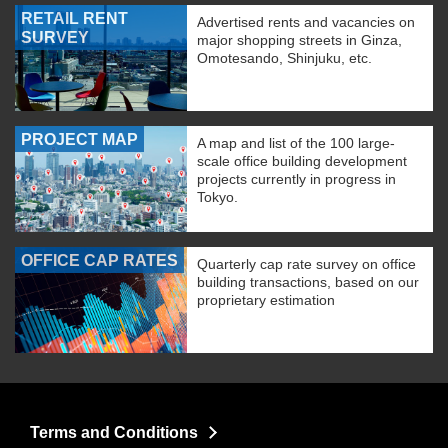
RETAIL RENT
Advertised rents and vacancies on
SURVEY
major shopping streets in Ginza,
Omotesando, Shinjuku, etc.
PROJECT MAP
A map and list of the 100 large-
scale office building development
projects currently in progress in
Tokyo.
OFFICE CAP RATES
Quarterly cap rate survey on office
building transactions, based on our
proprietary estimation
Terms and Conditions