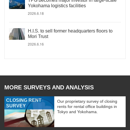
TPG becomes major investor in large-scale
Yokohama logistics facilities
2026.6.18
H.I.S. to sell former headquarters floors to
Mori Trust
2026.6.16
MORE SURVEYS AND ANALYSIS
CLOSING RENT
Our proprietary survey of closing
SURVEY
rents for rental office buildings in
Tokyo and Yokohama.