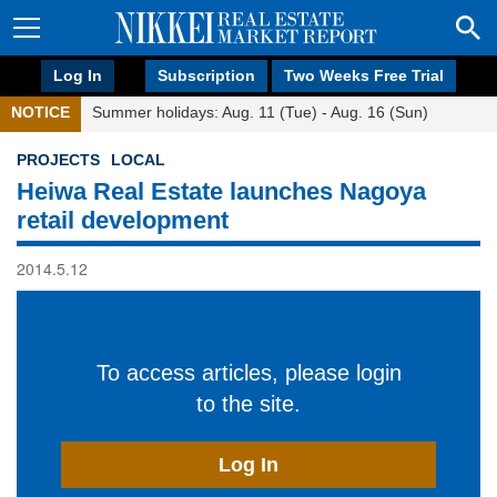
Log In
Subscription
Two Weeks Free Trial
NOTICE
Summer holidays: Aug. 11 (Tue) - Aug. 16 (Sun)
PROJECTS
LOCAL
Heiwa Real Estate launches Nagoya
retail development
2014.5.12
To access articles, please login
to the site.
Log In