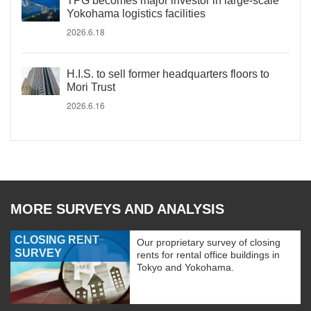
TPG becomes major investor in large-scale
Yokohama logistics facilities
2026.6.18
H.I.S. to sell former headquarters floors to
Mori Trust
2026.6.16
MORE SURVEYS AND ANALYSIS
CLOSING RENT
Our proprietary survey of closing
SURVEY
rents for rental office buildings in
Tokyo and Yokohama.