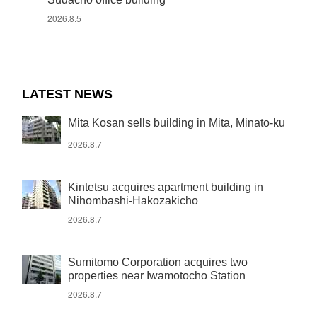
2026.8.5
LATEST NEWS
Mita Kosan sells building in Mita, Minato-ku
2026.8.7
Kintetsu acquires apartment building in
Nihombashi-Hakozakicho
2026.8.7
Sumitomo Corporation acquires two
properties near Iwamotocho Station
2026.8.7