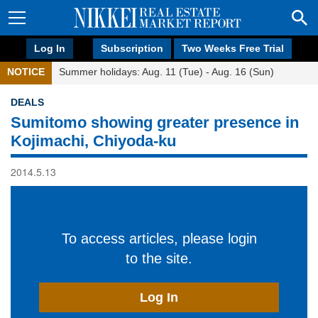
Log In
Subscription
Two Weeks Free Trial
NOTICE
Summer holidays: Aug. 11 (Tue) - Aug. 16 (Sun)
DEALS
Sumitomo showing greater presence in
Kojimachi, Chiyoda-ku
2014.5.13
To access articles, please login
to the site.
Log In