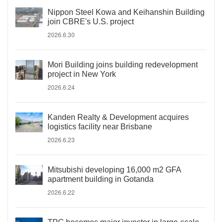
Nippon Steel Kowa and Keihanshin Building
join CBRE's U.S. project
2026.6.30
Mori Building joins building redevelopment
project in New York
2026.6.24
Kanden Realty & Development acquires
logistics facility near Brisbane
2026.6.23
Mitsubishi developing 16,000 m2 GFA
apartment building in Gotanda
2026.6.22