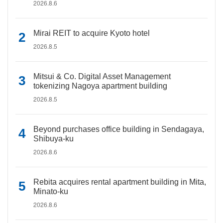
2026.8.6
Mirai REIT to acquire Kyoto hotel
2026.8.5
Mitsui & Co. Digital Asset Management
tokenizing Nagoya apartment building
2026.8.5
Beyond purchases office building in Sendagaya,
Shibuya-ku
2026.8.6
Rebita acquires rental apartment building in Mita,
Minato-ku
2026.8.6