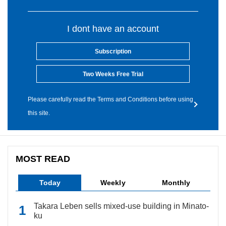
I dont have an account
Subscription
Two Weeks Free Trial
Please carefully read the Terms and Conditions before using
this site.
MOST READ
Today
Weekly
Monthly
Takara Leben sells mixed-use building in Minato-
ku