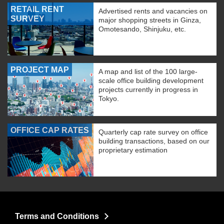
RETAIL RENT
Advertised rents and vacancies on
SURVEY
major shopping streets in Ginza,
Omotesando, Shinjuku, etc.
PROJECT MAP
A map and list of the 100 large-
scale office building development
projects currently in progress in
Tokyo.
OFFICE CAP RATES
Quarterly cap rate survey on office
building transactions, based on our
proprietary estimation
Terms and Conditions