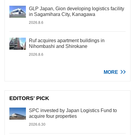
GLP Japan, Gion developing logistics facility
in Sagamihara City, Kanagawa
2026.8.6
Ruf acquires apartment buildings in
Nihombashi and Shirokane
2026.8.6
MORE
EDITORS' PICK
SPC invested by Japan Logistics Fund to
acquire four properties
2026.6.30