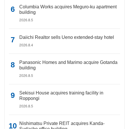
Columbia Works acquires Meguro-ku apartment
building
2026.8.5
Daiichi Realtor sells Ueno extended-stay hotel
2026.8.4
Panasonic Homes and Marimo acquire Gotanda
building
2026.8.5
Sekisui House acquires training facility in
Roppongi
2026.8.5
Nishimatsu Private REIT acquires Kanda-
Sudacho office building