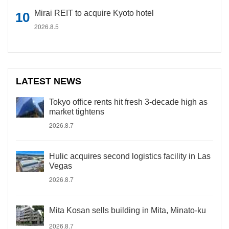
Mirai REIT to acquire Kyoto hotel
2026.8.5
LATEST NEWS
Tokyo office rents hit fresh 3-decade high as
market tightens
2026.8.7
Hulic acquires second logistics facility in Las
Vegas
2026.8.7
Mita Kosan sells building in Mita, Minato-ku
2026.8.7