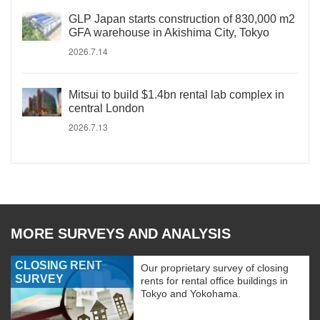
GLP Japan starts construction of 830,000 m2
GFA warehouse in Akishima City, Tokyo
2026.7.14
Mitsui to build $1.4bn rental lab complex in
central London
2026.7.13
MORE SURVEYS AND ANALYSIS
CLOSING RENT
Our proprietary survey of closing
SURVEY
rents for rental office buildings in
Tokyo and Yokohama.