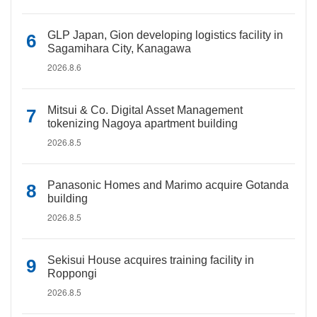
GLP Japan, Gion developing logistics facility in
Sagamihara City, Kanagawa
2026.8.6
Mitsui & Co. Digital Asset Management
tokenizing Nagoya apartment building
2026.8.5
Panasonic Homes and Marimo acquire Gotanda
building
2026.8.5
Sekisui House acquires training facility in
Roppongi
2026.8.5