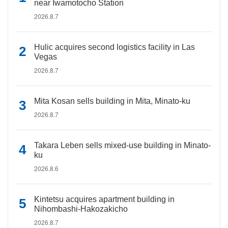
near Iwamotocho Station
2026.8.7
Hulic acquires second logistics facility in Las
Vegas
2026.8.7
Mita Kosan sells building in Mita, Minato-ku
2026.8.7
Takara Leben sells mixed-use building in Minato-
ku
2026.8.6
Kintetsu acquires apartment building in
Nihombashi-Hakozakicho
2026.8.7