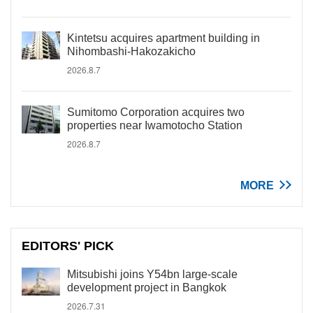
Kintetsu acquires apartment building in
Nihombashi-Hakozakicho
2026.8.7
Sumitomo Corporation acquires two
properties near Iwamotocho Station
2026.8.7
MORE
EDITORS' PICK
Mitsubishi joins Y54bn large-scale
development project in Bangkok
2026.7.31