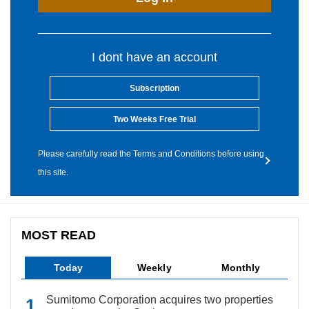
I dont have an account
Subscription
Two Weeks Free Trial
Please carefully read the Terms and Conditions before using
this site.
MOST READ
Today
Weekly
Monthly
Sumitomo Corporation acquires two properties