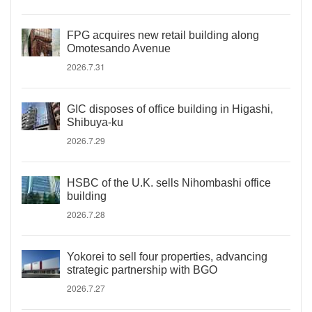
FPG acquires new retail building along
Omotesando Avenue
2026.7.31
GIC disposes of office building in Higashi,
Shibuya-ku
2026.7.29
HSBC of the U.K. sells Nihombashi office
building
2026.7.28
Yokorei to sell four properties, advancing
strategic partnership with BGO
2026.7.27