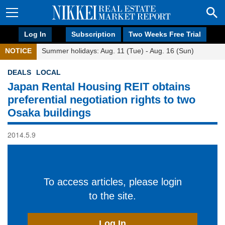
Log In
Subscription
Two Weeks Free Trial
NOTICE
Summer holidays: Aug. 11 (Tue) - Aug. 16 (Sun)
DEALS
LOCAL
Japan Rental Housing REIT obtains
preferential negotiation rights to two
Osaka buildings
2014.5.9
To access articles, please login
to the site.
Log In