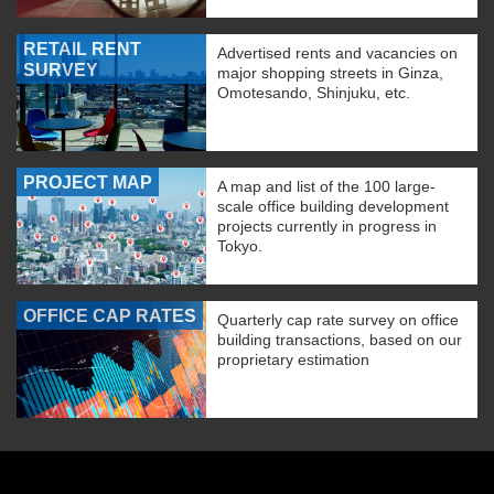
RETAIL RENT
Advertised rents and vacancies on
SURVEY
major shopping streets in Ginza,
Omotesando, Shinjuku, etc.
PROJECT MAP
A map and list of the 100 large-
scale office building development
projects currently in progress in
Tokyo.
OFFICE CAP RATES
Quarterly cap rate survey on office
building transactions, based on our
proprietary estimation