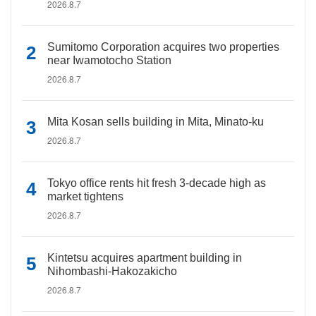
2026.8.7
Sumitomo Corporation acquires two properties
near Iwamotocho Station
2026.8.7
Mita Kosan sells building in Mita, Minato-ku
2026.8.7
Tokyo office rents hit fresh 3-decade high as
market tightens
2026.8.7
Kintetsu acquires apartment building in
Nihombashi-Hakozakicho
2026.8.7