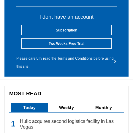
I dont have an account
Subscription
Two Weeks Free Trial
Please carefully read the Terms and Conditions before using
this site.
MOST READ
Today
Weekly
Monthly
Hulic acquires second logistics facility in Las
Vegas