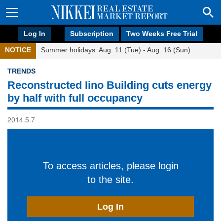
Log In
Subscription
Two Weeks Free Trial
NOTICE
Summer holidays: Aug. 11 (Tue) - Aug. 16 (Sun)
TRENDS
Reconstructed Iino Building cuts energy
by half with full occupancy
2014.5.7
To access articles, please login
to the site.
Log In