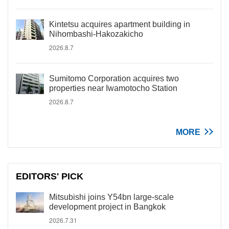
Kintetsu acquires apartment building in
Nihombashi-Hakozakicho
2026.8.7
Sumitomo Corporation acquires two
properties near Iwamotocho Station
2026.8.7
MORE
EDITORS' PICK
Mitsubishi joins Y54bn large-scale
development project in Bangkok
2026.7.31