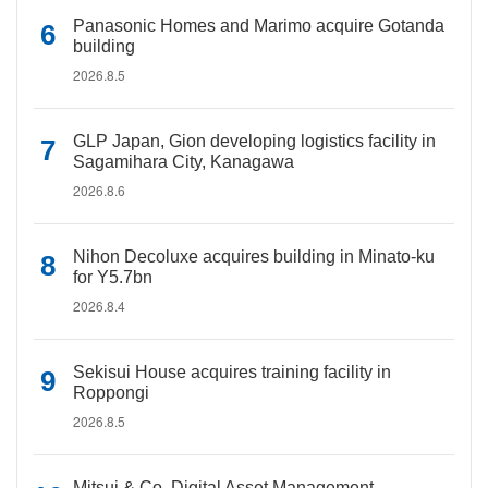
Panasonic Homes and Marimo acquire Gotanda
building
2026.8.5
GLP Japan, Gion developing logistics facility in
Sagamihara City, Kanagawa
2026.8.6
Nihon Decoluxe acquires building in Minato-ku
for Y5.7bn
2026.8.4
Sekisui House acquires training facility in
Roppongi
2026.8.5
Mitsui & Co. Digital Asset Management