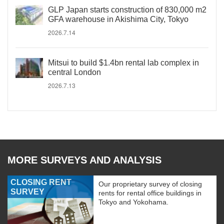
GLP Japan starts construction of 830,000 m2
GFA warehouse in Akishima City, Tokyo
2026.7.14
Mitsui to build $1.4bn rental lab complex in
central London
2026.7.13
MORE SURVEYS AND ANALYSIS
CLOSING RENT
Our proprietary survey of closing
SURVEY
rents for rental office buildings in
Tokyo and Yokohama.