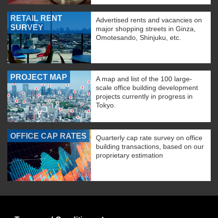
RETAIL RENT
Advertised rents and vacancies on
SURVEY
major shopping streets in Ginza,
Omotesando, Shinjuku, etc.
PROJECT MAP
A map and list of the 100 large-
scale office building development
projects currently in progress in
Tokyo.
OFFICE CAP RATES
Quarterly cap rate survey on office
building transactions, based on our
proprietary estimation