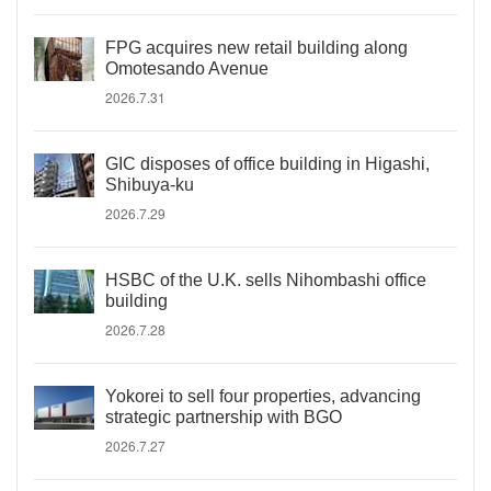
FPG acquires new retail building along
Omotesando Avenue
2026.7.31
GIC disposes of office building in Higashi,
Shibuya-ku
2026.7.29
HSBC of the U.K. sells Nihombashi office
building
2026.7.28
Yokorei to sell four properties, advancing
strategic partnership with BGO
2026.7.27