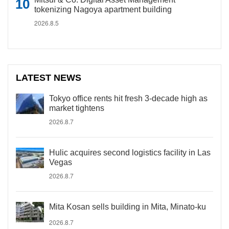
tokenizing Nagoya apartment building
2026.8.5
LATEST NEWS
Tokyo office rents hit fresh 3-decade high as
market tightens
2026.8.7
Hulic acquires second logistics facility in Las
Vegas
2026.8.7
Mita Kosan sells building in Mita, Minato-ku
2026.8.7