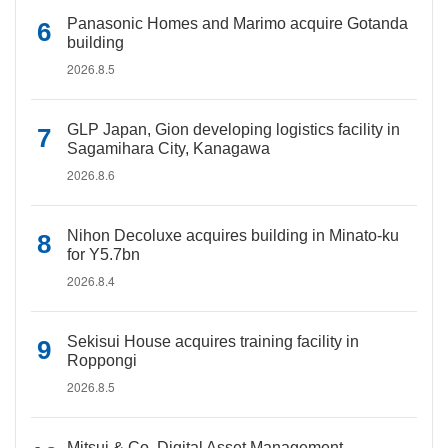
Panasonic Homes and Marimo acquire Gotanda
building
2026.8.5
GLP Japan, Gion developing logistics facility in
Sagamihara City, Kanagawa
2026.8.6
Nihon Decoluxe acquires building in Minato-ku
for Y5.7bn
2026.8.4
Sekisui House acquires training facility in
Roppongi
2026.8.5
Mitsui & Co. Digital Asset Management