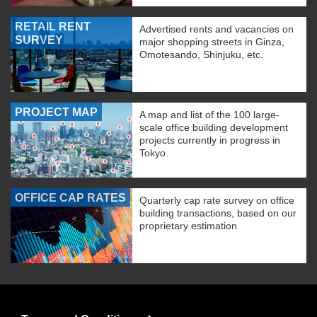
RETAIL RENT
Advertised rents and vacancies on
SURVEY
major shopping streets in Ginza,
Omotesando, Shinjuku, etc.
PROJECT MAP
A map and list of the 100 large-
scale office building development
projects currently in progress in
Tokyo.
OFFICE CAP RATES
Quarterly cap rate survey on office
building transactions, based on our
proprietary estimation