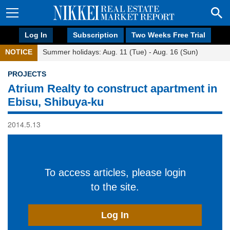
Log In
Subscription
Two Weeks Free Trial
NOTICE
Summer holidays: Aug. 11 (Tue) - Aug. 16 (Sun)
PROJECTS
Atrium Realty to construct apartment in
Ebisu, Shibuya-ku
2014.5.13
To access articles, please login
to the site.
Log In