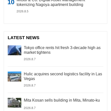
tokenizing Nagoya apartment building
2026.8.5
LATEST NEWS
Tokyo office rents hit fresh 3-decade high as
market tightens
2026.8.7
Hulic acquires second logistics facility in Las
Vegas
2026.8.7
Mita Kosan sells building in Mita, Minato-ku
2026.8.7