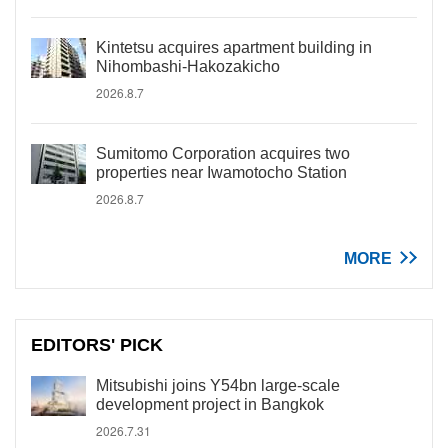
Kintetsu acquires apartment building in
Nihombashi-Hakozakicho
2026.8.7
Sumitomo Corporation acquires two
properties near Iwamotocho Station
2026.8.7
MORE
EDITORS' PICK
Mitsubishi joins Y54bn large-scale
development project in Bangkok
2026.7.31