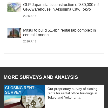
GLP Japan starts construction of 830,000 m2
GFA warehouse in Akishima City, Tokyo
2026.7.14
Mitsui to build $1.4bn rental lab complex in
central London
2026.7.13
MORE SURVEYS AND ANALYSIS
CLOSING RENT
Our proprietary survey of closing
SURVEY
rents for rental office buildings in
Tokyo and Yokohama.