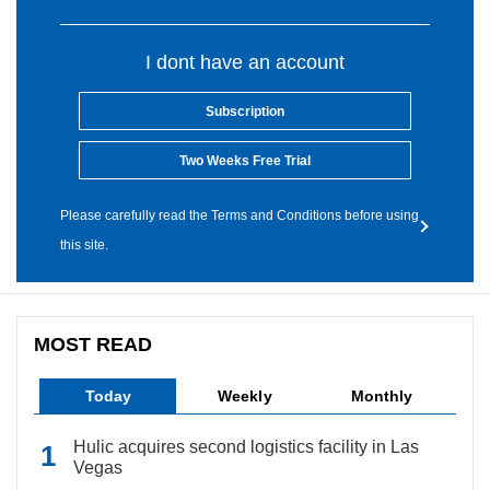
I dont have an account
Subscription
Two Weeks Free Trial
Please carefully read the Terms and Conditions before using
this site.
MOST READ
Today
Weekly
Monthly
Hulic acquires second logistics facility in Las
Vegas