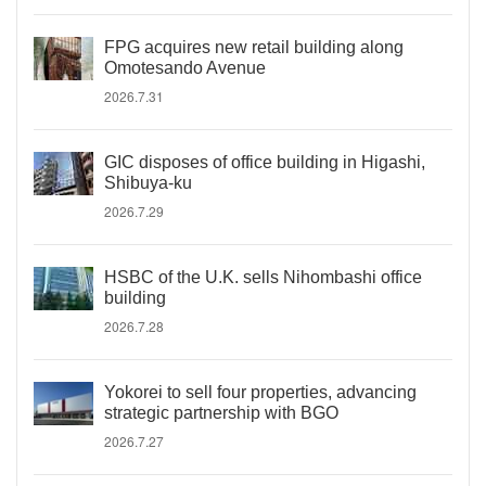
FPG acquires new retail building along
Omotesando Avenue
2026.7.31
GIC disposes of office building in Higashi,
Shibuya-ku
2026.7.29
HSBC of the U.K. sells Nihombashi office
building
2026.7.28
Yokorei to sell four properties, advancing
strategic partnership with BGO
2026.7.27