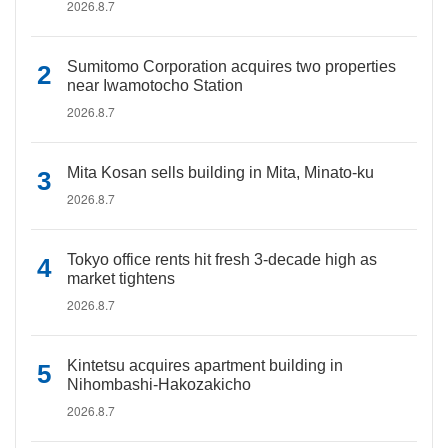
2026.8.7
Sumitomo Corporation acquires two properties
near Iwamotocho Station
2026.8.7
Mita Kosan sells building in Mita, Minato-ku
2026.8.7
Tokyo office rents hit fresh 3-decade high as
market tightens
2026.8.7
Kintetsu acquires apartment building in
Nihombashi-Hakozakicho
2026.8.7