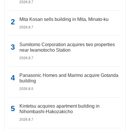
2026.8.7
Mita Kosan sells building in Mita, Minato-ku
2026.8.7
Sumitomo Corporation acquires two properties
near Iwamotocho Station
2026.8.7
Panasonic Homes and Marimo acquire Gotanda
building
2026.8.5
Kintetsu acquires apartment building in
Nihombashi-Hakozakicho
2026.8.7