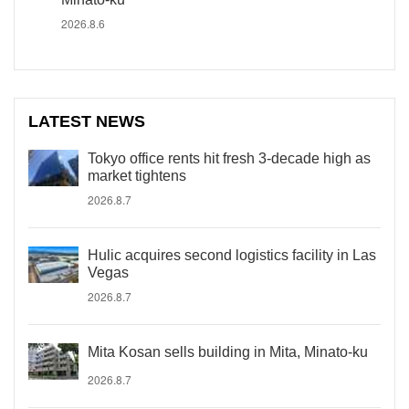
2026.8.6
LATEST NEWS
Tokyo office rents hit fresh 3-decade high as
market tightens
2026.8.7
Hulic acquires second logistics facility in Las
Vegas
2026.8.7
Mita Kosan sells building in Mita, Minato-ku
2026.8.7