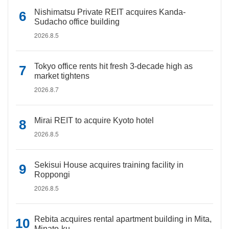
Nishimatsu Private REIT acquires Kanda-
Sudacho office building
2026.8.5
Tokyo office rents hit fresh 3-decade high as
market tightens
2026.8.7
Mirai REIT to acquire Kyoto hotel
2026.8.5
Sekisui House acquires training facility in
Roppongi
2026.8.5
Rebita acquires rental apartment building in Mita,
Minato-ku