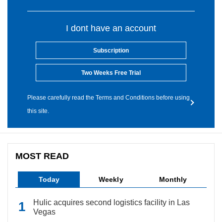
I dont have an account
Subscription
Two Weeks Free Trial
Please carefully read the Terms and Conditions before using
this site.
MOST READ
Today
Weekly
Monthly
Hulic acquires second logistics facility in Las
Vegas