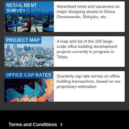
RETAIL RENT
Advertised rents and vacancies on
SURVEY
major shopping streets in Ginza,
Omotesando, Shinjuku, etc.
PROJECT MAP
A map and list of the 100 large-
scale office building development
projects currently in progress in
Tokyo.
OFFICE CAP RATES
Quarterly cap rate survey on office
building transactions, based on our
proprietary estimation
Terms and Conditions