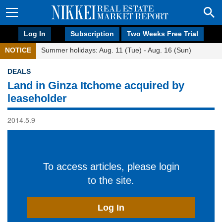
Log In
Subscription
Two Weeks Free Trial
NOTICE
Summer holidays: Aug. 11 (Tue) - Aug. 16 (Sun)
DEALS
Land in Ginza Itchome acquired by
leaseholder
2014.5.9
To access articles, please login
to the site.
Log In