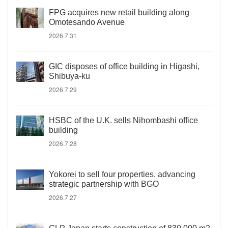
FPG acquires new retail building along
Omotesando Avenue
2026.7.31
GIC disposes of office building in Higashi,
Shibuya-ku
2026.7.29
HSBC of the U.K. sells Nihombashi office
building
2026.7.28
Yokorei to sell four properties, advancing
strategic partnership with BGO
2026.7.27