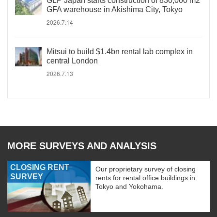
GLP Japan starts construction of 830,000 m2
GFA warehouse in Akishima City, Tokyo
2026.7.14
Mitsui to build $1.4bn rental lab complex in
central London
2026.7.13
MORE SURVEYS AND ANALYSIS
CLOSING RENT
Our proprietary survey of closing
SURVEY
rents for rental office buildings in
Tokyo and Yokohama.