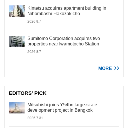
Kintetsu acquires apartment building in
Nihombashi-Hakozakicho
2026.8.7
Sumitomo Corporation acquires two
properties near Iwamotocho Station
2026.8.7
MORE
EDITORS' PICK
Mitsubishi joins Y54bn large-scale
development project in Bangkok
2026.7.31