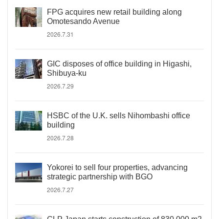
FPG acquires new retail building along
Omotesando Avenue
2026.7.31
GIC disposes of office building in Higashi,
Shibuya-ku
2026.7.29
HSBC of the U.K. sells Nihombashi office
building
2026.7.28
Yokorei to sell four properties, advancing
strategic partnership with BGO
2026.7.27