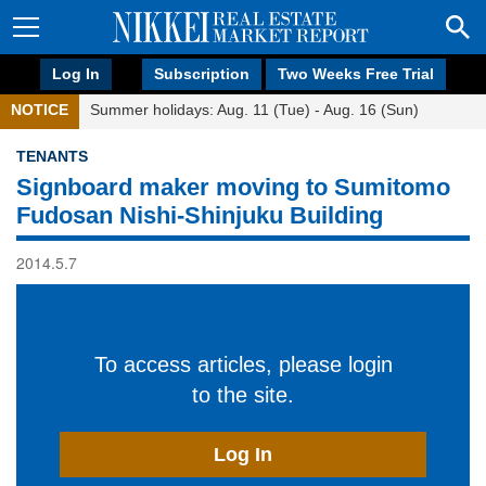
Log In
Subscription
Two Weeks Free Trial
NOTICE
Summer holidays: Aug. 11 (Tue) - Aug. 16 (Sun)
TENANTS
Signboard maker moving to Sumitomo
Fudosan Nishi-Shinjuku Building
2014.5.7
To access articles, please login
to the site.
Log In