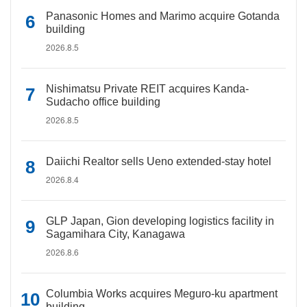
Panasonic Homes and Marimo acquire Gotanda
building
2026.8.5
Nishimatsu Private REIT acquires Kanda-
Sudacho office building
2026.8.5
Daiichi Realtor sells Ueno extended-stay hotel
2026.8.4
GLP Japan, Gion developing logistics facility in
Sagamihara City, Kanagawa
2026.8.6
Columbia Works acquires Meguro-ku apartment
building