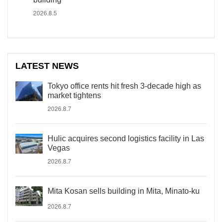
2026.8.5
LATEST NEWS
Tokyo office rents hit fresh 3-decade high as
market tightens
2026.8.7
Hulic acquires second logistics facility in Las
Vegas
2026.8.7
Mita Kosan sells building in Mita, Minato-ku
2026.8.7