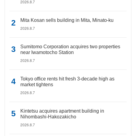
2026.8.7
Mita Kosan sells building in Mita, Minato-ku
2026.8.7
Sumitomo Corporation acquires two properties
near Iwamotocho Station
2026.8.7
Tokyo office rents hit fresh 3-decade high as
market tightens
2026.8.7
Kintetsu acquires apartment building in
Nihombashi-Hakozakicho
2026.8.7