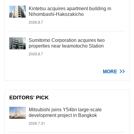
Kintetsu acquires apartment building in
Nihombashi-Hakozakicho
2026.8.7
Sumitomo Corporation acquires two
properties near Iwamotocho Station
2026.8.7
MORE
EDITORS' PICK
Mitsubishi joins Y54bn large-scale
development project in Bangkok
2026.7.31