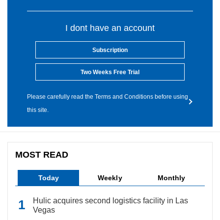
I dont have an account
Subscription
Two Weeks Free Trial
Please carefully read the Terms and Conditions before using
this site.
MOST READ
Today
Weekly
Monthly
Hulic acquires second logistics facility in Las
Vegas