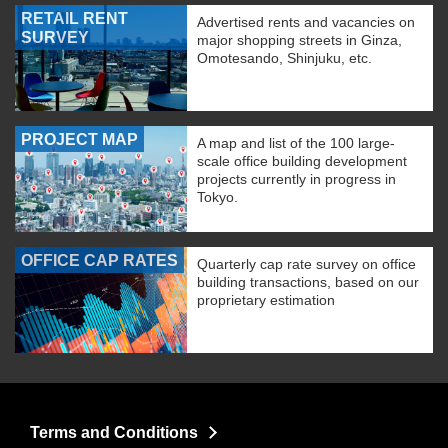
RETAIL RENT
Advertised rents and vacancies on
SURVEY
major shopping streets in Ginza,
Omotesando, Shinjuku, etc.
PROJECT MAP
A map and list of the 100 large-
scale office building development
projects currently in progress in
Tokyo.
OFFICE CAP RATES
Quarterly cap rate survey on office
building transactions, based on our
proprietary estimation
Terms and Conditions