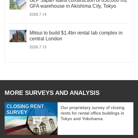
GLP Japan starts construction of 830,000 m2
GFA warehouse in Akishima City, Tokyo
2026.7.14
Mitsui to build $1.4bn rental lab complex in
central London
2026.7.13
MORE SURVEYS AND ANALYSIS
CLOSING RENT
Our proprietary survey of closing
SURVEY
rents for rental office buildings in
Tokyo and Yokohama.