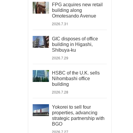
FPG acquires new retail
building along
Omotesando Avenue
2026.7.31
GIC disposes of office
building in Higashi,
Shibuya-ku
2026.7.29
HSBC of the U.K. sells
Nihombashi office
building
2026.7.28
Yokorei to sell four
properties, advancing
strategic partnership with
BGO
2026.7.27