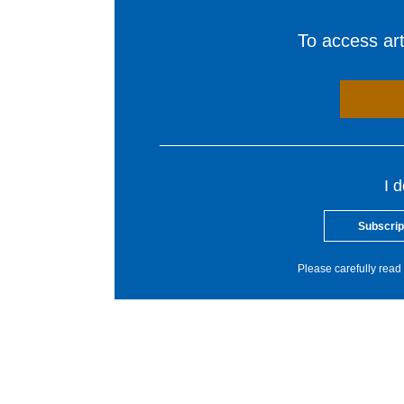
To access arti
I 
Subscrip
Please carefully read 