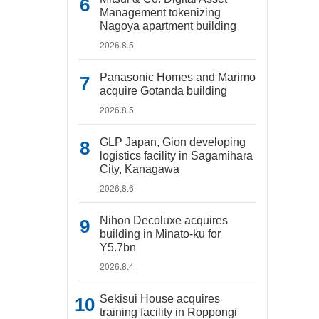
Management tokenizing
Nagoya apartment building
2026.8.5
Panasonic Homes and Marimo
acquire Gotanda building
2026.8.5
GLP Japan, Gion developing
logistics facility in Sagamihara
City, Kanagawa
2026.8.6
Nihon Decoluxe acquires
building in Minato-ku for
Y5.7bn
2026.8.4
Sekisui House acquires
training facility in Roppongi