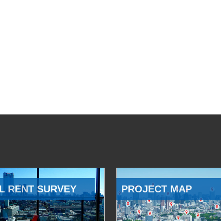
L RENT SURVEY
PROJECT MAP