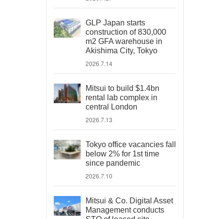
GLP Japan starts
construction of 830,000
m2 GFA warehouse in
Akishima City, Tokyo
2026.7.14
Mitsui to build $1.4bn
rental lab complex in
central London
2026.7.13
Tokyo office vacancies fall
below 2% for 1st time
since pandemic
2026.7.10
Mitsui & Co. Digital Asset
Management conducts