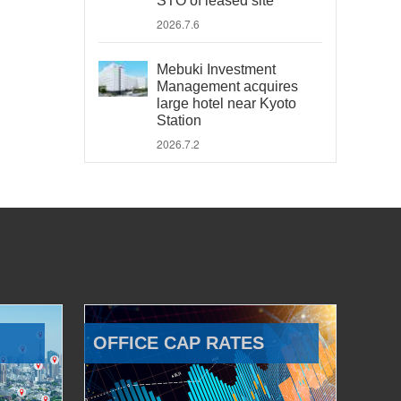
STO of leased site
2026.7.6
Mebuki Investment
Management acquires
large hotel near Kyoto
Station
2026.7.2
OFFICE CAP RATES