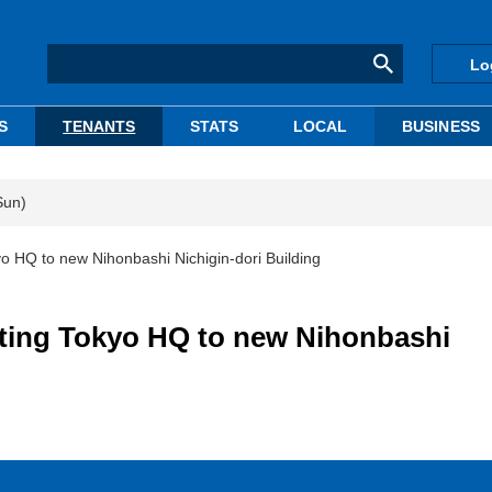
Lo
S
TENANTS
STATS
LOCAL
BUSINESS
Sun)
yo HQ to new Nihonbashi Nichigin-dori Building
ating Tokyo HQ to new Nihonbashi