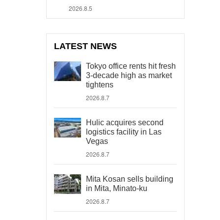
2026.8.5
LATEST NEWS
Tokyo office rents hit fresh
3-decade high as market
tightens
2026.8.7
Hulic acquires second
logistics facility in Las
Vegas
2026.8.7
Mita Kosan sells building
in Mita, Minato-ku
2026.8.7