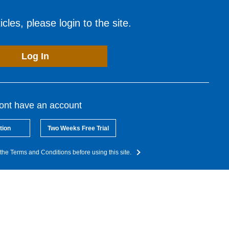
cles, please login to the site.
Log In
dont have an account
tion
Two Weeks Free Trial
the Terms and Conditions before using this site.