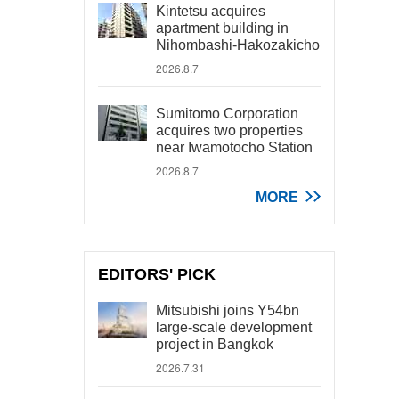
Kintetsu acquires
apartment building in
Nihombashi-Hakozakicho
2026.8.7
Sumitomo Corporation
acquires two properties
near Iwamotocho Station
2026.8.7
MORE
EDITORS' PICK
Mitsubishi joins Y54bn
large-scale development
project in Bangkok
2026.7.31