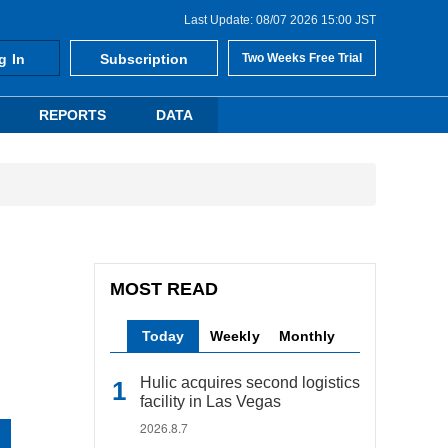
Last Update: 08/07 2026 15:00 JST
g In
Subscription
Two Weeks Free Trial
REPORTS
DATA
MOST READ
Today
Weekly
Monthly
Hulic acquires second logistics
facility in Las Vegas
2026.8.7