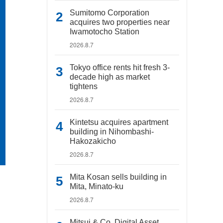
Sumitomo Corporation
acquires two properties near
Iwamotocho Station
2026.8.7
Tokyo office rents hit fresh 3-
decade high as market
tightens
2026.8.7
Kintetsu acquires apartment
building in Nihombashi-
Hakozakicho
2026.8.7
Mita Kosan sells building in
Mita, Minato-ku
2026.8.7
Mitsui & Co. Digital Asset