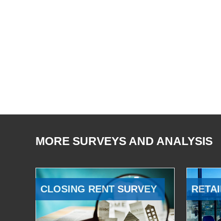
MORE SURVEYS AND ANALYSIS
CLOSING RENT SURVEY
RETAI