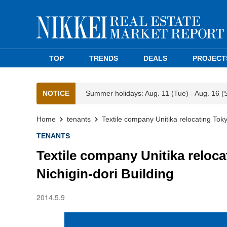
TOP
TRENDS
DEALS
PROJECT
NOTICE
Summer holidays: Aug. 11 (Tue) - Aug. 16 (
Home
tenants
Textile company Unitika relocating Tok
TENANTS
Textile company Unitika reloc
Nichigin-dori Building
2014.5.9