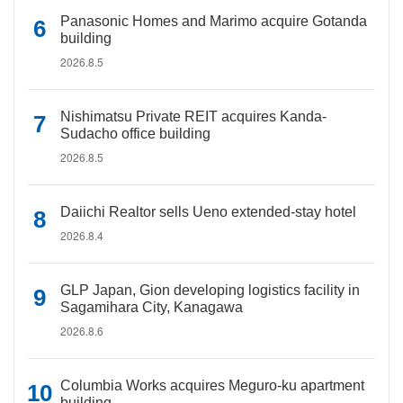
Panasonic Homes and Marimo acquire Gotanda
building
2026.8.5
Nishimatsu Private REIT acquires Kanda-
Sudacho office building
2026.8.5
Daiichi Realtor sells Ueno extended-stay hotel
2026.8.4
GLP Japan, Gion developing logistics facility in
Sagamihara City, Kanagawa
2026.8.6
Columbia Works acquires Meguro-ku apartment
building