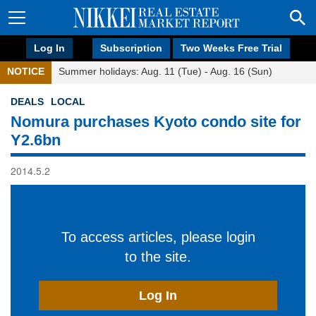
Log In
Subscription
Two Weeks Free Trial
NOTICE
Summer holidays: Aug. 11 (Tue) - Aug. 16 (Sun)
DEALS
LOCAL
Nomura purchases Kyoto condo site for
Y2.6bn
2014.5.2
To access articles, please login
to the site.
Log In