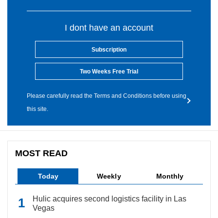
I dont have an account
Subscription
Two Weeks Free Trial
Please carefully read the Terms and Conditions before using
this site.
MOST READ
Today
Weekly
Monthly
Hulic acquires second logistics facility in Las
Vegas