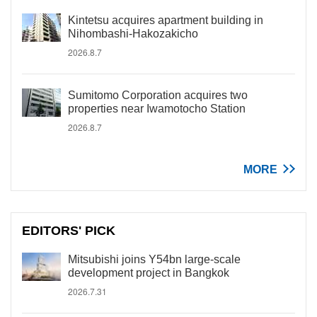
Kintetsu acquires apartment building in
Nihombashi-Hakozakicho
2026.8.7
Sumitomo Corporation acquires two
properties near Iwamotocho Station
2026.8.7
MORE
EDITORS' PICK
Mitsubishi joins Y54bn large-scale
development project in Bangkok
2026.7.31