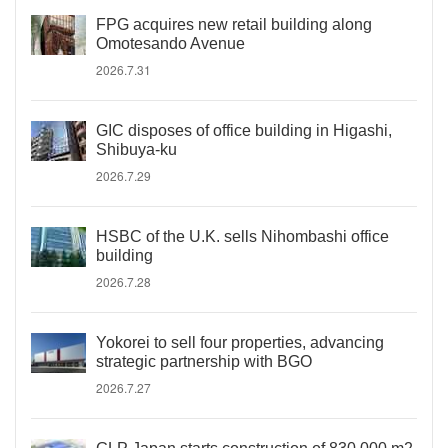
FPG acquires new retail building along
Omotesando Avenue
2026.7.31
GIC disposes of office building in Higashi,
Shibuya-ku
2026.7.29
HSBC of the U.K. sells Nihombashi office
building
2026.7.28
Yokorei to sell four properties, advancing
strategic partnership with BGO
2026.7.27