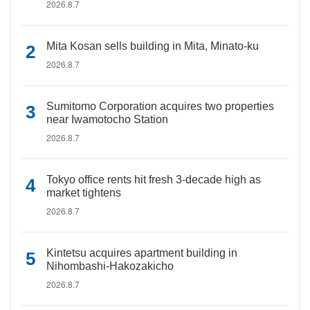
2026.8.7
Mita Kosan sells building in Mita, Minato-ku
2026.8.7
Sumitomo Corporation acquires two properties
near Iwamotocho Station
2026.8.7
Tokyo office rents hit fresh 3-decade high as
market tightens
2026.8.7
Kintetsu acquires apartment building in
Nihombashi-Hakozakicho
2026.8.7