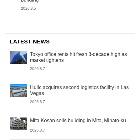
2026.8.5
LATEST NEWS
Tokyo office rents hit fresh 3-decade high as
market tightens
2026.8.7
Hulic acquires second logistics facility in Las
Vegas
2026.8.7
Mita Kosan sells building in Mita, Minato-ku
2026.8.7