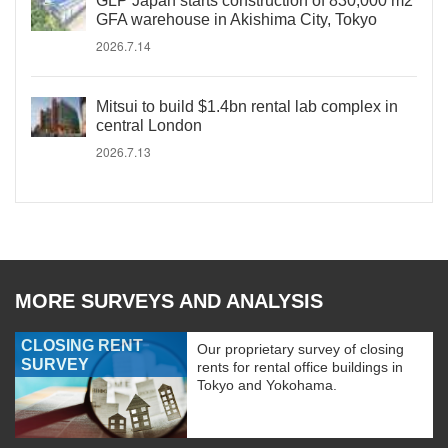
GLP Japan starts construction of 830,000 m2
GFA warehouse in Akishima City, Tokyo
2026.7.14
Mitsui to build $1.4bn rental lab complex in
central London
2026.7.13
MORE SURVEYS AND ANALYSIS
CLOSING RENT
Our proprietary survey of closing
SURVEY
rents for rental office buildings in
Tokyo and Yokohama.