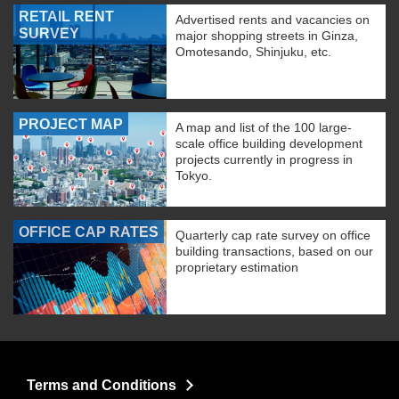
RETAIL RENT
Advertised rents and vacancies on
SURVEY
major shopping streets in Ginza,
Omotesando, Shinjuku, etc.
PROJECT MAP
A map and list of the 100 large-
scale office building development
projects currently in progress in
Tokyo.
OFFICE CAP RATES
Quarterly cap rate survey on office
building transactions, based on our
proprietary estimation
Terms and Conditions