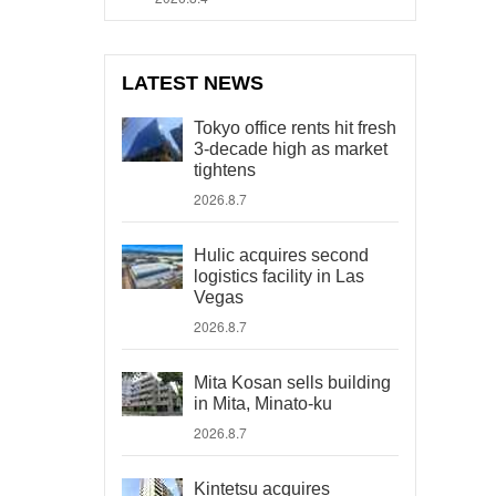
LATEST NEWS
Tokyo office rents hit fresh
3-decade high as market
tightens
2026.8.7
Hulic acquires second
logistics facility in Las
Vegas
2026.8.7
Mita Kosan sells building
in Mita, Minato-ku
2026.8.7
Kintetsu acquires