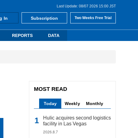
Last Update: 08/07 2026 15:00 JST
g In
Subscription
Two Weeks Free Trial
REPORTS
DATA
MOST READ
Today
Weekly
Monthly
Hulic acquires second logistics
facility in Las Vegas
2026.8.7