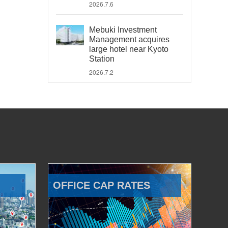
2026.7.6
Mebuki Investment
Management acquires
large hotel near Kyoto
Station
2026.7.2
OFFICE CAP RATES