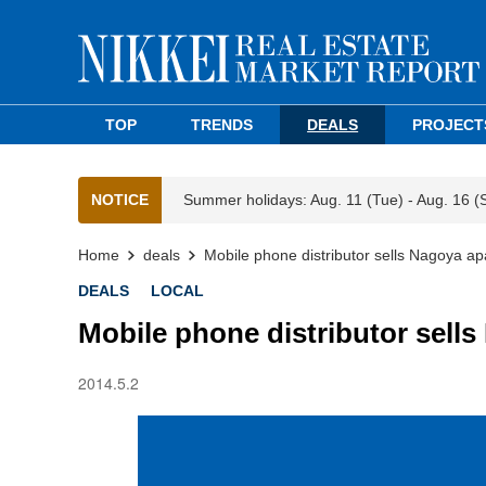
TOP
TRENDS
DEALS
PROJECT
NOTICE
Summer holidays: Aug. 11 (Tue) - Aug. 16 (
Home
deals
Mobile phone distributor sells Nagoya a
DEALS
LOCAL
Mobile phone distributor sell
2014.5.2