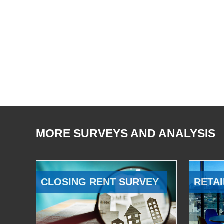
MORE SURVEYS AND ANALYSIS
CLOSING RENT SURVEY
RETAI