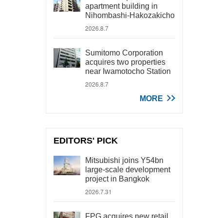
apartment building in
Nihombashi-Hakozakicho
2026.8.7
Sumitomo Corporation
acquires two properties
near Iwamotocho Station
2026.8.7
MORE
EDITORS' PICK
Mitsubishi joins Y54bn
large-scale development
project in Bangkok
2026.7.31
FPG acquires new retail