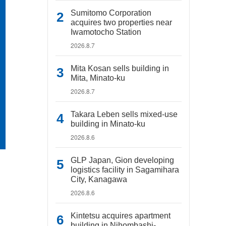
Sumitomo Corporation
acquires two properties near
Iwamotocho Station
2026.8.7
Mita Kosan sells building in
Mita, Minato-ku
2026.8.7
Takara Leben sells mixed-use
building in Minato-ku
2026.8.6
GLP Japan, Gion developing
logistics facility in Sagamihara
City, Kanagawa
2026.8.6
Kintetsu acquires apartment
building in Nihombashi-