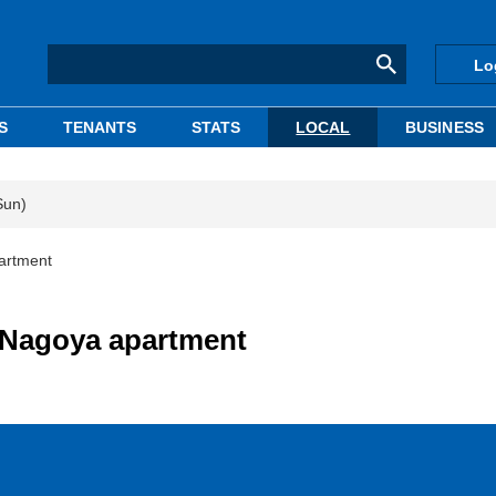
Lo
S
TENANTS
STATS
LOCAL
BUSINESS
Sun)
partment
s Nagoya apartment