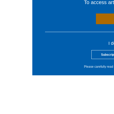
To access arti
I 
Subscrip
Please carefully read 