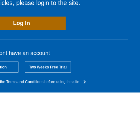
cles, please login to the site.
Log In
dont have an account
tion
Two Weeks Free Trial
the Terms and Conditions before using this site.