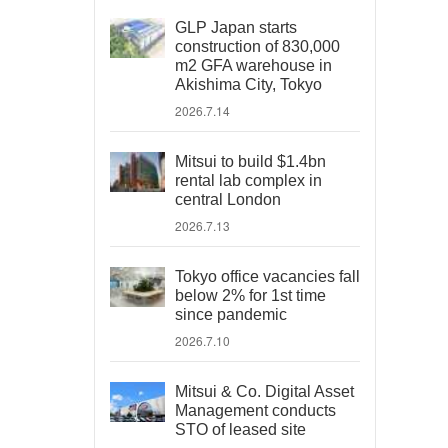
GLP Japan starts
construction of 830,000
m2 GFA warehouse in
Akishima City, Tokyo
2026.7.14
Mitsui to build $1.4bn
rental lab complex in
central London
2026.7.13
Tokyo office vacancies fall
below 2% for 1st time
since pandemic
2026.7.10
Mitsui & Co. Digital Asset
Management conducts
STO of leased site