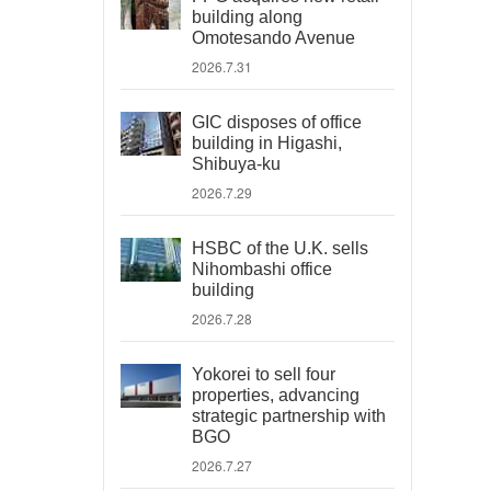
building along
Omotesando Avenue
2026.7.31
GIC disposes of office
building in Higashi,
Shibuya-ku
2026.7.29
HSBC of the U.K. sells
Nihombashi office
building
2026.7.28
Yokorei to sell four
properties, advancing
strategic partnership with
BGO
2026.7.27