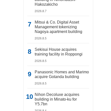
Hakozakicho
2026.8.7
Mitsui & Co. Digital Asset
Management tokenizing
Nagoya apartment building
2026.8.5
Sekisui House acquires
training facility in Roppongi
2026.8.5
Panasonic Homes and Marimo
acquire Gotanda building
2026.8.5
Nihon Decoluxe acquires
building in Minato-ku for
Y5.7bn
2026.8.4