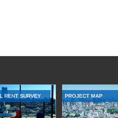
L RENT SURVEY
PROJECT MAP