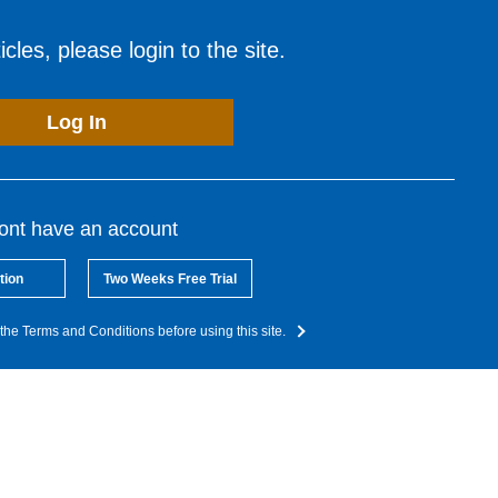
cles, please login to the site.
Log In
dont have an account
tion
Two Weeks Free Trial
the Terms and Conditions before using this site.