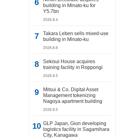
building in Minato-ku for
Y5.7bn
2026.8.4
Takara Leben sells mixed-use
building in Minato-ku
2026.8.6
Sekisui House acquires
training facility in Roppongi
2026.8.5
Mitsui & Co. Digital Asset
Management tokenizing
Nagoya apartment building
2026.8.5
GLP Japan, Gion developing
logistics facility in Sagamihara
City, Kanagawa