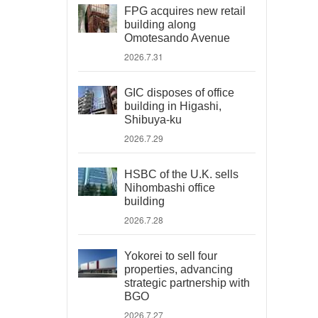
FPG acquires new retail
building along
Omotesando Avenue
2026.7.31
GIC disposes of office
building in Higashi,
Shibuya-ku
2026.7.29
HSBC of the U.K. sells
Nihombashi office
building
2026.7.28
Yokorei to sell four
properties, advancing
strategic partnership with
BGO
2026.7.27