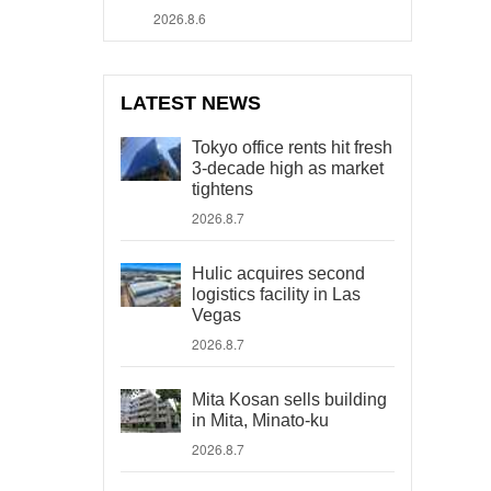
2026.8.6
LATEST NEWS
Tokyo office rents hit fresh
3-decade high as market
tightens
2026.8.7
Hulic acquires second
logistics facility in Las
Vegas
2026.8.7
Mita Kosan sells building
in Mita, Minato-ku
2026.8.7