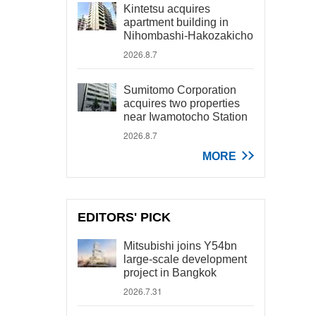
Kintetsu acquires
apartment building in
Nihombashi-Hakozakicho
2026.8.7
Sumitomo Corporation
acquires two properties
near Iwamotocho Station
2026.8.7
MORE
EDITORS' PICK
Mitsubishi joins Y54bn
large-scale development
project in Bangkok
2026.7.31