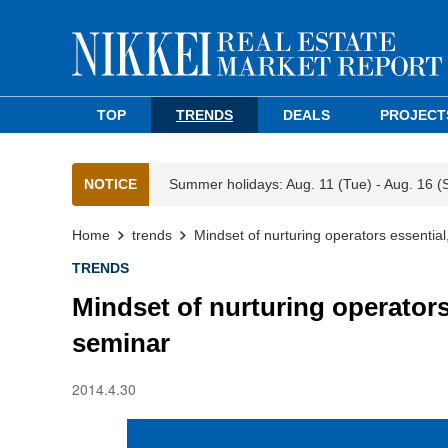
TOP
TRENDS
DEALS
PROJECT
NOTICE
Summer holidays: Aug. 11 (Tue) - Aug. 16 (
Home
trends
Mindset of nurturing operators essenti
TRENDS
Mindset of nurturing operator
seminar
2014.4.30