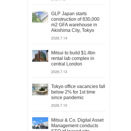
GLP Japan starts
construction of 830,000
m2 GFA warehouse in
Akishima City, Tokyo
2026.7.14
Mitsui to build $1.4bn
rental lab complex in
central London
2026.7.13
Tokyo office vacancies fall
below 2% for 1st time
since pandemic
2026.7.10
Mitsui & Co. Digital Asset
Management conducts