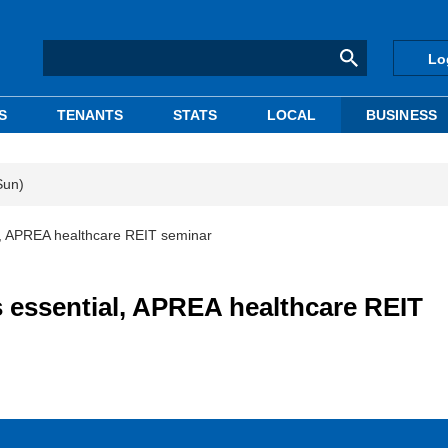
Lo
S
TENANTS
STATS
LOCAL
BUSINESS
Sun)
al, APREA healthcare REIT seminar
s essential, APREA healthcare REIT