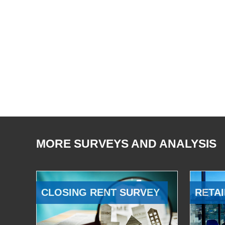
MORE SURVEYS AND ANALYSIS
CLOSING RENT SURVEY
RETAI