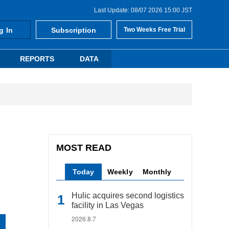
Last Update: 08/07 2026 15:00 JST
g In
Subscription
Two Weeks Free Trial
REPORTS
DATA
MOST READ
Today
Weekly
Monthly
Hulic acquires second logistics
facility in Las Vegas
2026.8.7