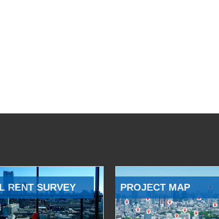
L RENT SURVEY
PROJECT MAP