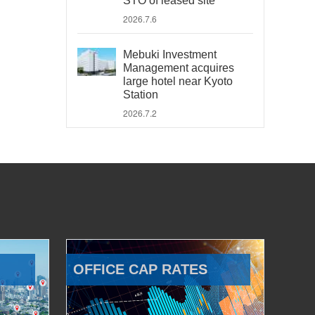
STO of leased site
2026.7.6
Mebuki Investment
Management acquires
large hotel near Kyoto
Station
2026.7.2
OFFICE CAP RATES