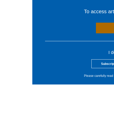
To access arti
I 
Subscrip
Please carefully read 