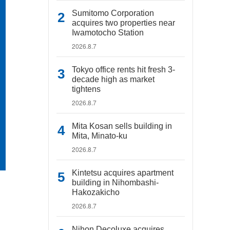
Sumitomo Corporation
acquires two properties near
Iwamotocho Station
2026.8.7
Tokyo office rents hit fresh 3-
decade high as market
tightens
2026.8.7
Mita Kosan sells building in
Mita, Minato-ku
2026.8.7
Kintetsu acquires apartment
building in Nihombashi-
Hakozakicho
2026.8.7
Nihon Decoluxe acquires