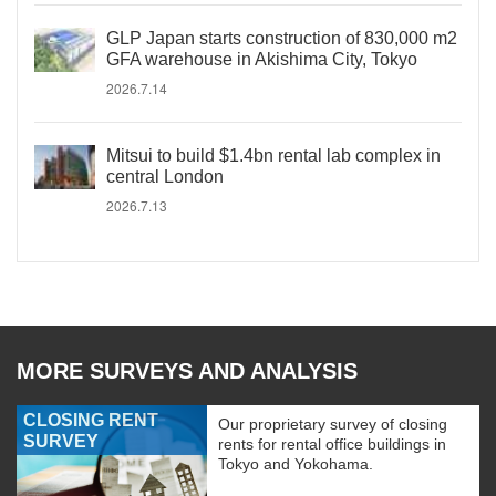
GLP Japan starts construction of 830,000 m2
GFA warehouse in Akishima City, Tokyo
2026.7.14
Mitsui to build $1.4bn rental lab complex in
central London
2026.7.13
MORE SURVEYS AND ANALYSIS
CLOSING RENT
Our proprietary survey of closing
SURVEY
rents for rental office buildings in
Tokyo and Yokohama.