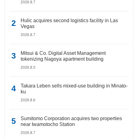
2026.8.7
Hulic acquires second logistics facility in Las
Vegas
2026.8.7
Mitsui & Co. Digital Asset Management
tokenizing Nagoya apartment building
2026.8.5
Takara Leben sells mixed-use building in Minato-
ku
2026.8.6
Sumitomo Corporation acquires two properties
near Iwamotocho Station
2026.8.7