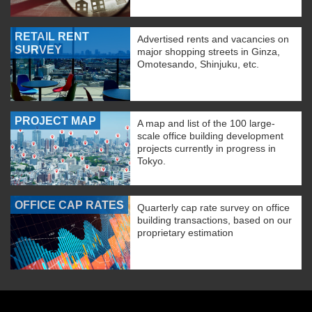
RETAIL RENT
Advertised rents and vacancies on
SURVEY
major shopping streets in Ginza,
Omotesando, Shinjuku, etc.
PROJECT MAP
A map and list of the 100 large-
scale office building development
projects currently in progress in
Tokyo.
OFFICE CAP RATES
Quarterly cap rate survey on office
building transactions, based on our
proprietary estimation