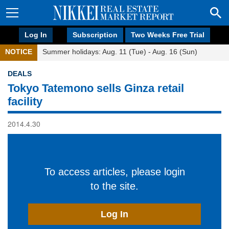
Log In
Subscription
Two Weeks Free Trial
NOTICE
Summer holidays: Aug. 11 (Tue) - Aug. 16 (Sun)
DEALS
Tokyo Tatemono sells Ginza retail
facility
2014.4.30
To access articles, please login
to the site.
Log In