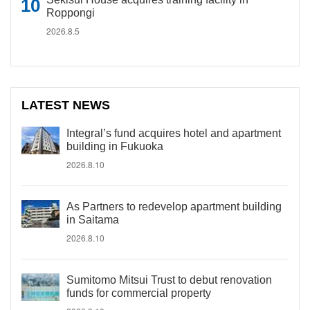
Roppongi
2026.8.5
LATEST NEWS
Integral’s fund acquires hotel and apartment
building in Fukuoka
2026.8.10
As Partners to redevelop apartment building
in Saitama
2026.8.10
Sumitomo Mitsui Trust to debut renovation
funds for commercial property