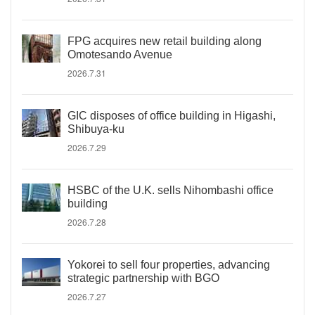
FPG acquires new retail building along
Omotesando Avenue
2026.7.31
GIC disposes of office building in Higashi,
Shibuya-ku
2026.7.29
HSBC of the U.K. sells Nihombashi office
building
2026.7.28
Yokorei to sell four properties, advancing
strategic partnership with BGO
2026.7.27