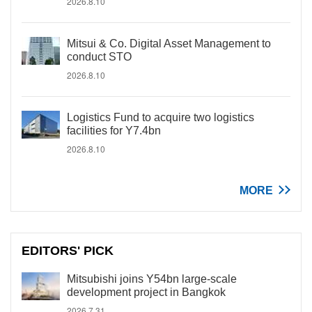
2026.8.10
Mitsui & Co. Digital Asset Management to
conduct STO
2026.8.10
Logistics Fund to acquire two logistics
facilities for Y7.4bn
2026.8.10
MORE
EDITORS' PICK
Mitsubishi joins Y54bn large-scale
development project in Bangkok
2026.7.31