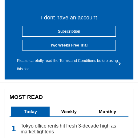
I dont have an account
Subscription
Two Weeks Free Trial
Please carefully read the Terms and Conditions before using
this site.
MOST READ
Today
Weekly
Monthly
Tokyo office rents hit fresh 3-decade high as
market tightens