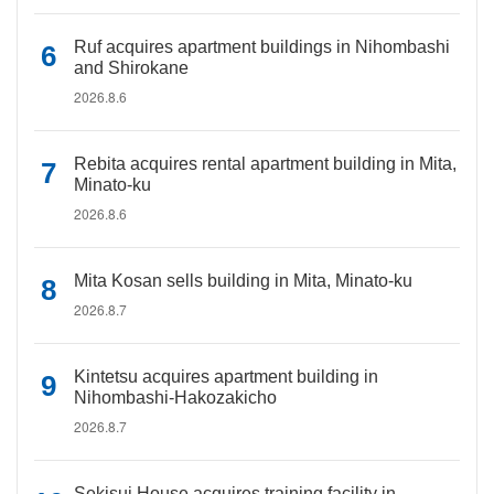
Ruf acquires apartment buildings in Nihombashi
and Shirokane
2026.8.6
Rebita acquires rental apartment building in Mita,
Minato-ku
2026.8.6
Mita Kosan sells building in Mita, Minato-ku
2026.8.7
Kintetsu acquires apartment building in
Nihombashi-Hakozakicho
2026.8.7
Sekisui House acquires training facility in