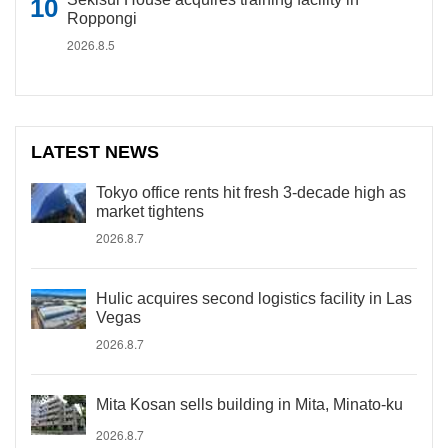
Roppongi
2026.8.5
LATEST NEWS
Tokyo office rents hit fresh 3-decade high as
market tightens
2026.8.7
Hulic acquires second logistics facility in Las
Vegas
2026.8.7
Mita Kosan sells building in Mita, Minato-ku
2026.8.7