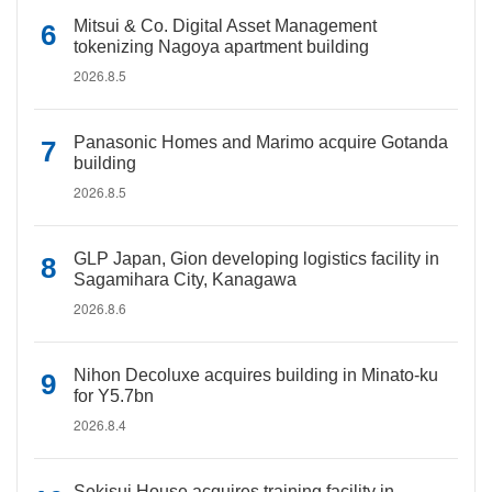
Mitsui & Co. Digital Asset Management
tokenizing Nagoya apartment building
2026.8.5
Panasonic Homes and Marimo acquire Gotanda
building
2026.8.5
GLP Japan, Gion developing logistics facility in
Sagamihara City, Kanagawa
2026.8.6
Nihon Decoluxe acquires building in Minato-ku
for Y5.7bn
2026.8.4
Sekisui House acquires training facility in