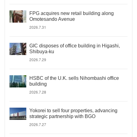
FPG acquires new retail building along
Omotesando Avenue
2026.7.31
GIC disposes of office building in Higashi,
Shibuya-ku
2026.7.29
HSBC of the U.K. sells Nihombashi office
building
2026.7.28
Yokorei to sell four properties, advancing
strategic partnership with BGO
2026.7.27