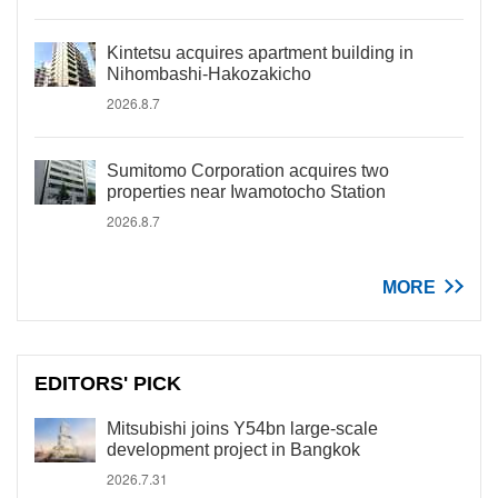
Kintetsu acquires apartment building in
Nihombashi-Hakozakicho
2026.8.7
Sumitomo Corporation acquires two
properties near Iwamotocho Station
2026.8.7
MORE
EDITORS' PICK
Mitsubishi joins Y54bn large-scale
development project in Bangkok
2026.7.31