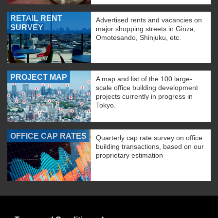
RETAIL RENT
Advertised rents and vacancies on
SURVEY
major shopping streets in Ginza,
Omotesando, Shinjuku, etc.
PROJECT MAP
A map and list of the 100 large-
scale office building development
projects currently in progress in
Tokyo.
OFFICE CAP RATES
Quarterly cap rate survey on office
building transactions, based on our
proprietary estimation