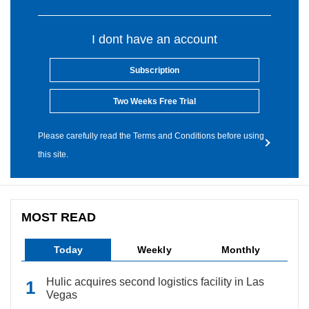
I dont have an account
Subscription
Two Weeks Free Trial
Please carefully read the Terms and Conditions before using
this site.
MOST READ
Today
Weekly
Monthly
Hulic acquires second logistics facility in Las
Vegas