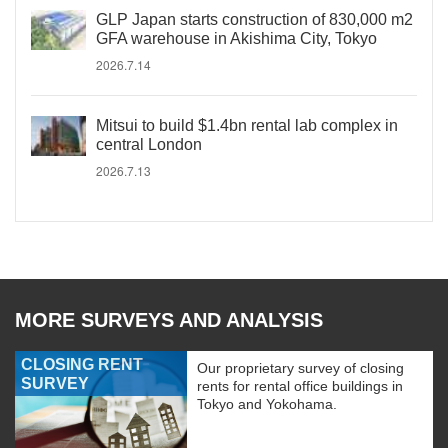
GLP Japan starts construction of 830,000 m2
GFA warehouse in Akishima City, Tokyo
2026.7.14
Mitsui to build $1.4bn rental lab complex in
central London
2026.7.13
MORE SURVEYS AND ANALYSIS
CLOSING RENT
Our proprietary survey of closing
SURVEY
rents for rental office buildings in
Tokyo and Yokohama.