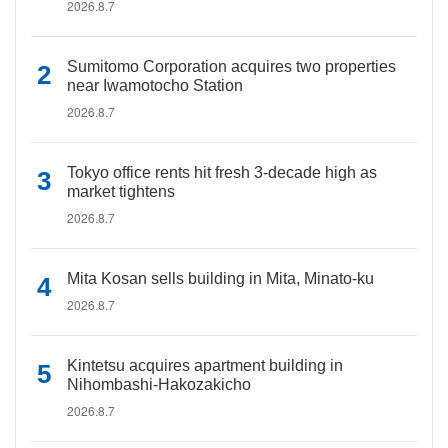
2026.8.7
Sumitomo Corporation acquires two properties
near Iwamotocho Station
2026.8.7
Tokyo office rents hit fresh 3-decade high as
market tightens
2026.8.7
Mita Kosan sells building in Mita, Minato-ku
2026.8.7
Kintetsu acquires apartment building in
Nihombashi-Hakozakicho
2026.8.7