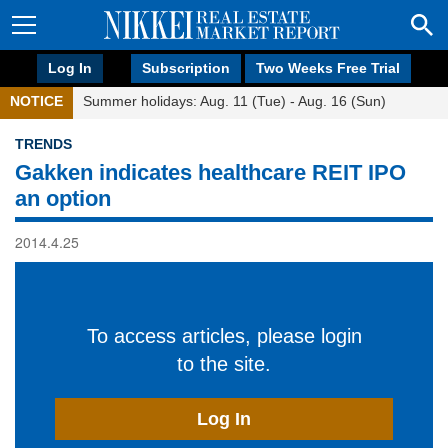
Log In
Subscription
Two Weeks Free Trial
NOTICE
Summer holidays: Aug. 11 (Tue) - Aug. 16 (Sun)
TRENDS
Gakken indicates healthcare REIT IPO
an option
2014.4.25
To access articles, please login
to the site.
Log In