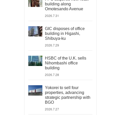
building along
Omotesando Avenue
2026.7.31
GIC disposes of office
building in Higashi,
Shibuya-ku
2026.7.29
HSBC of the U.K. sells
Nihombashi office
building
2026.7.28
Yokorei to sell four
properties, advancing
strategic partnership with
BGO
2026.7.27