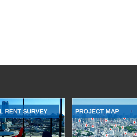
L RENT SURVEY
PROJECT MAP