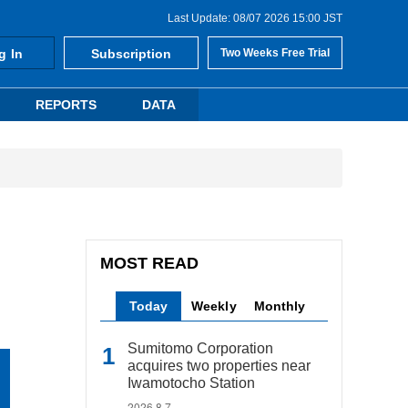
Last Update: 08/07 2026 15:00 JST
g In
Subscription
Two Weeks Free Trial
REPORTS
DATA
MOST READ
Today
Weekly
Monthly
Sumitomo Corporation
acquires two properties near
Iwamotocho Station
2026.8.7