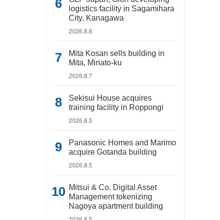
logistics facility in Sagamihara
City, Kanagawa
2026.8.6
Mita Kosan sells building in
Mita, Minato-ku
2026.8.7
Sekisui House acquires
training facility in Roppongi
2026.8.5
Panasonic Homes and Marimo
acquire Gotanda building
2026.8.5
Mitsui & Co. Digital Asset
Management tokenizing
Nagoya apartment building
2026.8.5