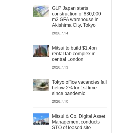
GLP Japan starts
construction of 830,000
m2 GFA warehouse in
Akishima City, Tokyo
2026.7.14
Mitsui to build $1.4bn
rental lab complex in
central London
2026.7.13
Tokyo office vacancies fall
below 2% for 1st time
since pandemic
2026.7.10
Mitsui & Co. Digital Asset
Management conducts
STO of leased site