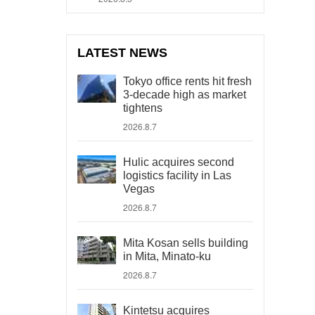
LATEST NEWS
Tokyo office rents hit fresh
3-decade high as market
tightens
2026.8.7
Hulic acquires second
logistics facility in Las
Vegas
2026.8.7
Mita Kosan sells building
in Mita, Minato-ku
2026.8.7
Kintetsu acquires