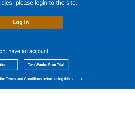
cles, please login to the site.
Log In
dont have an account
tion
Two Weeks Free Trial
the Terms and Conditions before using this site.