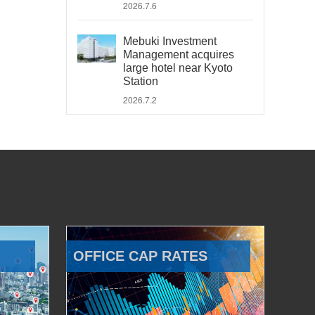
2026.7.6
Mebuki Investment
Management acquires
large hotel near Kyoto
Station
2026.7.2
OFFICE CAP RATES