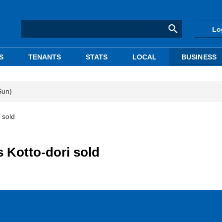
Lo
S
TENANTS
STATS
LOCAL
BUSINESS
Sun)
 sold
s Kotto-dori sold