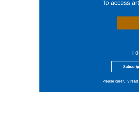
To access arti
I 
Subscrip
Please carefully read 