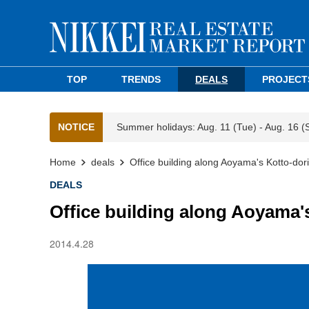
TOP
TRENDS
DEALS
PROJECT
NOTICE
Summer holidays: Aug. 11 (Tue) - Aug. 16 (
Home
deals
Office building along Aoyama's Kotto-dori
DEALS
Office building along Aoyama'
2014.4.28