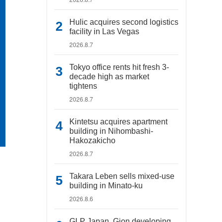
Hulic acquires second logistics
facility in Las Vegas
2026.8.7
Tokyo office rents hit fresh 3-
decade high as market
tightens
2026.8.7
Kintetsu acquires apartment
building in Nihombashi-
Hakozakicho
2026.8.7
Takara Leben sells mixed-use
building in Minato-ku
2026.8.6
GLP Japan, Gion developing