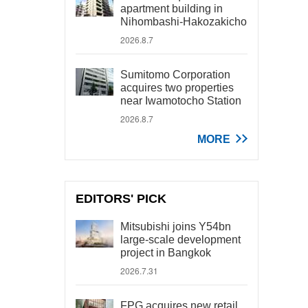
apartment building in
Nihombashi-Hakozakicho
2026.8.7
Sumitomo Corporation
acquires two properties
near Iwamotocho Station
2026.8.7
MORE
EDITORS' PICK
Mitsubishi joins Y54bn
large-scale development
project in Bangkok
2026.7.31
FPG acquires new retail