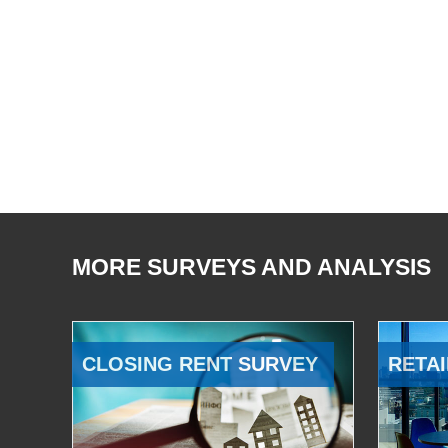
MORE SURVEYS AND ANALYSIS
CLOSING RENT SURVEY
RETAI