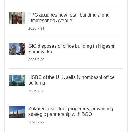
FPG acquires new retail building along
Omotesando Avenue
2026.7.31
GIC disposes of office building in Higashi,
Shibuya-ku
2026.7.29
HSBC of the U.K. sells Nihombashi office
building
2026.7.28
Yokorei to sell four properties, advancing
strategic partnership with BGO
2026.7.27