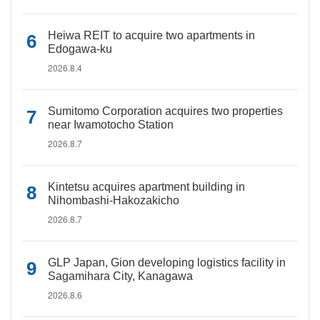
Heiwa REIT to acquire two apartments in
Edogawa-ku
2026.8.4
Sumitomo Corporation acquires two properties
near Iwamotocho Station
2026.8.7
Kintetsu acquires apartment building in
Nihombashi-Hakozakicho
2026.8.7
GLP Japan, Gion developing logistics facility in
Sagamihara City, Kanagawa
2026.8.6