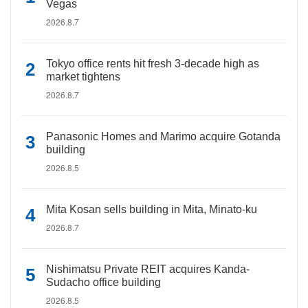
Vegas
2026.8.7
Tokyo office rents hit fresh 3-decade high as
market tightens
2026.8.7
Panasonic Homes and Marimo acquire Gotanda
building
2026.8.5
Mita Kosan sells building in Mita, Minato-ku
2026.8.7
Nishimatsu Private REIT acquires Kanda-
Sudacho office building
2026.8.5