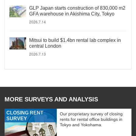
GLP Japan starts construction of 830,000 m2
GFA warehouse in Akishima City, Tokyo
2026.7.14
Mitsui to build $1.4bn rental lab complex in
central London
2026.7.13
MORE SURVEYS AND ANALYSIS
CLOSING RENT
Our proprietary survey of closing
SURVEY
rents for rental office buildings in
Tokyo and Yokohama.