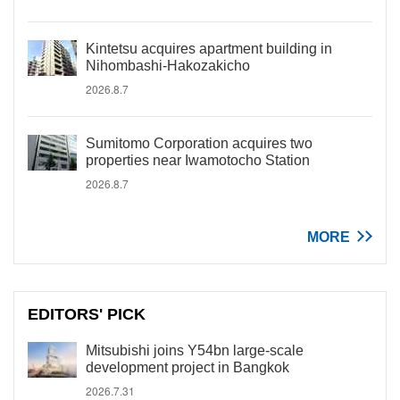
Kintetsu acquires apartment building in
Nihombashi-Hakozakicho
2026.8.7
Sumitomo Corporation acquires two
properties near Iwamotocho Station
2026.8.7
MORE
EDITORS' PICK
Mitsubishi joins Y54bn large-scale
development project in Bangkok
2026.7.31