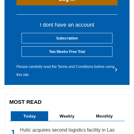
I dont have an account
Subscription
Two Weeks Free Trial
Please carefully read the Terms and Conditions before using
this site.
MOST READ
Today
Weekly
Monthly
Hulic acquires second logistics facility in Las