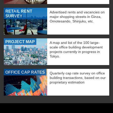
RETAIL RENT
Advertised rents and vacancies on
SURVEY
major shopping streets in Ginza,
Omotesando, Shinjuku, etc.
PROJECT MAP
A map and list of the 100 large-
scale office building development
projects currently in progress in
Tokyo.
OFFICE CAP RATES
Quarterly cap rate survey on office
building transactions, based on our
proprietary estimation