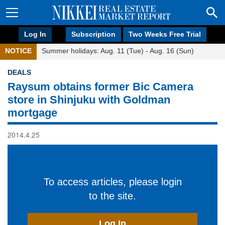
Log In
Subscription
Two Weeks Free Trial
NOTICE
Summer holidays: Aug. 11 (Tue) - Aug. 16 (Sun)
DEALS
Raysum obtains former Bic Camera
store in Shinjuku with Goldman
mortgage
2014.4.25
To access articles, please login
to the site.
Log In