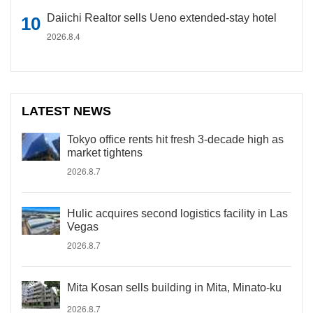
Daiichi Realtor sells Ueno extended-stay hotel
2026.8.4
LATEST NEWS
Tokyo office rents hit fresh 3-decade high as
market tightens
2026.8.7
Hulic acquires second logistics facility in Las
Vegas
2026.8.7
Mita Kosan sells building in Mita, Minato-ku
2026.8.7