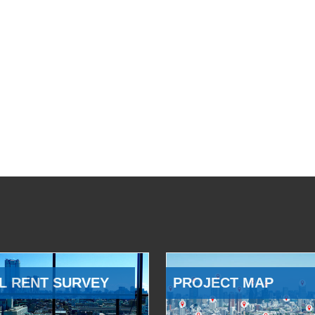
L RENT SURVEY
PROJECT MAP