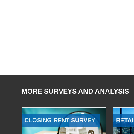
MORE SURVEYS AND ANALYSIS
CLOSING RENT SURVEY
RETAI