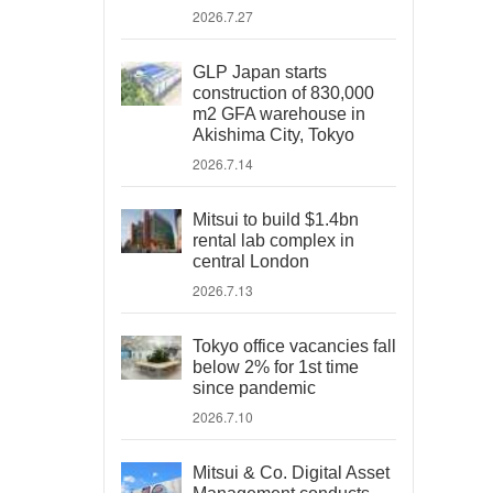
2026.7.27
GLP Japan starts
construction of 830,000
m2 GFA warehouse in
Akishima City, Tokyo
2026.7.14
Mitsui to build $1.4bn
rental lab complex in
central London
2026.7.13
Tokyo office vacancies fall
below 2% for 1st time
since pandemic
2026.7.10
Mitsui & Co. Digital Asset