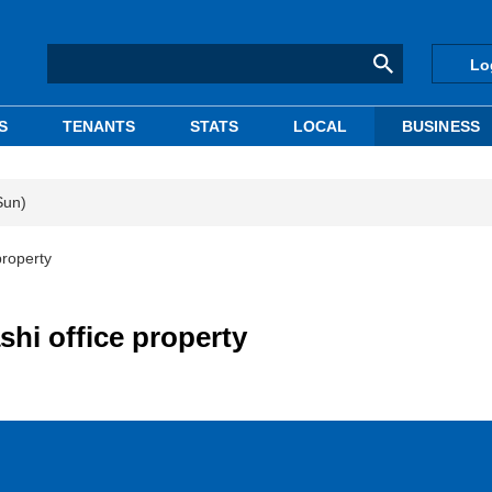
Lo
S
TENANTS
STATS
LOCAL
BUSINESS
Sun)
property
hi office property