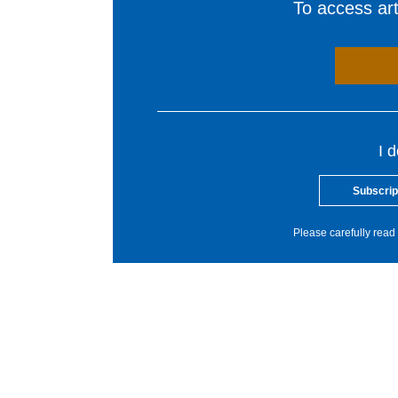
To access arti
I 
Subscrip
Please carefully read 