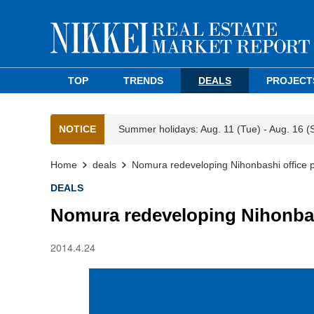
TOP
TRENDS
DEALS
PROJECT
NOTICE
Summer holidays: Aug. 11 (Tue) - Aug. 16 (
Home
deals
Nomura redeveloping Nihonbashi office 
DEALS
Nomura redeveloping Nihonbas
2014.4.24