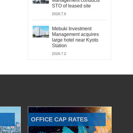
Management conducts
STO of leased site
2026.7.6
Mebuki Investment
Management acquires
large hotel near Kyoto
Station
2026.7.2
OFFICE CAP RATES