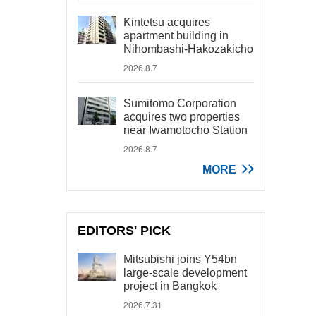
Kintetsu acquires
apartment building in
Nihombashi-Hakozakicho
2026.8.7
Sumitomo Corporation
acquires two properties
near Iwamotocho Station
2026.8.7
MORE
EDITORS' PICK
Mitsubishi joins Y54bn
large-scale development
project in Bangkok
2026.7.31