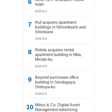
hotel
2026.8.5
Ruf acquires apartment
buildings in Nihombashi and
Shirokane
2026.8.6
Rebita acquires rental
apartment building in Mita,
Minato-ku
2026.8.6
Beyond purchases office
building in Sendagaya,
Shibuya-ku
2026.8.6
Mitsui & Co. Digital Asset
Management tokenizing