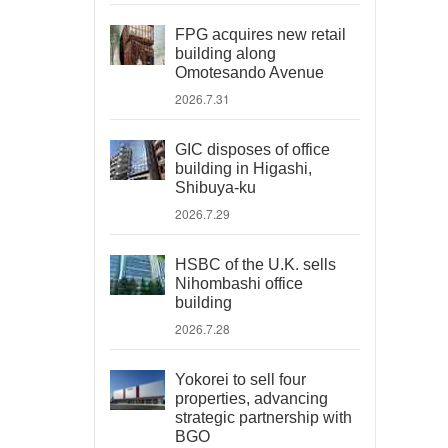
FPG acquires new retail
building along
Omotesando Avenue
2026.7.31
GIC disposes of office
building in Higashi,
Shibuya-ku
2026.7.29
HSBC of the U.K. sells
Nihombashi office
building
2026.7.28
Yokorei to sell four
properties, advancing
strategic partnership with
BGO