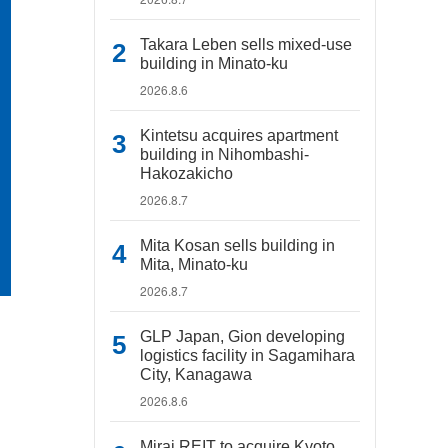
Takara Leben sells mixed-use
building in Minato-ku
2026.8.6
Kintetsu acquires apartment
building in Nihombashi-
Hakozakicho
2026.8.7
Mita Kosan sells building in
Mita, Minato-ku
2026.8.7
GLP Japan, Gion developing
logistics facility in Sagamihara
City, Kanagawa
2026.8.6
Mirai REIT to acquire Kyoto