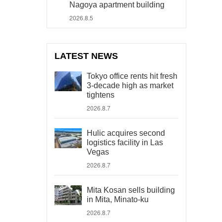
Nagoya apartment building
2026.8.5
LATEST NEWS
Tokyo office rents hit fresh
3-decade high as market
tightens
2026.8.7
Hulic acquires second
logistics facility in Las
Vegas
2026.8.7
Mita Kosan sells building
in Mita, Minato-ku
2026.8.7