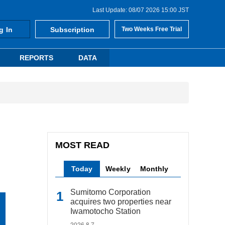
Last Update: 08/07 2026 15:00 JST
g In
Subscription
Two Weeks Free Trial
REPORTS
DATA
MOST READ
Today
Weekly
Monthly
Sumitomo Corporation
acquires two properties near
Iwamotocho Station
2026.8.7