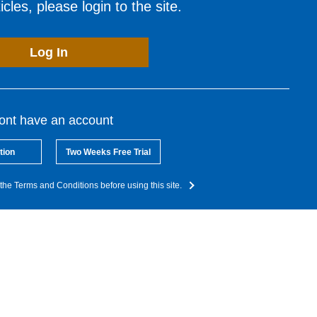
cles, please login to the site.
Log In
dont have an account
tion
Two Weeks Free Trial
the Terms and Conditions before using this site.