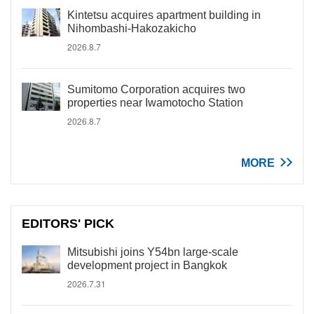
Kintetsu acquires apartment building in
Nihombashi-Hakozakicho
2026.8.7
Sumitomo Corporation acquires two
properties near Iwamotocho Station
2026.8.7
MORE
EDITORS' PICK
Mitsubishi joins Y54bn large-scale
development project in Bangkok
2026.7.31