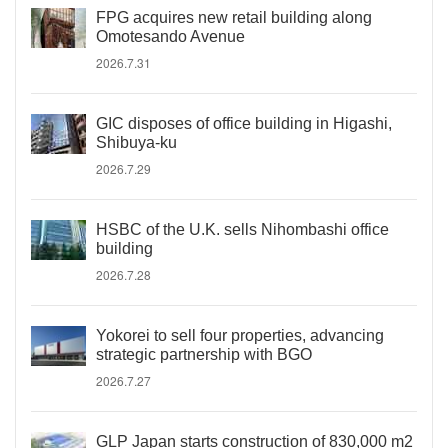
FPG acquires new retail building along
Omotesando Avenue
2026.7.31
GIC disposes of office building in Higashi,
Shibuya-ku
2026.7.29
HSBC of the U.K. sells Nihombashi office
building
2026.7.28
Yokorei to sell four properties, advancing
strategic partnership with BGO
2026.7.27
GLP Japan starts construction of 830,000 m2