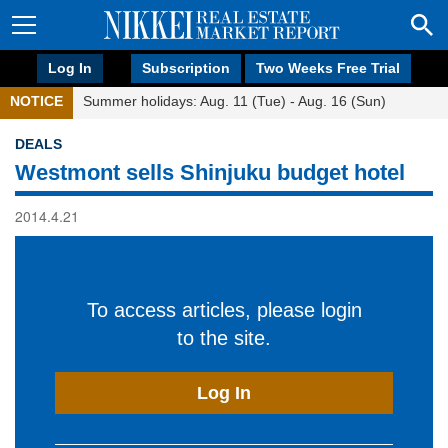
Log In
Subscription
Two Weeks Free Trial
NOTICE
Summer holidays: Aug. 11 (Tue) - Aug. 16 (Sun)
DEALS
Westmont sells Shinjuku budget hotel
2014.4.21
To access articles, please login
to the site.
Log In