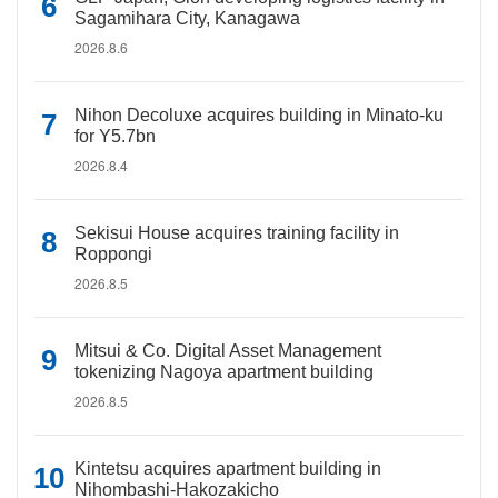
Sagamihara City, Kanagawa
2026.8.6
Nihon Decoluxe acquires building in Minato-ku
for Y5.7bn
2026.8.4
Sekisui House acquires training facility in
Roppongi
2026.8.5
Mitsui & Co. Digital Asset Management
tokenizing Nagoya apartment building
2026.8.5
Kintetsu acquires apartment building in
Nihombashi-Hakozakicho