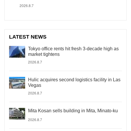
2026.8.7
LATEST NEWS
Tokyo office rents hit fresh 3-decade high as
market tightens
2026.8.7
Hulic acquires second logistics facility in Las
Vegas
2026.8.7
Mita Kosan sells building in Mita, Minato-ku
2026.8.7