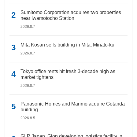
Sumitomo Corporation acquires two properties
near Iwamotocho Station
2026.8.7
Mita Kosan sells building in Mita, Minato-ku
2026.8.7
Tokyo office rents hit fresh 3-decade high as
market tightens
2026.8.7
Panasonic Homes and Marimo acquire Gotanda
building
2026.8.5
GLP Japan, Gion developing logistics facility in