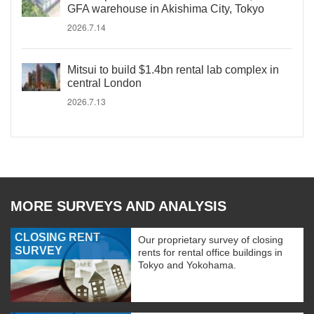
GFA warehouse in Akishima City, Tokyo
2026.7.14
Mitsui to build $1.4bn rental lab complex in
central London
2026.7.13
MORE SURVEYS AND ANALYSIS
CLOSING RENT
Our proprietary survey of closing
SURVEY
rents for rental office buildings in
Tokyo and Yokohama.