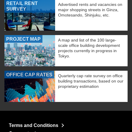
RETAIL RENT
Advertised rents and vacancies on
SURVEY
major shopping streets in Ginza,
Omotesando, Shinjuku, etc.
PROJECT MAP
A map and list of the 100 large-
scale office building development
projects currently in progress in
Tokyo.
OFFICE CAP RATES
Quarterly cap rate survey on office
building transactions, based on our
proprietary estimation
Terms and Conditions