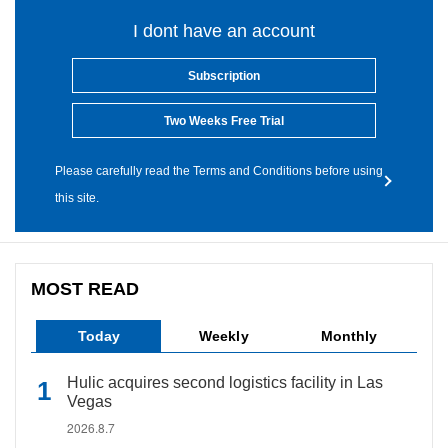
I dont have an account
Subscription
Two Weeks Free Trial
Please carefully read the Terms and Conditions before using
this site.
MOST READ
Today
Weekly
Monthly
Hulic acquires second logistics facility in Las
Vegas
2026.8.7