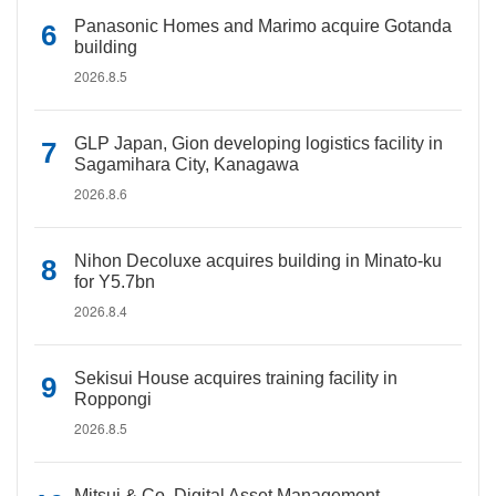
Panasonic Homes and Marimo acquire Gotanda
building
2026.8.5
GLP Japan, Gion developing logistics facility in
Sagamihara City, Kanagawa
2026.8.6
Nihon Decoluxe acquires building in Minato-ku
for Y5.7bn
2026.8.4
Sekisui House acquires training facility in
Roppongi
2026.8.5
Mitsui & Co. Digital Asset Management