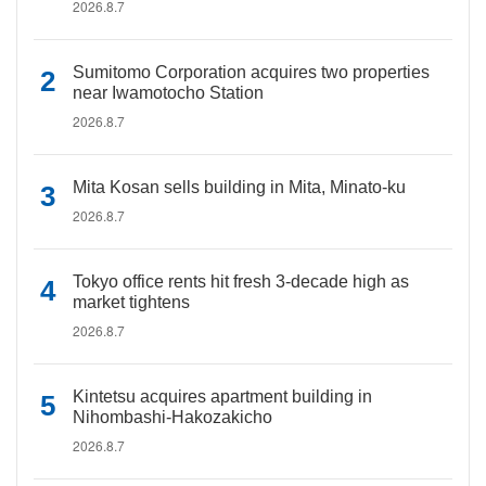
2026.8.7
Sumitomo Corporation acquires two properties
near Iwamotocho Station
2026.8.7
Mita Kosan sells building in Mita, Minato-ku
2026.8.7
Tokyo office rents hit fresh 3-decade high as
market tightens
2026.8.7
Kintetsu acquires apartment building in
Nihombashi-Hakozakicho
2026.8.7