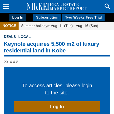
Log In
Subscription
Two Weeks Free Trial
NOTICE
Summer holidays: Aug. 11 (Tue) - Aug. 16 (Sun)
DEALS
LOCAL
Keynote acquires 5,500 m2 of luxury
residential land in Kobe
2014.4.21
To access articles, please login
to the site.
Log In