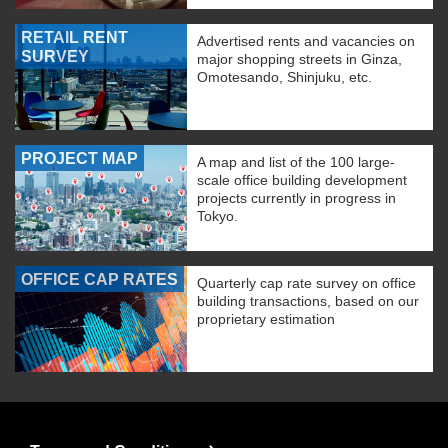
RETAIL RENT
Advertised rents and vacancies on
SURVEY
major shopping streets in Ginza,
Omotesando, Shinjuku, etc.
PROJECT MAP
A map and list of the 100 large-
scale office building development
projects currently in progress in
Tokyo.
OFFICE CAP RATES
Quarterly cap rate survey on office
building transactions, based on our
proprietary estimation