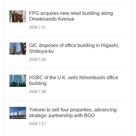
FPG acquires new retail building along
Omotesando Avenue
2026.7.31
GIC disposes of office building in Higashi,
Shibuya-ku
2026.7.29
HSBC of the U.K. sells Nihombashi office
building
2026.7.28
Yokorei to sell four properties, advancing
strategic partnership with BGO
2026.7.27