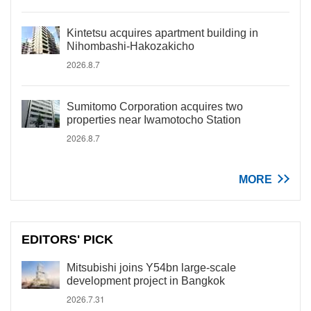
Kintetsu acquires apartment building in
Nihombashi-Hakozakicho
2026.8.7
Sumitomo Corporation acquires two
properties near Iwamotocho Station
2026.8.7
MORE
EDITORS' PICK
Mitsubishi joins Y54bn large-scale
development project in Bangkok
2026.7.31