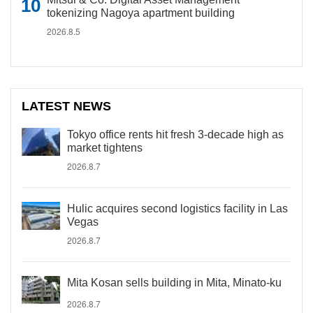
tokenizing Nagoya apartment building
2026.8.5
LATEST NEWS
Tokyo office rents hit fresh 3-decade high as
market tightens
2026.8.7
Hulic acquires second logistics facility in Las
Vegas
2026.8.7
Mita Kosan sells building in Mita, Minato-ku
2026.8.7