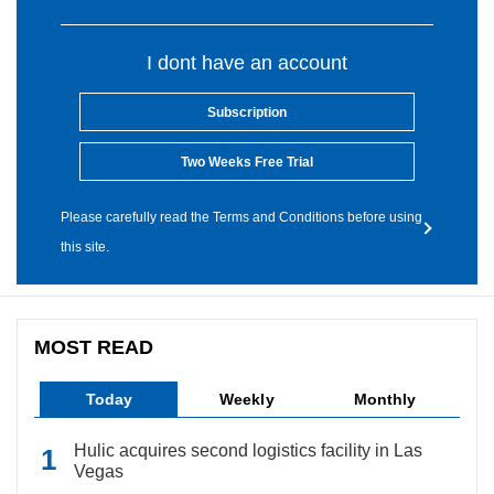
I dont have an account
Subscription
Two Weeks Free Trial
Please carefully read the Terms and Conditions before using
this site.
MOST READ
Today
Weekly
Monthly
Hulic acquires second logistics facility in Las
Vegas