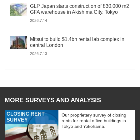
GLP Japan starts construction of 830,000 m2
GFA warehouse in Akishima City, Tokyo
2026.7.14
Mitsui to build $1.4bn rental lab complex in
central London
2026.7.13
MORE SURVEYS AND ANALYSIS
CLOSING RENT
Our proprietary survey of closing
SURVEY
rents for rental office buildings in
Tokyo and Yokohama.