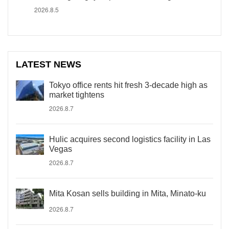
2026.8.5
LATEST NEWS
Tokyo office rents hit fresh 3-decade high as
market tightens
2026.8.7
Hulic acquires second logistics facility in Las
Vegas
2026.8.7
Mita Kosan sells building in Mita, Minato-ku
2026.8.7