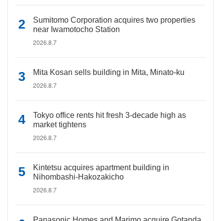
Sumitomo Corporation acquires two properties
near Iwamotocho Station
2026.8.7
Mita Kosan sells building in Mita, Minato-ku
2026.8.7
Tokyo office rents hit fresh 3-decade high as
market tightens
2026.8.7
Kintetsu acquires apartment building in
Nihombashi-Hakozakicho
2026.8.7
Panasonic Homes and Marimo acquire Gotanda