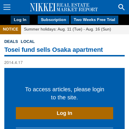
Log In
Subscription
Two Weeks Free Trial
NOTICE
Summer holidays: Aug. 11 (Tue) - Aug. 16 (Sun)
DEALS
LOCAL
Tosei fund sells Osaka apartment
2014.4.17
To access articles, please login
to the site.
Log In