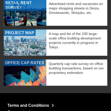
RETAIL RENT
Advertised rents and vacancies on
SURVEY
major shopping streets in Ginza,
Omotesando, Shinjuku, etc.
PROJECT MAP
A map and list of the 100 large-
scale office building development
projects currently in progress in
Tokyo.
OFFICE CAP RATES
Quarterly cap rate survey on office
building transactions, based on our
proprietary estimation
Terms and Conditions