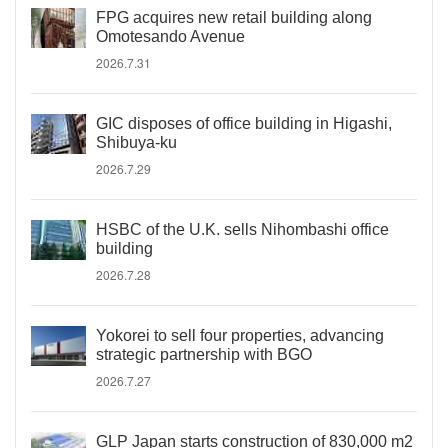
FPG acquires new retail building along
Omotesando Avenue
2026.7.31
GIC disposes of office building in Higashi,
Shibuya-ku
2026.7.29
HSBC of the U.K. sells Nihombashi office
building
2026.7.28
Yokorei to sell four properties, advancing
strategic partnership with BGO
2026.7.27
GLP Japan starts construction of 830,000 m2