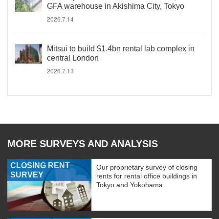
GFA warehouse in Akishima City, Tokyo
2026.7.14
Mitsui to build $1.4bn rental lab complex in
central London
2026.7.13
MORE SURVEYS AND ANALYSIS
CLOSING RENT
Our proprietary survey of closing
SURVEY
rents for rental office buildings in
Tokyo and Yokohama.