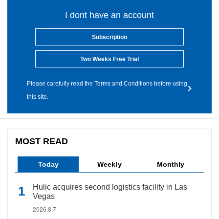
I dont have an account
Subscription
Two Weeks Free Trial
Please carefully read the Terms and Conditions before using
this site.
MOST READ
Today
Weekly
Monthly
Hulic acquires second logistics facility in Las
Vegas
2026.8.7