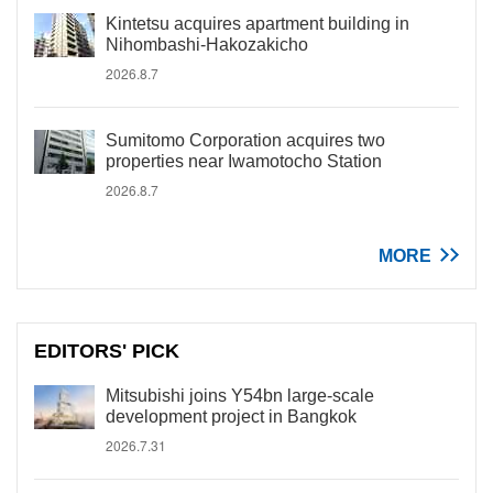
Kintetsu acquires apartment building in
Nihombashi-Hakozakicho
2026.8.7
Sumitomo Corporation acquires two
properties near Iwamotocho Station
2026.8.7
MORE
EDITORS' PICK
Mitsubishi joins Y54bn large-scale
development project in Bangkok
2026.7.31