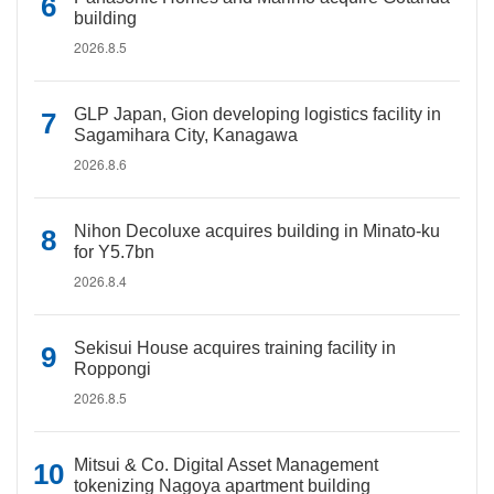
building
2026.8.5
GLP Japan, Gion developing logistics facility in
Sagamihara City, Kanagawa
2026.8.6
Nihon Decoluxe acquires building in Minato-ku
for Y5.7bn
2026.8.4
Sekisui House acquires training facility in
Roppongi
2026.8.5
Mitsui & Co. Digital Asset Management
tokenizing Nagoya apartment building