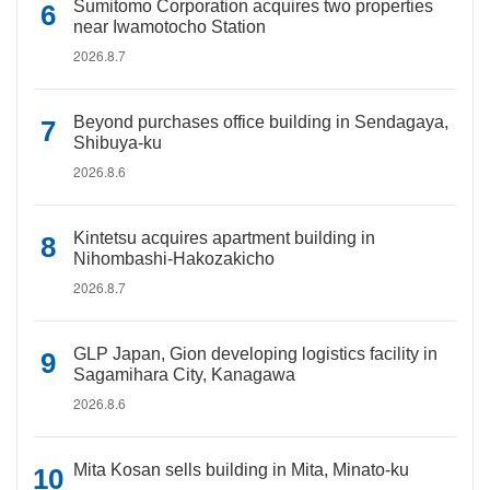
Sumitomo Corporation acquires two properties
near Iwamotocho Station
2026.8.7
Beyond purchases office building in Sendagaya,
Shibuya-ku
2026.8.6
Kintetsu acquires apartment building in
Nihombashi-Hakozakicho
2026.8.7
GLP Japan, Gion developing logistics facility in
Sagamihara City, Kanagawa
2026.8.6
Mita Kosan sells building in Mita, Minato-ku