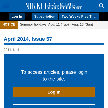
Log In
Subscription
Two Weeks Free Trial
NOTICE
Summer holidays: Aug. 11 (Tue) - Aug. 16 (Sun)
April 2014, Issue 57
2014.4.14
To access articles, please login
to the site.
Log In