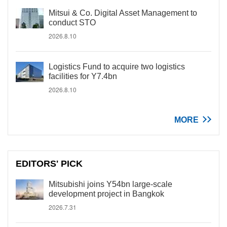
Mitsui & Co. Digital Asset Management to
conduct STO
2026.8.10
Logistics Fund to acquire two logistics
facilities for Y7.4bn
2026.8.10
MORE
EDITORS' PICK
Mitsubishi joins Y54bn large-scale
development project in Bangkok
2026.7.31