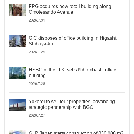
FPG acquires new retail building along
Omotesando Avenue
2026.7.31
GIC disposes of office building in Higashi,
Shibuya-ku
2026.7.29
HSBC of the U.K. sells Nihombashi office
building
2026.7.28
Yokorei to sell four properties, advancing
strategic partnership with BGO
2026.7.27
GLP Japan starts construction of 830,000 m2