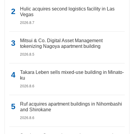
Hulic acquires second logistics facility in Las
Vegas
2026.8.7
Mitsui & Co. Digital Asset Management
tokenizing Nagoya apartment building
2026.8.5
Takara Leben sells mixed-use building in Minato-
ku
2026.8.6
Ruf acquires apartment buildings in Nihombashi
and Shirokane
2026.8.6