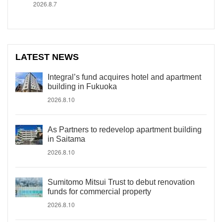
2026.8.7
LATEST NEWS
Integral’s fund acquires hotel and apartment
building in Fukuoka
2026.8.10
As Partners to redevelop apartment building
in Saitama
2026.8.10
Sumitomo Mitsui Trust to debut renovation
funds for commercial property
2026.8.10