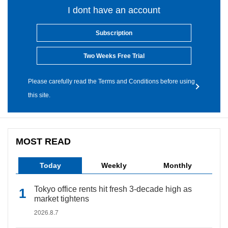
I dont have an account
Subscription
Two Weeks Free Trial
Please carefully read the Terms and Conditions before using
this site.
MOST READ
Today
Weekly
Monthly
Tokyo office rents hit fresh 3-decade high as
market tightens
2026.8.7