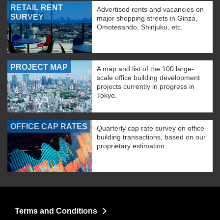
RETAIL RENT
Advertised rents and vacancies on
SURVEY
major shopping streets in Ginza,
Omotesando, Shinjuku, etc.
PROJECT MAP
A map and list of the 100 large-
scale office building development
projects currently in progress in
Tokyo.
OFFICE CAP RATES
Quarterly cap rate survey on office
building transactions, based on our
proprietary estimation
Terms and Conditions