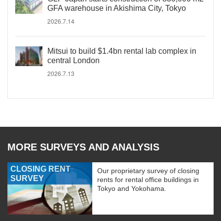
GFA warehouse in Akishima City, Tokyo
2026.7.14
Mitsui to build $1.4bn rental lab complex in
central London
2026.7.13
MORE SURVEYS AND ANALYSIS
CLOSING RENT
Our proprietary survey of closing
SURVEY
rents for rental office buildings in
Tokyo and Yokohama.