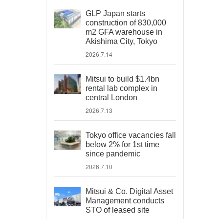
GLP Japan starts
construction of 830,000
m2 GFA warehouse in
Akishima City, Tokyo
2026.7.14
Mitsui to build $1.4bn
rental lab complex in
central London
2026.7.13
Tokyo office vacancies fall
below 2% for 1st time
since pandemic
2026.7.10
Mitsui & Co. Digital Asset
Management conducts
STO of leased site