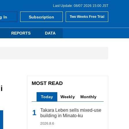
Last Update: 08/07 2026 15:00 JST
g In
Subscription
Two Weeks Free Trial
REPORTS
DATA
MOST READ
i
Today
Weekly
Monthly
Takara Leben sells mixed-use
building in Minato-ku
2026.8.6