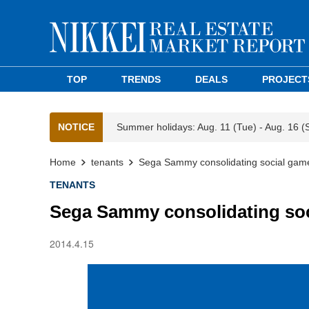
TOP
TRENDS
DEALS
PROJECT
NOTICE
Summer holidays: Aug. 11 (Tue) - Aug. 16 (
Home
tenants
Sega Sammy consolidating social game
TENANTS
Sega Sammy consolidating soc
2014.4.15