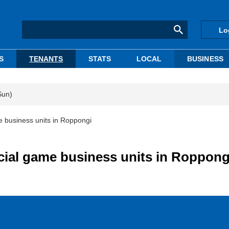
Lo
S
TENANTS
STATS
LOCAL
BUSINESS
Sun)
 business units in Roppongi
ial game business units in Roppong