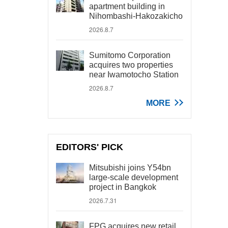
apartment building in
Nihombashi-Hakozakicho
2026.8.7
Sumitomo Corporation
acquires two properties
near Iwamotocho Station
2026.8.7
MORE
EDITORS' PICK
Mitsubishi joins Y54bn
large-scale development
project in Bangkok
2026.7.31
FPG acquires new retail