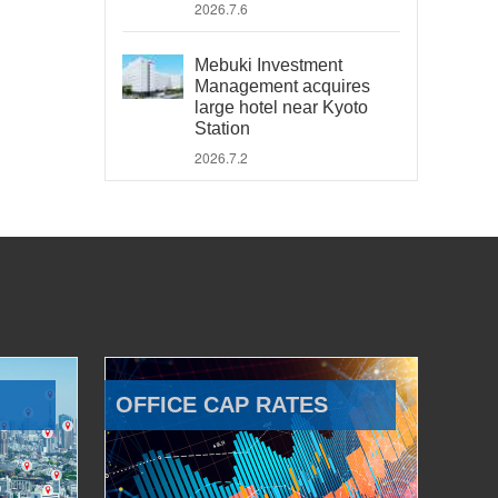
2026.7.6
Mebuki Investment
Management acquires
large hotel near Kyoto
Station
2026.7.2
OFFICE CAP RATES