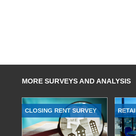
MORE SURVEYS AND ANALYSIS
CLOSING RENT SURVEY
RETAI