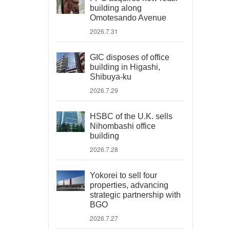
building along
Omotesando Avenue
2026.7.31
GIC disposes of office
building in Higashi,
Shibuya-ku
2026.7.29
HSBC of the U.K. sells
Nihombashi office
building
2026.7.28
Yokorei to sell four
properties, advancing
strategic partnership with
BGO
2026.7.27