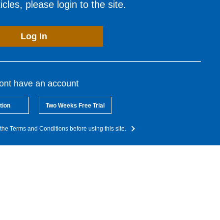
cles, please login to the site.
Log In
dont have an account
tion
Two Weeks Free Trial
the Terms and Conditions before using this site.