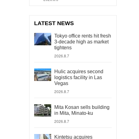
LATEST NEWS
Tokyo office rents hit fresh
3-decade high as market
tightens
2026.8.7
Hulic acquires second
logistics facility in Las
Vegas
2026.8.7
Mita Kosan sells building
in Mita, Minato-ku
2026.8.7
Kintetsu acquires