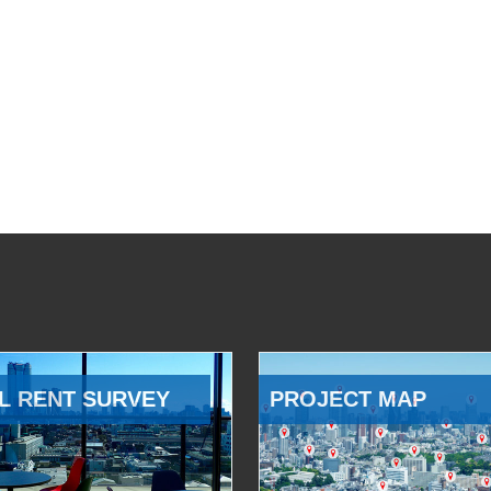
L RENT SURVEY
PROJECT MAP