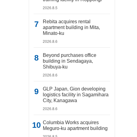
2026.8.5
Rebita acquires rental
apartment building in Mita,
Minato-ku
2026.8.6
Beyond purchases office
building in Sendagaya,
Shibuya-ku
2026.8.6
GLP Japan, Gion developing
logistics facility in Sagamihara
City, Kanagawa
2026.8.6
Columbia Works acquires
Meguro-ku apartment building
2026.8.5