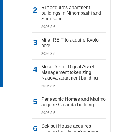
Ruf acquires apartment
buildings in Nihombashi and
Shirokane
2026.8.6
Mirai REIT to acquire Kyoto
hotel
2026.8.5
Mitsui & Co. Digital Asset
Management tokenizing
Nagoya apartment building
2026.8.5
Panasonic Homes and Marimo
acquire Gotanda building
2026.8.5
Sekisui House acquires
training facility in Roppongi