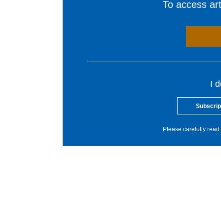
To access arti
I 
Subscrip
Please carefully read 