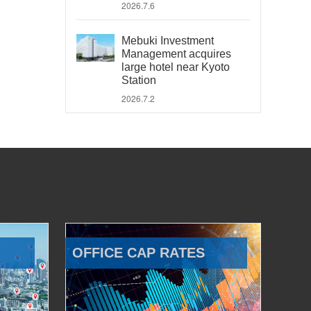
2026.7.6
Mebuki Investment
Management acquires
large hotel near Kyoto
Station
2026.7.2
OFFICE CAP RATES