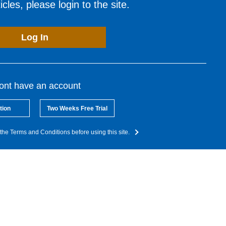
cles, please login to the site.
Log In
dont have an account
tion
Two Weeks Free Trial
the Terms and Conditions before using this site.