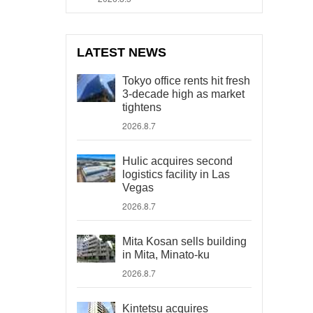
LATEST NEWS
Tokyo office rents hit fresh
3-decade high as market
tightens
2026.8.7
Hulic acquires second
logistics facility in Las
Vegas
2026.8.7
Mita Kosan sells building
in Mita, Minato-ku
2026.8.7
Kintetsu acquires