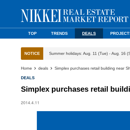
TOP
TRENDS
DEALS
PROJECT
NOTICE
Summer holidays: Aug. 11 (Tue) - Aug. 16 (
Home
deals
Simplex purchases retail building near Sh
DEALS
Simplex purchases retail build
2014.4.11