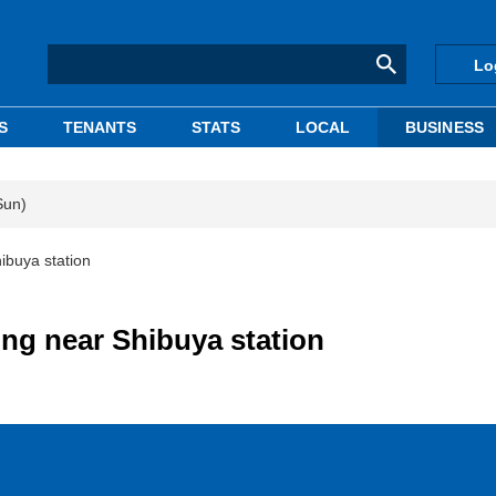
Lo
S
TENANTS
STATS
LOCAL
BUSINESS
Sun)
ibuya station
ing near Shibuya station