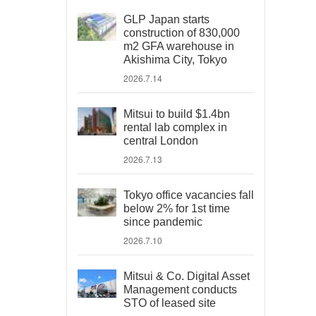
GLP Japan starts
construction of 830,000
m2 GFA warehouse in
Akishima City, Tokyo
2026.7.14
Mitsui to build $1.4bn
rental lab complex in
central London
2026.7.13
Tokyo office vacancies fall
below 2% for 1st time
since pandemic
2026.7.10
Mitsui & Co. Digital Asset
Management conducts
STO of leased site