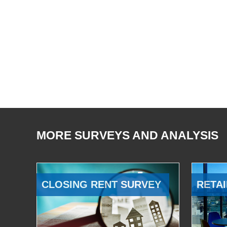
MORE SURVEYS AND ANALYSIS
CLOSING RENT SURVEY
RETAI