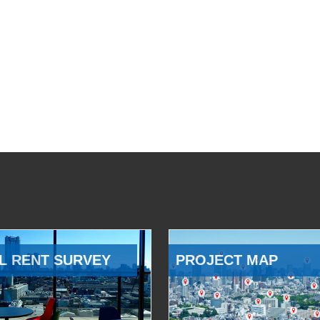
L RENT SURVEY
PROJECT MAP