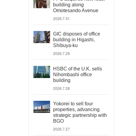
building along
Omotesando Avenue
2026.7.31
GIC disposes of office
building in Higashi,
Shibuya-ku
2026.7.29
HSBC of the U.K. sells
Nihombashi office
building
2026.7.28
Yokorei to sell four
properties, advancing
strategic partnership with
BGO
2026.7.27