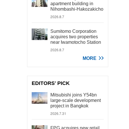
apartment building in
Nihombashi-Hakozakicho
2026.8.7
Sumitomo Corporation
acquires two properties
near Iwamotocho Station
2026.8.7
MORE
EDITORS' PICK
Mitsubishi joins Y54bn
large-scale development
project in Bangkok
2026.7.31
FPG acquires new retail