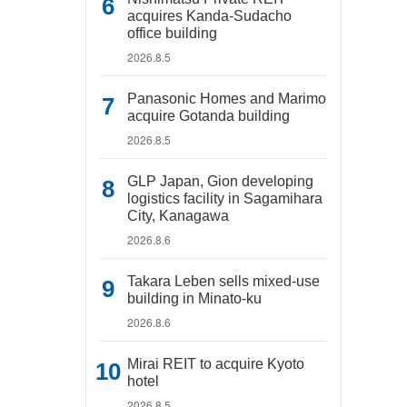
acquires Kanda-Sudacho
office building
2026.8.5
Panasonic Homes and Marimo
acquire Gotanda building
2026.8.5
GLP Japan, Gion developing
logistics facility in Sagamihara
City, Kanagawa
2026.8.6
Takara Leben sells mixed-use
building in Minato-ku
2026.8.6
Mirai REIT to acquire Kyoto
hotel
2026.8.5