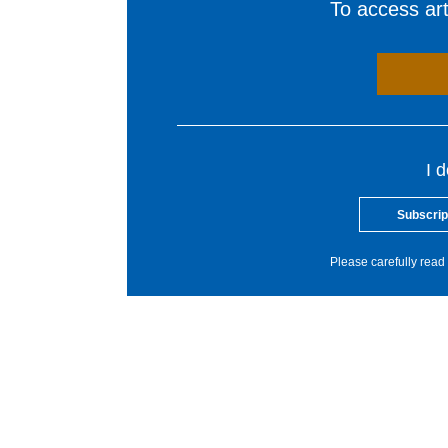
To access arti
I 
Subscrip
Please carefully read 