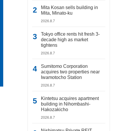
Mita Kosan sells building in
Mita, Minato-ku
2026.8.7
Tokyo office rents hit fresh 3-
decade high as market
tightens
2026.8.7
Sumitomo Corporation
acquires two properties near
Iwamotocho Station
2026.8.7
Kintetsu acquires apartment
building in Nihombashi-
Hakozakicho
2026.8.7
Nishimatsu Private REIT