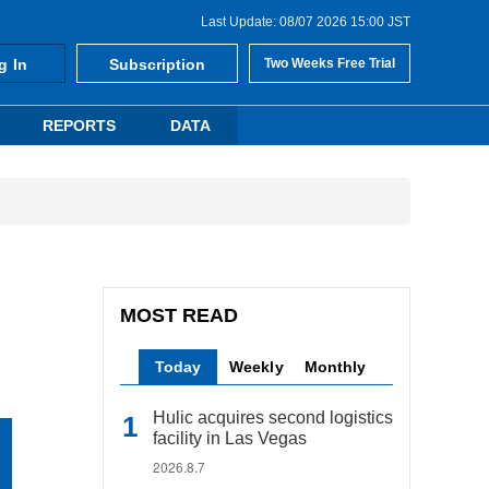
Last Update: 08/07 2026 15:00 JST
g In
Subscription
Two Weeks Free Trial
REPORTS
DATA
MOST READ
Today
Weekly
Monthly
Hulic acquires second logistics
facility in Las Vegas
2026.8.7