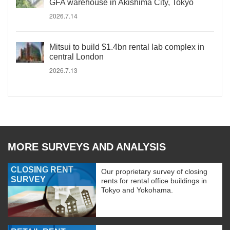
GFA warehouse in Akishima City, Tokyo
2026.7.14
Mitsui to build $1.4bn rental lab complex in
central London
2026.7.13
MORE SURVEYS AND ANALYSIS
CLOSING RENT
Our proprietary survey of closing
SURVEY
rents for rental office buildings in
Tokyo and Yokohama.