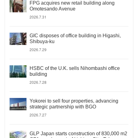
FPG acquires new retail building along
Omotesando Avenue
2026.7.31
GIC disposes of office building in Higashi,
Shibuya-ku
2026.7.29
HSBC of the U.K. sells Nihombashi office
building
2026.7.28
Yokorei to sell four properties, advancing
strategic partnership with BGO
2026.7.27
GLP Japan starts construction of 830,000 m2