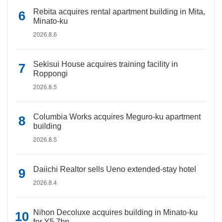
Rebita acquires rental apartment building in Mita,
Minato-ku
2026.8.6
Sekisui House acquires training facility in
Roppongi
2026.8.5
Columbia Works acquires Meguro-ku apartment
building
2026.8.5
Daiichi Realtor sells Ueno extended-stay hotel
2026.8.4
Nihon Decoluxe acquires building in Minato-ku
for Y5.7bn