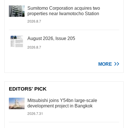
Sumitomo Corporation acquires two
properties near Iwamotocho Station
2026.8.7
August 2026, Issue 205
2026.8.7
MORE
EDITORS' PICK
Mitsubishi joins Y54bn large-scale
development project in Bangkok
2026.7.31