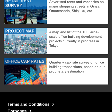
RETAIL RENT
Advertised rents and vacancies on
SURVEY
major shopping streets in Ginza,
Omotesando, Shinjuku, etc.
PROJECT MAP
A map and list of the 100 large-
scale office building development
projects currently in progress in
Tokyo.
OFFICE CAP RATES
Quarterly cap rate survey on office
building transactions, based on our
proprietary estimation
Terms and Conditions
Corporate