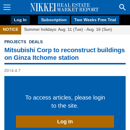
Log In
Subscription
Two Weeks Free Trial
NOTICE
Summer holidays: Aug. 11 (Tue) - Aug. 16 (Sun)
PROJECTS
DEALS
Mitsubishi Corp to reconstruct buildings
on Ginza Itchome station
2014.4.7
To access articles, please login
to the site.
Log In