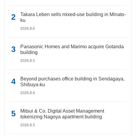
Takara Leben sells mixed-use building in Minato-
ku
2026.8.6
Panasonic Homes and Marimo acquire Gotanda
building
2026.8.5
Beyond purchases office building in Sendagaya,
Shibuya-ku
2026.8.6
Mitsui & Co. Digital Asset Management
tokenizing Nagoya apartment building
2026.8.5