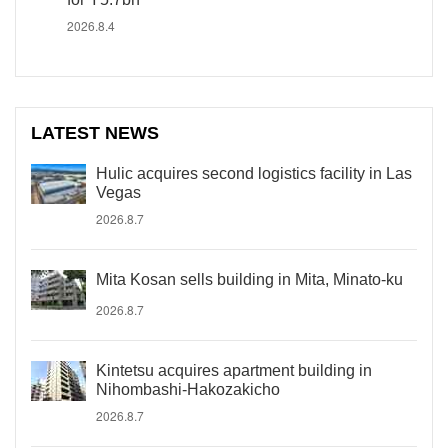
2026.8.4
LATEST NEWS
Hulic acquires second logistics facility in Las
Vegas
2026.8.7
Mita Kosan sells building in Mita, Minato-ku
2026.8.7
Kintetsu acquires apartment building in
Nihombashi-Hakozakicho
2026.8.7