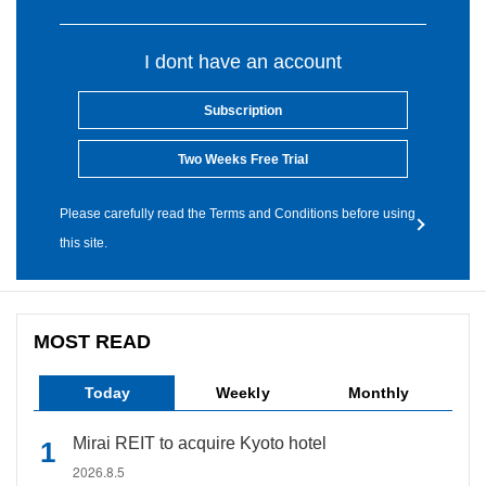
I dont have an account
Subscription
Two Weeks Free Trial
Please carefully read the Terms and Conditions before using
this site.
MOST READ
Today
Weekly
Monthly
Mirai REIT to acquire Kyoto hotel
2026.8.5