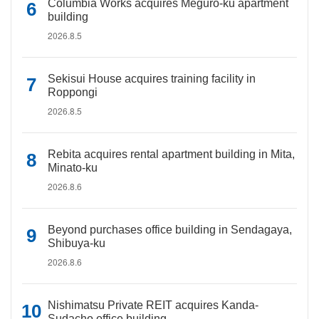
Columbia Works acquires Meguro-ku apartment
building
2026.8.5
Sekisui House acquires training facility in
Roppongi
2026.8.5
Rebita acquires rental apartment building in Mita,
Minato-ku
2026.8.6
Beyond purchases office building in Sendagaya,
Shibuya-ku
2026.8.6
Nishimatsu Private REIT acquires Kanda-
Sudacho office building