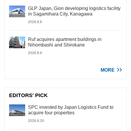
GLP Japan, Gion developing logistics facility
in Sagamihara City, Kanagawa
2026.8.6
Ruf acquires apartment buildings in
Nihombashi and Shirokane
2026.8.6
MORE
EDITORS' PICK
SPC invested by Japan Logistics Fund to
acquire four properties
2026.6.30