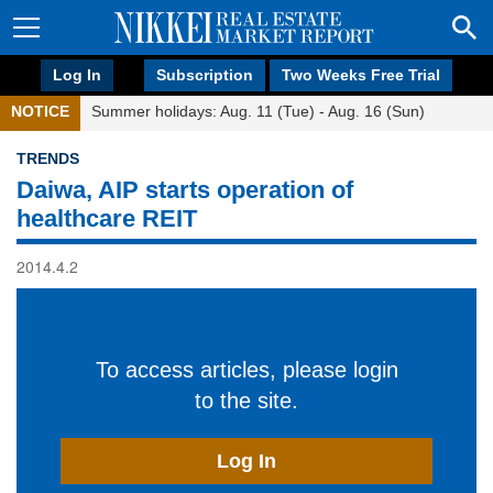
Log In
Subscription
Two Weeks Free Trial
NOTICE
Summer holidays: Aug. 11 (Tue) - Aug. 16 (Sun)
TRENDS
Daiwa, AIP starts operation of
healthcare REIT
2014.4.2
To access articles, please login
to the site.
Log In