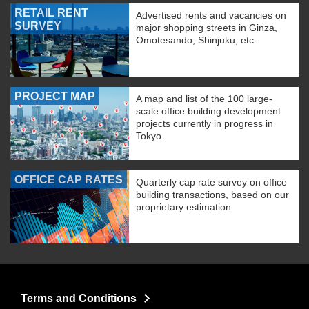
RETAIL RENT
Advertised rents and vacancies on
SURVEY
major shopping streets in Ginza,
Omotesando, Shinjuku, etc.
PROJECT MAP
A map and list of the 100 large-
scale office building development
projects currently in progress in
Tokyo.
OFFICE CAP RATES
Quarterly cap rate survey on office
building transactions, based on our
proprietary estimation
Terms and Conditions