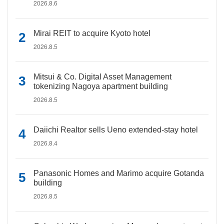
2026.8.6
Mirai REIT to acquire Kyoto hotel
2026.8.5
Mitsui & Co. Digital Asset Management
tokenizing Nagoya apartment building
2026.8.5
Daiichi Realtor sells Ueno extended-stay hotel
2026.8.4
Panasonic Homes and Marimo acquire Gotanda
building
2026.8.5