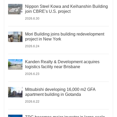
Nippon Steel Kowa and Keihanshin Building
join CBRE's U.S. project
2026.6.30
Mori Building joins building redevelopment
project in New York
2026.6.24
Kanden Realty & Development acquires
logistics facility near Brisbane
2026.6.23
Mitsubishi developing 16,000 m2 GFA
apartment building in Gotanda
2026.6.22