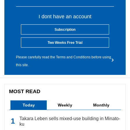
I dont have an account
Subscription
Two Weeks Free Trial
Please carefully read the Terms and Conditions before using
this site.
MOST READ
Today
Weekly
Monthly
Takara Leben sells mixed-use building in Minato-
ku