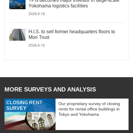
TPG becomes major investor in large-scale
Yokohama logistics facilities
2026.6.18
H.I.S. to sell former headquarters floors to
Mori Trust
2026.6.16
MORE SURVEYS AND ANALYSIS
CLOSING RENT
Our proprietary survey of closing
SURVEY
rents for rental office buildings in
Tokyo and Yokohama.