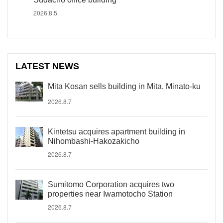
2026.8.5
LATEST NEWS
Mita Kosan sells building in Mita, Minato-ku
2026.8.7
Kintetsu acquires apartment building in
Nihombashi-Hakozakicho
2026.8.7
Sumitomo Corporation acquires two
properties near Iwamotocho Station
2026.8.7