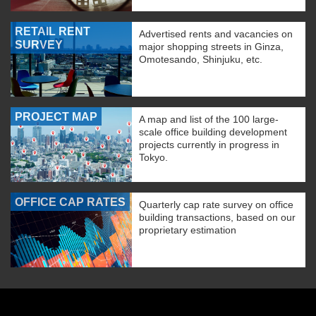
RETAIL RENT
Advertised rents and vacancies on
SURVEY
major shopping streets in Ginza,
Omotesando, Shinjuku, etc.
PROJECT MAP
A map and list of the 100 large-
scale office building development
projects currently in progress in
Tokyo.
OFFICE CAP RATES
Quarterly cap rate survey on office
building transactions, based on our
proprietary estimation