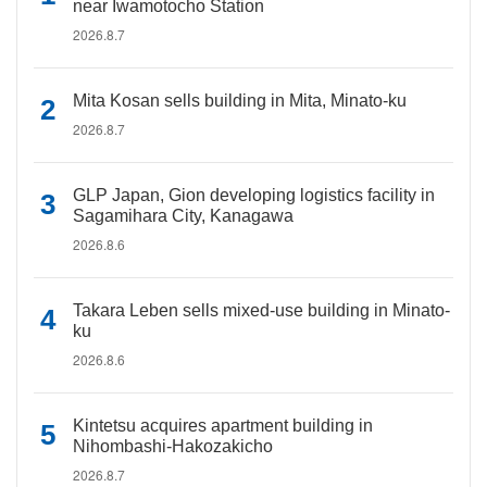
near Iwamotocho Station
2026.8.7
Mita Kosan sells building in Mita, Minato-ku
2026.8.7
GLP Japan, Gion developing logistics facility in
Sagamihara City, Kanagawa
2026.8.6
Takara Leben sells mixed-use building in Minato-
ku
2026.8.6
Kintetsu acquires apartment building in
Nihombashi-Hakozakicho
2026.8.7