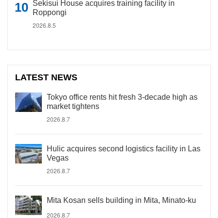
Sekisui House acquires training facility in
Roppongi
2026.8.5
LATEST NEWS
Tokyo office rents hit fresh 3-decade high as
market tightens
2026.8.7
Hulic acquires second logistics facility in Las
Vegas
2026.8.7
Mita Kosan sells building in Mita, Minato-ku
2026.8.7