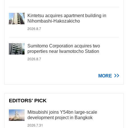
Kintetsu acquires apartment building in
Nihombashi-Hakozakicho
2026.8.7
Sumitomo Corporation acquires two
properties near Iwamotocho Station
2026.8.7
MORE
EDITORS' PICK
Mitsubishi joins Y54bn large-scale
development project in Bangkok
2026.7.31