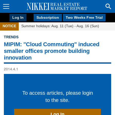
Log In
Subscription
Two Weeks Free Trial
NOTICE
Summer holidays: Aug. 11 (Tue) - Aug. 16 (Sun)
TRENDS
MIPIM: "Cloud Commuting" induced
smaller offices promote building
innovation
2014.4.1
To access articles, please login
to the site.
Log In