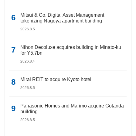
Mitsui & Co. Digital Asset Management
tokenizing Nagoya apartment building
2026.8.5
Nihon Decoluxe acquires building in Minato-ku
for Y5.7bn
2026.8.4
Mirai REIT to acquire Kyoto hotel
2026.8.5
Panasonic Homes and Marimo acquire Gotanda
building
2026.8.5