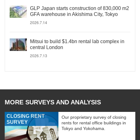
GLP Japan starts construction of 830,000 m2
GFA warehouse in Akishima City, Tokyo
2026.7.14
Mitsui to build $1.4bn rental lab complex in
central London
2026.7.13
MORE SURVEYS AND ANALYSIS
CLOSING RENT
Our proprietary survey of closing
SURVEY
rents for rental office buildings in
Tokyo and Yokohama.