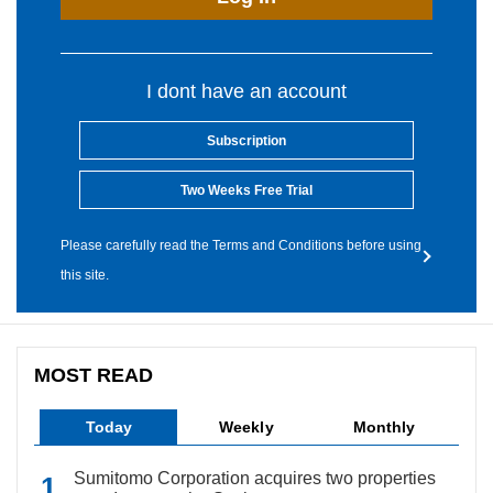
I dont have an account
Subscription
Two Weeks Free Trial
Please carefully read the Terms and Conditions before using
this site.
MOST READ
Today
Weekly
Monthly
Sumitomo Corporation acquires two properties