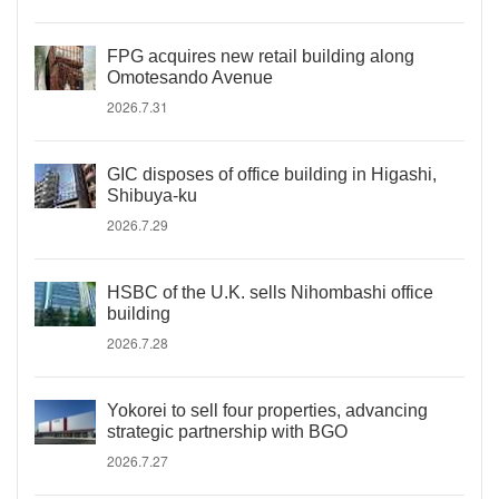
FPG acquires new retail building along
Omotesando Avenue
2026.7.31
GIC disposes of office building in Higashi,
Shibuya-ku
2026.7.29
HSBC of the U.K. sells Nihombashi office
building
2026.7.28
Yokorei to sell four properties, advancing
strategic partnership with BGO
2026.7.27