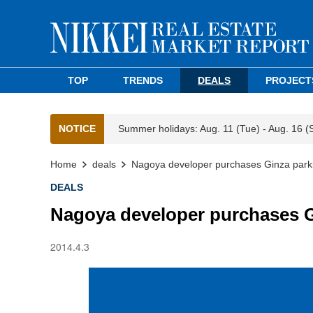
TOP
TRENDS
DEALS
PROJECT
NOTICE
Summer holidays: Aug. 11 (Tue) - Aug. 16 (
Home
deals
Nagoya developer purchases Ginza park
DEALS
Nagoya developer purchases G
2014.4.3