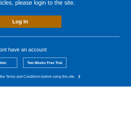
cles, please login to the site.
Log In
dont have an account
tion
Two Weeks Free Trial
the Terms and Conditions before using this site.