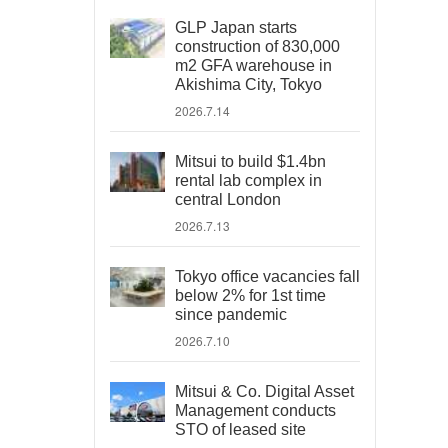
GLP Japan starts
construction of 830,000
m2 GFA warehouse in
Akishima City, Tokyo
2026.7.14
Mitsui to build $1.4bn
rental lab complex in
central London
2026.7.13
Tokyo office vacancies fall
below 2% for 1st time
since pandemic
2026.7.10
Mitsui & Co. Digital Asset
Management conducts
STO of leased site