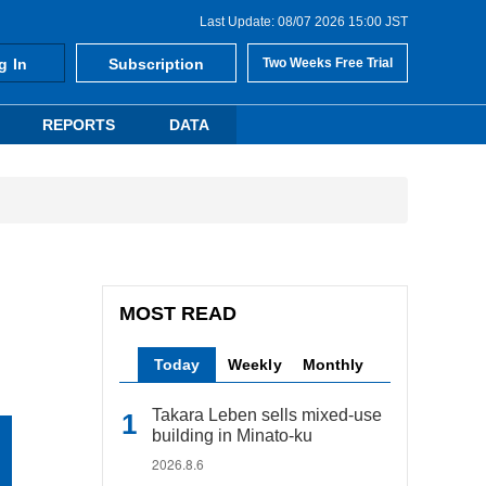
Last Update: 08/07 2026 15:00 JST
g In
Subscription
Two Weeks Free Trial
REPORTS
DATA
MOST READ
Today
Weekly
Monthly
Takara Leben sells mixed-use
building in Minato-ku
2026.8.6