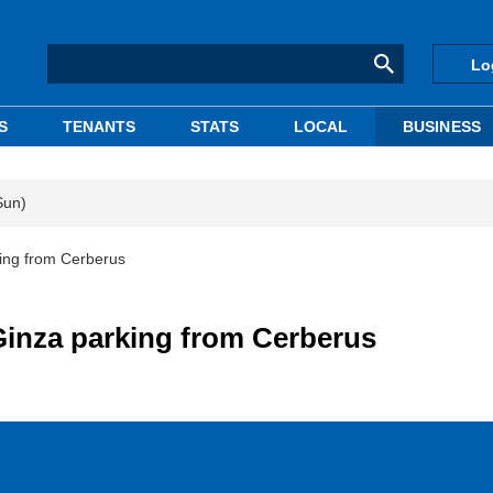
Lo
S
TENANTS
STATS
LOCAL
BUSINESS
Sun)
ing from Cerberus
inza parking from Cerberus