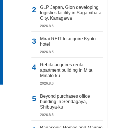
GLP Japan, Gion developing
logistics facility in Sagamihara
City, Kanagawa
2026.8.6
Mirai REIT to acquire Kyoto
hotel
2026.8.5
Rebita acquires rental
apartment building in Mita,
Minato-ku
2026.8.6
Beyond purchases office
building in Sendagaya,
Shibuya-ku
2026.8.6
Panasonic Homes and Marimo