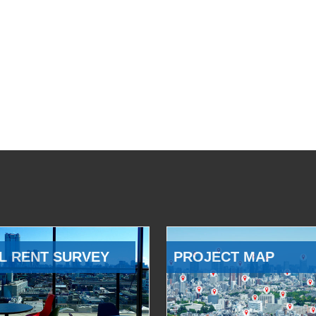
L RENT SURVEY
PROJECT MAP