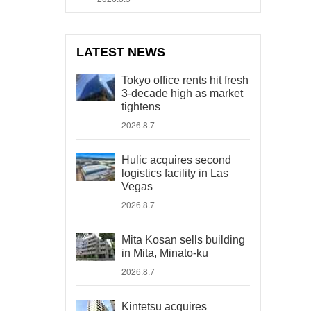
LATEST NEWS
Tokyo office rents hit fresh
3-decade high as market
tightens
2026.8.7
Hulic acquires second
logistics facility in Las
Vegas
2026.8.7
Mita Kosan sells building
in Mita, Minato-ku
2026.8.7
Kintetsu acquires