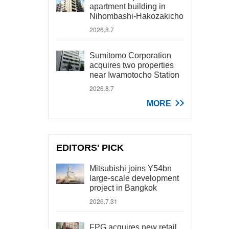
apartment building in
Nihombashi-Hakozakicho
2026.8.7
Sumitomo Corporation
acquires two properties
near Iwamotocho Station
2026.8.7
MORE
EDITORS' PICK
Mitsubishi joins Y54bn
large-scale development
project in Bangkok
2026.7.31
FPG acquires new retail