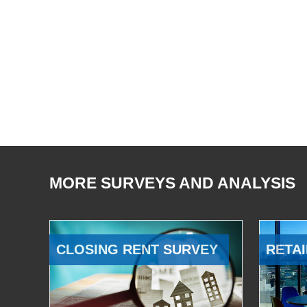
MORE SURVEYS AND ANALYSIS
CLOSING RENT SURVEY
RETAI