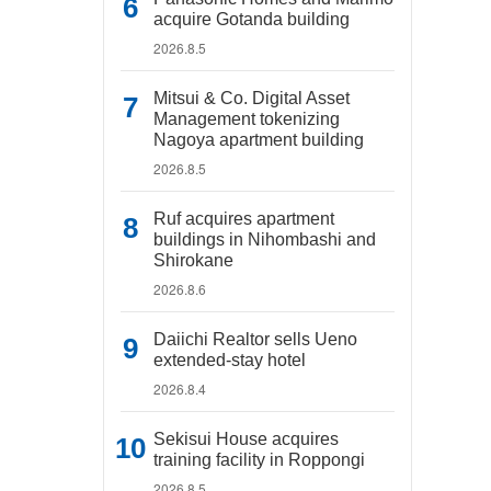
acquire Gotanda building
2026.8.5
Mitsui & Co. Digital Asset
Management tokenizing
Nagoya apartment building
2026.8.5
Ruf acquires apartment
buildings in Nihombashi and
Shirokane
2026.8.6
Daiichi Realtor sells Ueno
extended-stay hotel
2026.8.4
Sekisui House acquires
training facility in Roppongi
2026.8.5