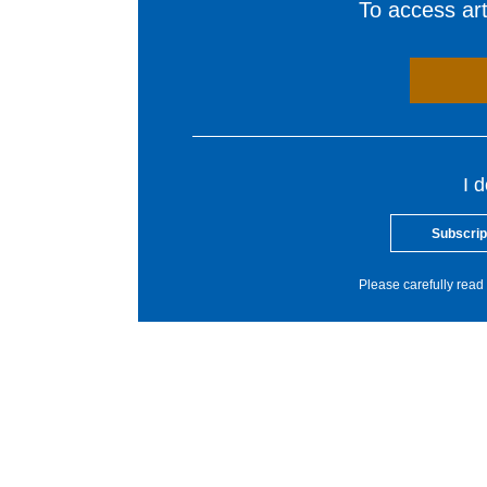
To access arti
I 
Subscrip
Please carefully read 