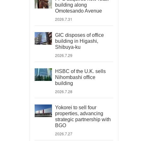
building along
Omotesando Avenue
2026.7.31
GIC disposes of office
building in Higashi,
Shibuya-ku
2026.7.29
HSBC of the U.K. sells
Nihombashi office
building
2026.7.28
Yokorei to sell four
properties, advancing
strategic partnership with
BGO
2026.7.27