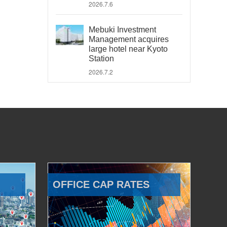
2026.7.6
Mebuki Investment
Management acquires
large hotel near Kyoto
Station
2026.7.2
OFFICE CAP RATES