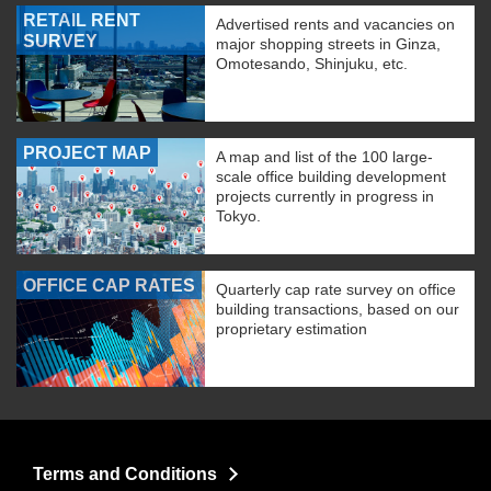
RETAIL RENT
Advertised rents and vacancies on
SURVEY
major shopping streets in Ginza,
Omotesando, Shinjuku, etc.
PROJECT MAP
A map and list of the 100 large-
scale office building development
projects currently in progress in
Tokyo.
OFFICE CAP RATES
Quarterly cap rate survey on office
building transactions, based on our
proprietary estimation
Terms and Conditions