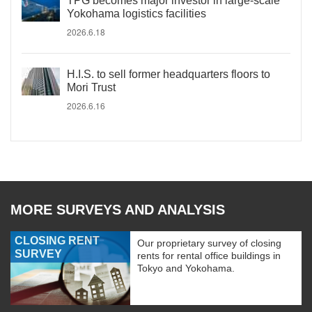
TPG becomes major investor in large-scale
Yokohama logistics facilities
2026.6.18
H.I.S. to sell former headquarters floors to
Mori Trust
2026.6.16
MORE SURVEYS AND ANALYSIS
CLOSING RENT
Our proprietary survey of closing
SURVEY
rents for rental office buildings in
Tokyo and Yokohama.