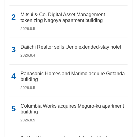
Mitsui & Co. Digital Asset Management
tokenizing Nagoya apartment building
2026.8.5
Daiichi Realtor sells Ueno extended-stay hotel
2026.8.4
Panasonic Homes and Marimo acquire Gotanda
building
2026.8.5
Columbia Works acquires Meguro-ku apartment
building
2026.8.5