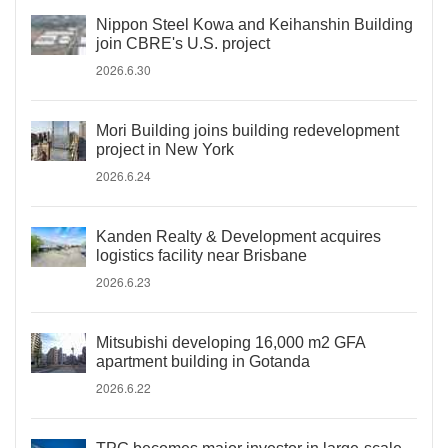
Nippon Steel Kowa and Keihanshin Building
join CBRE's U.S. project
2026.6.30
Mori Building joins building redevelopment
project in New York
2026.6.24
Kanden Realty & Development acquires
logistics facility near Brisbane
2026.6.23
Mitsubishi developing 16,000 m2 GFA
apartment building in Gotanda
2026.6.22