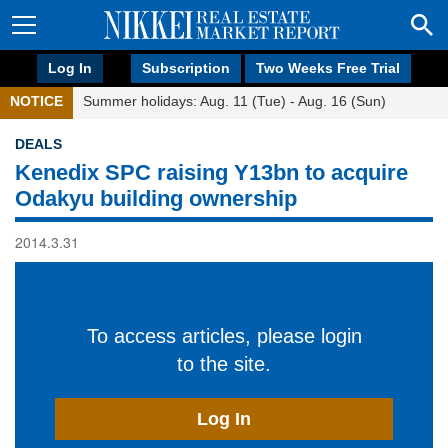
Log In
Subscription
Two Weeks Free Trial
NOTICE
Summer holidays: Aug. 11 (Tue) - Aug. 16 (Sun)
DEALS
Kenedix SPC raising Y13bn to acquire
Odakyu building ownership
2014.3.31
To access articles, please login
to the site.
Log In