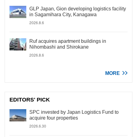
GLP Japan, Gion developing logistics facility
in Sagamihara City, Kanagawa
2026.8.6
Ruf acquires apartment buildings in
Nihombashi and Shirokane
2026.8.6
MORE
EDITORS' PICK
SPC invested by Japan Logistics Fund to
acquire four properties
2026.6.30