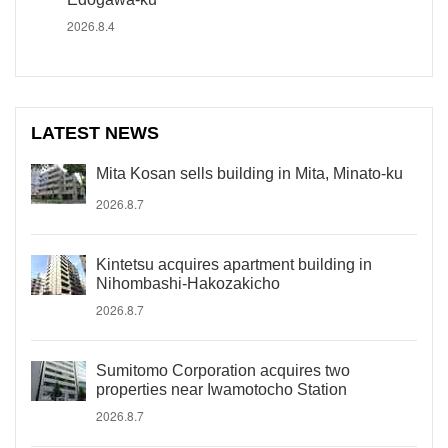
2026.8.4
LATEST NEWS
Mita Kosan sells building in Mita, Minato-ku
2026.8.7
Kintetsu acquires apartment building in
Nihombashi-Hakozakicho
2026.8.7
Sumitomo Corporation acquires two
properties near Iwamotocho Station
2026.8.7