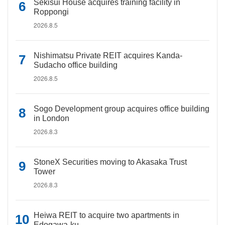
Sekisui House acquires training facility in
Roppongi
2026.8.5
Nishimatsu Private REIT acquires Kanda-
Sudacho office building
2026.8.5
Sogo Development group acquires office building
in London
2026.8.3
StoneX Securities moving to Akasaka Trust
Tower
2026.8.3
Heiwa REIT to acquire two apartments in
Edogawa-ku