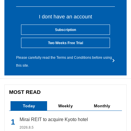
I dont have an account
Subscription
Two Weeks Free Trial
Please carefully read the Terms and Conditions before using
this site.
MOST READ
Today
Weekly
Monthly
Mirai REIT to acquire Kyoto hotel
2026.8.5