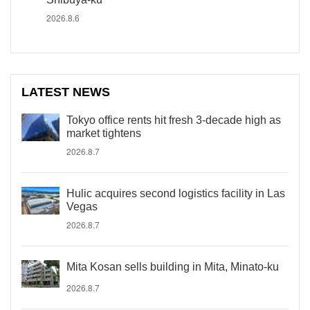
2026.8.6
LATEST NEWS
Tokyo office rents hit fresh 3-decade high as
market tightens
2026.8.7
Hulic acquires second logistics facility in Las
Vegas
2026.8.7
Mita Kosan sells building in Mita, Minato-ku
2026.8.7