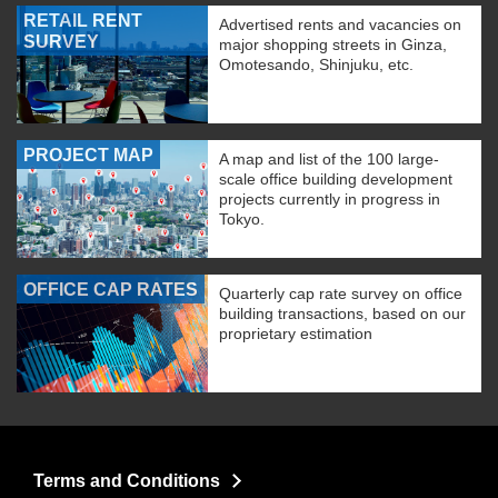
RETAIL RENT
Advertised rents and vacancies on
SURVEY
major shopping streets in Ginza,
Omotesando, Shinjuku, etc.
PROJECT MAP
A map and list of the 100 large-
scale office building development
projects currently in progress in
Tokyo.
OFFICE CAP RATES
Quarterly cap rate survey on office
building transactions, based on our
proprietary estimation
Terms and Conditions