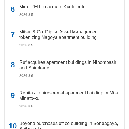
Mirai REIT to acquire Kyoto hotel
2026.8.5
Mitsui & Co. Digital Asset Management
tokenizing Nagoya apartment building
2026.8.5
Ruf acquires apartment buildings in Nihombashi
and Shirokane
2026.8.6
Rebita acquires rental apartment building in Mita,
Minato-ku
2026.8.6
Beyond purchases office building in Sendagaya,
Shibuya-ku