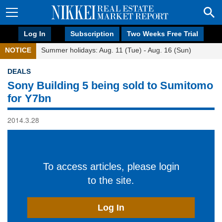
Log In
Subscription
Two Weeks Free Trial
NOTICE
Summer holidays: Aug. 11 (Tue) - Aug. 16 (Sun)
DEALS
Sony Building 5 being sold to Sumitomo
for Y7bn
2014.3.28
To access articles, please login
to the site.
Log In