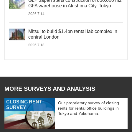
GLP Japan starts construction of 830,000 m2
GFA warehouse in Akishima City, Tokyo
2026.7.14
Mitsui to build $1.4bn rental lab complex in
central London
2026.7.13
MORE SURVEYS AND ANALYSIS
CLOSING RENT
Our proprietary survey of closing
SURVEY
rents for rental office buildings in
Tokyo and Yokohama.