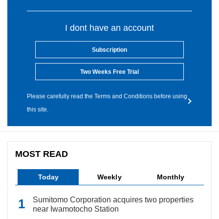
I dont have an account
Subscription
Two Weeks Free Trial
Please carefully read the Terms and Conditions before using
this site.
MOST READ
Today
Weekly
Monthly
Sumitomo Corporation acquires two properties
near Iwamotocho Station