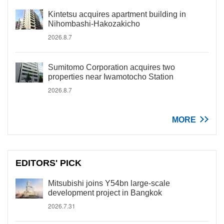
Kintetsu acquires apartment building in
Nihombashi-Hakozakicho
2026.8.7
Sumitomo Corporation acquires two
properties near Iwamotocho Station
2026.8.7
MORE
EDITORS' PICK
Mitsubishi joins Y54bn large-scale
development project in Bangkok
2026.7.31