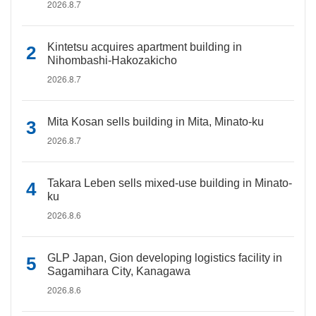
2026.8.7
Kintetsu acquires apartment building in
Nihombashi-Hakozakicho
2026.8.7
Mita Kosan sells building in Mita, Minato-ku
2026.8.7
Takara Leben sells mixed-use building in Minato-
ku
2026.8.6
GLP Japan, Gion developing logistics facility in
Sagamihara City, Kanagawa
2026.8.6