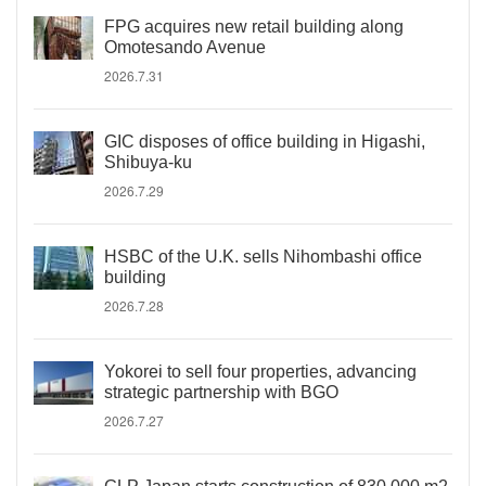
FPG acquires new retail building along
Omotesando Avenue
2026.7.31
GIC disposes of office building in Higashi,
Shibuya-ku
2026.7.29
HSBC of the U.K. sells Nihombashi office
building
2026.7.28
Yokorei to sell four properties, advancing
strategic partnership with BGO
2026.7.27