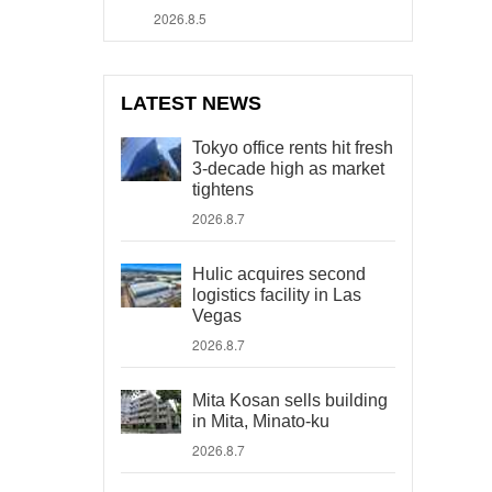
2026.8.5
LATEST NEWS
Tokyo office rents hit fresh
3-decade high as market
tightens
2026.8.7
Hulic acquires second
logistics facility in Las
Vegas
2026.8.7
Mita Kosan sells building
in Mita, Minato-ku
2026.8.7