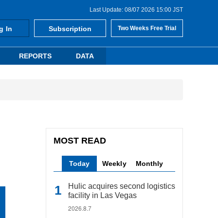
Last Update: 08/07 2026 15:00 JST
g In
Subscription
Two Weeks Free Trial
REPORTS
DATA
MOST READ
Today
Weekly
Monthly
Hulic acquires second logistics
facility in Las Vegas
2026.8.7