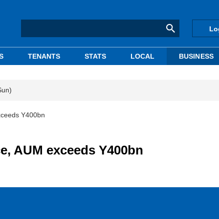
Lo
S
TENANTS
STATS
LOCAL
BUSINESS
Sun)
xceeds Y400bn
ce, AUM exceeds Y400bn