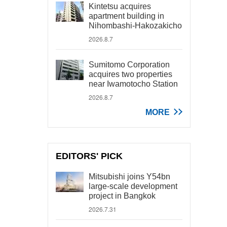
Kintetsu acquires
apartment building in
Nihombashi-Hakozakicho
2026.8.7
Sumitomo Corporation
acquires two properties
near Iwamotocho Station
2026.8.7
MORE
EDITORS' PICK
Mitsubishi joins Y54bn
large-scale development
project in Bangkok
2026.7.31