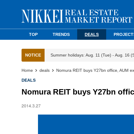
TOP
TRENDS
DEALS
PROJECT
NOTICE
Summer holidays: Aug. 11 (Tue) - Aug. 16 (
Home
deals
Nomura REIT buys Y27bn office, AUM e
DEALS
Nomura REIT buys Y27bn offi
2014.3.27