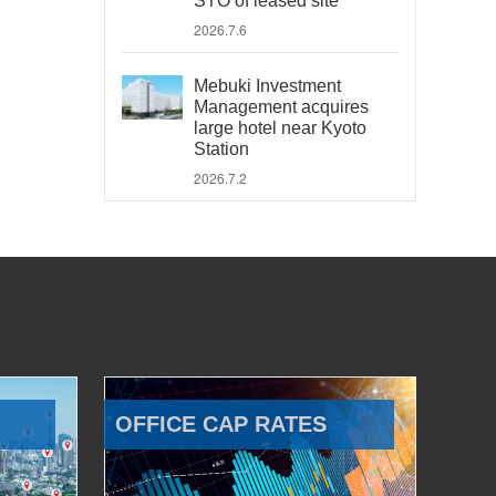
STO of leased site
2026.7.6
Mebuki Investment
Management acquires
large hotel near Kyoto
Station
2026.7.2
OFFICE CAP RATES