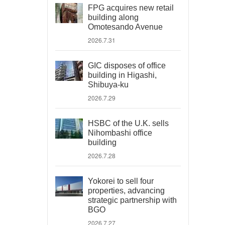
FPG acquires new retail
building along
Omotesando Avenue
2026.7.31
GIC disposes of office
building in Higashi,
Shibuya-ku
2026.7.29
HSBC of the U.K. sells
Nihombashi office
building
2026.7.28
Yokorei to sell four
properties, advancing
strategic partnership with
BGO
2026.7.27