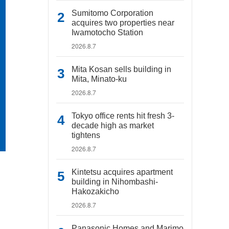
Sumitomo Corporation
acquires two properties near
Iwamotocho Station
2026.8.7
Mita Kosan sells building in
Mita, Minato-ku
2026.8.7
Tokyo office rents hit fresh 3-
decade high as market
tightens
2026.8.7
Kintetsu acquires apartment
building in Nihombashi-
Hakozakicho
2026.8.7
Panasonic Homes and Marimo