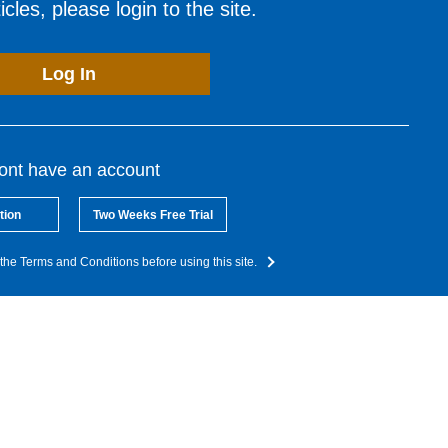
cles, please login to the site.
Log In
dont have an account
tion
Two Weeks Free Trial
the Terms and Conditions before using this site.