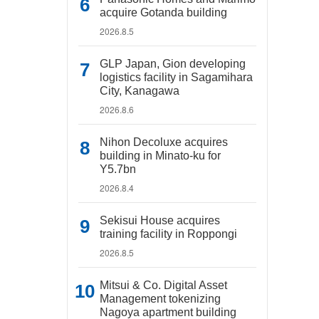
acquire Gotanda building
2026.8.5
GLP Japan, Gion developing
logistics facility in Sagamihara
City, Kanagawa
2026.8.6
Nihon Decoluxe acquires
building in Minato-ku for
Y5.7bn
2026.8.4
Sekisui House acquires
training facility in Roppongi
2026.8.5
Mitsui & Co. Digital Asset
Management tokenizing
Nagoya apartment building