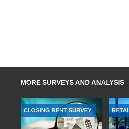
MORE SURVEYS AND ANALYSIS
CLOSING RENT SURVEY
RETAI