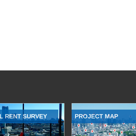
L RENT SURVEY
PROJECT MAP