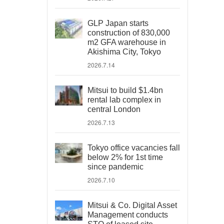
GLP Japan starts
construction of 830,000
m2 GFA warehouse in
Akishima City, Tokyo
2026.7.14
Mitsui to build $1.4bn
rental lab complex in
central London
2026.7.13
Tokyo office vacancies fall
below 2% for 1st time
since pandemic
2026.7.10
Mitsui & Co. Digital Asset
Management conducts