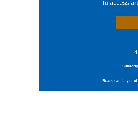
To access arti
I 
Subscrip
Please carefully read 