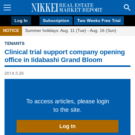
Log In
Subscription
Two Weeks Free Trial
NOTICE
Summer holidays: Aug. 11 (Tue) - Aug. 16 (Sun)
TENANTS
Clinical trial support company opening
office in Iidabashi Grand Bloom
2014.3.26
To access articles, please login
to the site.
Log In