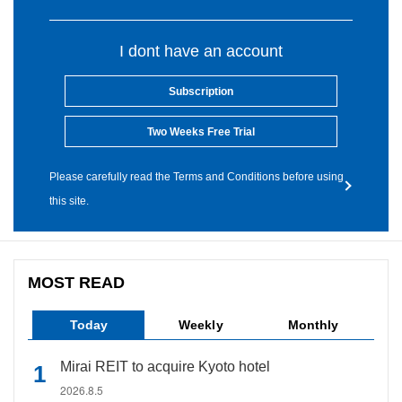
I dont have an account
Subscription
Two Weeks Free Trial
Please carefully read the Terms and Conditions before using
this site.
MOST READ
Today
Weekly
Monthly
Mirai REIT to acquire Kyoto hotel
2026.8.5