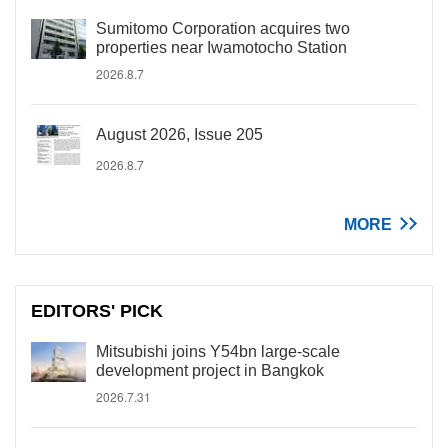
Sumitomo Corporation acquires two
properties near Iwamotocho Station
2026.8.7
August 2026, Issue 205
2026.8.7
MORE
EDITORS' PICK
Mitsubishi joins Y54bn large-scale
development project in Bangkok
2026.7.31