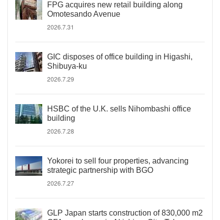
FPG acquires new retail building along
Omotesando Avenue
2026.7.31
GIC disposes of office building in Higashi,
Shibuya-ku
2026.7.29
HSBC of the U.K. sells Nihombashi office
building
2026.7.28
Yokorei to sell four properties, advancing
strategic partnership with BGO
2026.7.27
GLP Japan starts construction of 830,000 m2