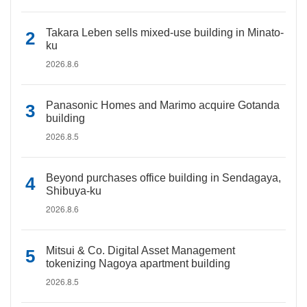
Takara Leben sells mixed-use building in Minato-
ku
2026.8.6
Panasonic Homes and Marimo acquire Gotanda
building
2026.8.5
Beyond purchases office building in Sendagaya,
Shibuya-ku
2026.8.6
Mitsui & Co. Digital Asset Management
tokenizing Nagoya apartment building
2026.8.5