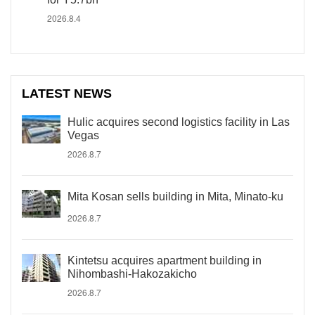
2026.8.4
LATEST NEWS
Hulic acquires second logistics facility in Las
Vegas
2026.8.7
Mita Kosan sells building in Mita, Minato-ku
2026.8.7
Kintetsu acquires apartment building in
Nihombashi-Hakozakicho
2026.8.7