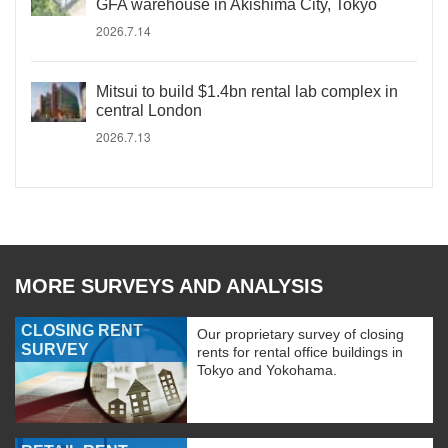
GFA warehouse in Akishima City, Tokyo
2026.7.14
Mitsui to build $1.4bn rental lab complex in
central London
2026.7.13
MORE SURVEYS AND ANALYSIS
CLOSING RENT
Our proprietary survey of closing
SURVEY
rents for rental office buildings in
Tokyo and Yokohama.