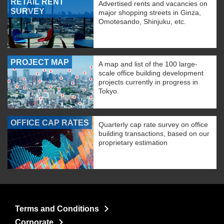
RETAIL RENT
Advertised rents and vacancies on
SURVEY
major shopping streets in Ginza,
Omotesando, Shinjuku, etc.
PROJECT MAP
A map and list of the 100 large-
scale office building development
projects currently in progress in
Tokyo.
OFFICE CAP RATES
Quarterly cap rate survey on office
building transactions, based on our
proprietary estimation
Terms and Conditions
Corporate