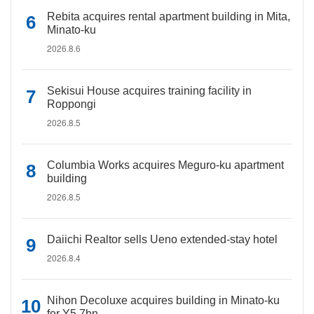
Rebita acquires rental apartment building in Mita,
Minato-ku
2026.8.6
Sekisui House acquires training facility in
Roppongi
2026.8.5
Columbia Works acquires Meguro-ku apartment
building
2026.8.5
Daiichi Realtor sells Ueno extended-stay hotel
2026.8.4
Nihon Decoluxe acquires building in Minato-ku
for Y5.7bn