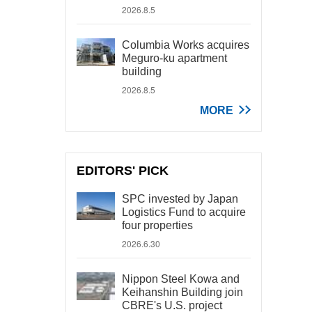
2026.8.5
Columbia Works acquires
Meguro-ku apartment
building
2026.8.5
MORE
EDITORS' PICK
SPC invested by Japan
Logistics Fund to acquire
four properties
2026.6.30
Nippon Steel Kowa and
Keihanshin Building join
CBRE's U.S. project