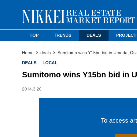
TOP
TRENDS
DEALS
PROJECT
Home
deals
Sumitomo wins Y15bn bid in Umeda, Os
DEALS
LOCAL
Sumitomo wins Y15bn bid in 
2014.3.20
To access arti