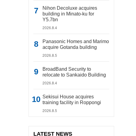
Nihon Decoluxe acquires
building in Minato-ku for
Y5.7bn
2026.8.4
Panasonic Homes and Marimo
acquire Gotanda building
2026.8.5
BroadBand Security to
relocate to Sankaido Building
2026.8.4
Sekisui House acquires
training facility in Roppongi
2026.8.5
LATEST NEWS