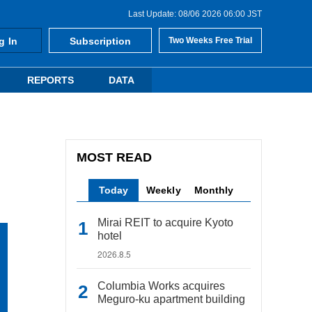
Last Update: 08/06 2026 06:00 JST
g In
Subscription
Two Weeks Free Trial
REPORTS
DATA
MOST READ
Today
Weekly
Monthly
Mirai REIT to acquire Kyoto
hotel
2026.8.5
Columbia Works acquires
Meguro-ku apartment building