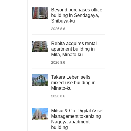
Beyond purchases office
building in Sendagaya,
Shibuya-ku
2026.8.6
Rebita acquires rental
apartment building in
Mita, Minato-ku
2026.8.6
Takara Leben sells
mixed-use building in
Minato-ku
2026.8.6
Mitsui & Co. Digital Asset
Management tokenizing
Nagoya apartment
building