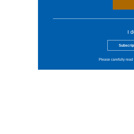
I 
Subscrip
Please carefully read 