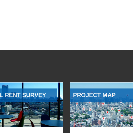
L RENT SURVEY
PROJECT MAP