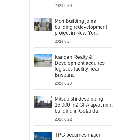
2026.6.30
Mori Building joins
building redevelopment
project in New York
2026.6.24
Kanden Realty &
Development acquires
logistics facility near
Brisbane
2026.6.23
Mitsubishi developing
16,000 m2 GFA apartment
building in Gotanda
2026.6.22
TPG becomes major