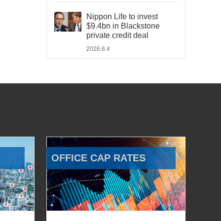
Nippon Life to invest
$9.4bn in Blackstone
private credit deal
2026.6.4
OFFICE CAP RATES