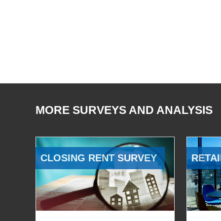
MORE SURVEYS AND ANALYSIS
CLOSING RENT SURVEY
RETAI