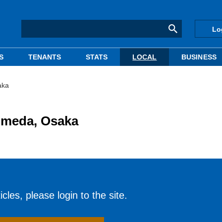
Lo
S
TENANTS
STATS
LOCAL
BUSINESS
aka
Umeda, Osaka
cles, please login to the site.