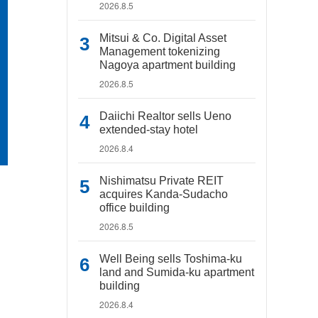
2026.8.5
Mitsui & Co. Digital Asset
Management tokenizing
Nagoya apartment building
2026.8.5
Daiichi Realtor sells Ueno
extended-stay hotel
2026.8.4
Nishimatsu Private REIT
acquires Kanda-Sudacho
office building
2026.8.5
Well Being sells Toshima-ku
land and Sumida-ku apartment
building
2026.8.4