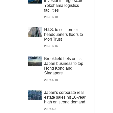
investor in large-scale
Yokohama logistics
facilities
2026.6.18
H.I.S. to sell former
headquarters floors to
Mori Trust
2026.6.16
Brookfield bets on its
Japan business to top
Hong Kong and
Singapore
2026.6.10
Japan's corporate real
estate sales hit 18-year
high on strong demand
2026.6.8