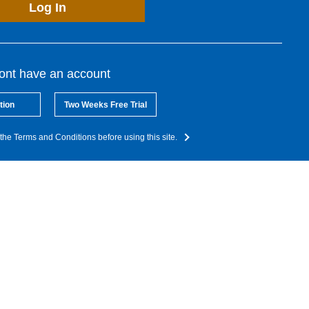
Log In
dont have an account
tion
Two Weeks Free Trial
the Terms and Conditions before using this site.