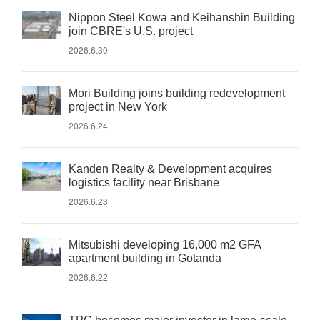
Nippon Steel Kowa and Keihanshin Building
join CBRE's U.S. project
2026.6.30
Mori Building joins building redevelopment
project in New York
2026.6.24
Kanden Realty & Development acquires
logistics facility near Brisbane
2026.6.23
Mitsubishi developing 16,000 m2 GFA
apartment building in Gotanda
2026.6.22