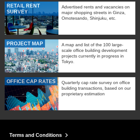
RETAIL RENT
Advertised rents and vacancies on
SURVEY
major shopping streets in Ginza,
Omotesando, Shinjuku, etc.
PROJECT MAP
A map and list of the 100 large-
scale office building development
projects currently in progress in
Tokyo.
OFFICE CAP RATES
Quarterly cap rate survey on office
building transactions, based on our
proprietary estimation
Terms and Conditions