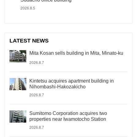
2026.8.5
LATEST NEWS
Mita Kosan sells building in Mita, Minato-ku
2026.8.7
Kintetsu acquires apartment building in
Nihombashi-Hakozakicho
2026.8.7
Sumitomo Corporation acquires two
properties near Iwamotocho Station
2026.8.7