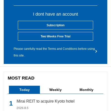
I dont have an account
Subscription
Two Weeks Free Trial
Please carefully read the Terms and Conditions before using
this site.
MOST READ
Today
Weekly
Monthly
Mirai REIT to acquire Kyoto hotel
2026.8.5