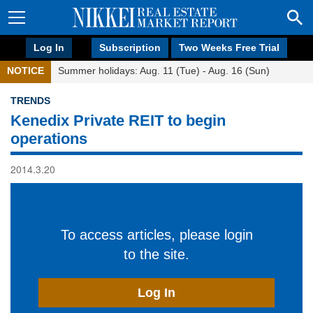
Log In
Subscription
Two Weeks Free Trial
NOTICE
Summer holidays: Aug. 11 (Tue) - Aug. 16 (Sun)
TRENDS
Kenedix Private REIT to begin
operations
2014.3.20
To access articles, please login
to the site.
Log In