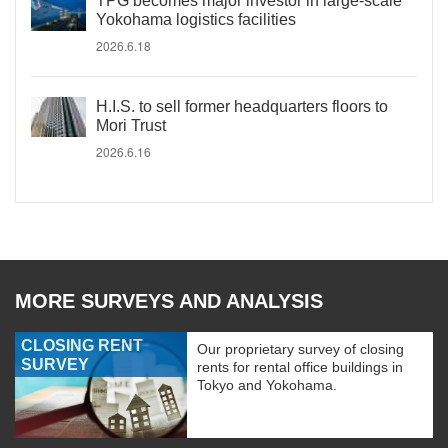
TPG becomes major investor in large-scale
Yokohama logistics facilities
2026.6.18
H.I.S. to sell former headquarters floors to
Mori Trust
2026.6.16
MORE SURVEYS AND ANALYSIS
CLOSING RENT
Our proprietary survey of closing
SURVEY
rents for rental office buildings in
Tokyo and Yokohama.