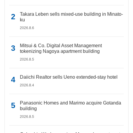
Takara Leben sells mixed-use building in Minato-
ku
2026.8.6
Mitsui & Co. Digital Asset Management
tokenizing Nagoya apartment building
2026.8.5
Daiichi Realtor sells Ueno extended-stay hotel
2026.8.4
Panasonic Homes and Marimo acquire Gotanda
building
2026.8.5