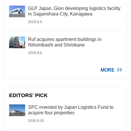
GLP Japan, Gion developing logistics facility
in Sagamihara City, Kanagawa
2026.8.6
Ruf acquires apartment buildings in
Nihombashi and Shirokane
2026.8.6
MORE
EDITORS' PICK
SPC invested by Japan Logistics Fund to
acquire four properties
2026.6.30