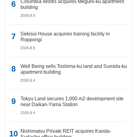
Columbia Works acquires Meguro-ku apartment
building
2026.8.5
Sekisui House acquires training facility in
Roppongi
2026.8.5
Well Being sells Toshima-ku land and Sumida-ku
apartment building
2026.8.4
Tokyu Land secures 1,000 m2 development site
near Daikan-Yama Station
2026.8.4
Nishimatsu Private REIT acquires Kanda-
Sudacho office building