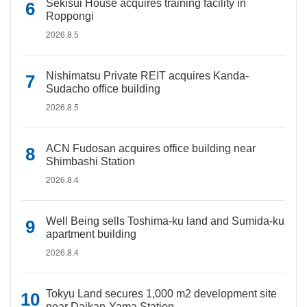
Sekisui House acquires training facility in
Roppongi
2026.8.5
Nishimatsu Private REIT acquires Kanda-
Sudacho office building
2026.8.5
ACN Fudosan acquires office building near
Shimbashi Station
2026.8.4
Well Being sells Toshima-ku land and Sumida-ku
apartment building
2026.8.4
Tokyu Land secures 1,000 m2 development site
near Daikan-Yama Station