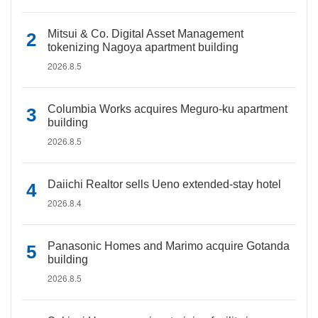
Mitsui & Co. Digital Asset Management
tokenizing Nagoya apartment building
2026.8.5
Columbia Works acquires Meguro-ku apartment
building
2026.8.5
Daiichi Realtor sells Ueno extended-stay hotel
2026.8.4
Panasonic Homes and Marimo acquire Gotanda
building
2026.8.5