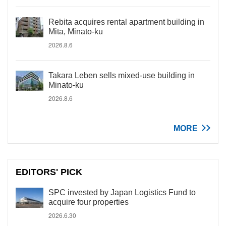
Rebita acquires rental apartment building in
Mita, Minato-ku
2026.8.6
Takara Leben sells mixed-use building in
Minato-ku
2026.8.6
MORE
EDITORS' PICK
SPC invested by Japan Logistics Fund to
acquire four properties
2026.6.30