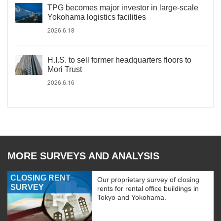
TPG becomes major investor in large-scale
Yokohama logistics facilities
2026.6.18
H.I.S. to sell former headquarters floors to
Mori Trust
2026.6.16
MORE SURVEYS AND ANALYSIS
CLOSING RENT
Our proprietary survey of closing
SURVEY
rents for rental office buildings in
Tokyo and Yokohama.