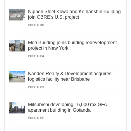
Nippon Steel Kowa and Keihanshin Building
join CBRE's U.S. project
2026.6.30
Mori Building joins building redevelopment
project in New York
2026.6.24
Kanden Realty & Development acquires
logistics facility near Brisbane
2026.6.23
Mitsubishi developing 16,000 m2 GFA
apartment building in Gotanda
2026.6.22