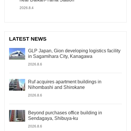
2026.8.4
LATEST NEWS
GLP Japan, Gion developing logistics facility
in Sagamihara City, Kanagawa
2026.8.6
Ruf acquires apartment buildings in
Nihombashi and Shirokane
2026.8.6
Beyond purchases office building in
Sendagaya, Shibuya-ku
2026.8.6