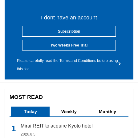
I dont have an account
Subscription
Two Weeks Free Trial
Please carefully read the Terms and Conditions before using
this site.
MOST READ
Today
Weekly
Monthly
Mirai REIT to acquire Kyoto hotel
2026.8.5