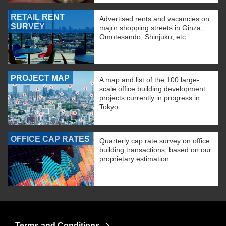
RETAIL RENT
Advertised rents and vacancies on
SURVEY
major shopping streets in Ginza,
Omotesando, Shinjuku, etc.
PROJECT MAP
A map and list of the 100 large-
scale office building development
projects currently in progress in
Tokyo.
OFFICE CAP RATES
Quarterly cap rate survey on office
building transactions, based on our
proprietary estimation
Terms and Conditions