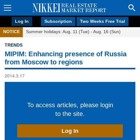
Log In
Subscription
Two Weeks Free Trial
NOTICE
Summer holidays: Aug. 11 (Tue) - Aug. 16 (Sun)
TRENDS
MIPIM: Enhancing presence of Russia
from Moscow to regions
2014.3.17
To access articles, please login
to the site.
Log In