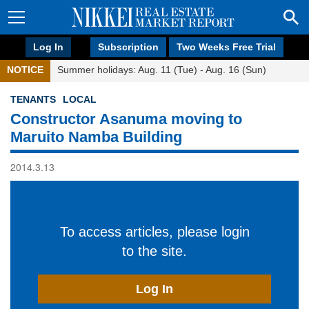
Log In
Subscription
Two Weeks Free Trial
NOTICE
Summer holidays: Aug. 11 (Tue) - Aug. 16 (Sun)
TENANTS
LOCAL
Constructor Asanuma moving to
Maruito Namba Building
2014.3.13
To access articles, please login
to the site.
Log In