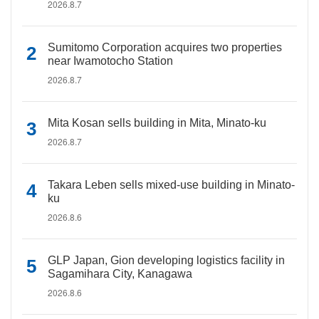
2026.8.7
Sumitomo Corporation acquires two properties
near Iwamotocho Station
2026.8.7
Mita Kosan sells building in Mita, Minato-ku
2026.8.7
Takara Leben sells mixed-use building in Minato-
ku
2026.8.6
GLP Japan, Gion developing logistics facility in
Sagamihara City, Kanagawa
2026.8.6