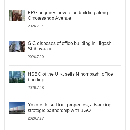
FPG acquires new retail building along
Omotesando Avenue
2026.7.31
GIC disposes of office building in Higashi,
Shibuya-ku
2026.7.29
HSBC of the U.K. sells Nihombashi office
building
2026.7.28
Yokorei to sell four properties, advancing
strategic partnership with BGO
2026.7.27