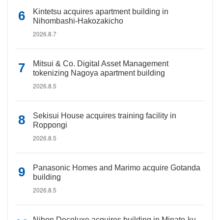
Kintetsu acquires apartment building in
Nihombashi-Hakozakicho
2026.8.7
Mitsui & Co. Digital Asset Management
tokenizing Nagoya apartment building
2026.8.5
Sekisui House acquires training facility in
Roppongi
2026.8.5
Panasonic Homes and Marimo acquire Gotanda
building
2026.8.5
Nihon Decoluxe acquires building in Minato-ku