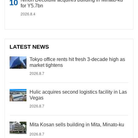
for Y5.7bn
2026.8.4
LATEST NEWS
Tokyo office rents hit fresh 3-decade high as
market tightens
2026.8.7
Hulic acquires second logistics facility in Las
Vegas
2026.8.7
Mita Kosan sells building in Mita, Minato-ku
2026.8.7