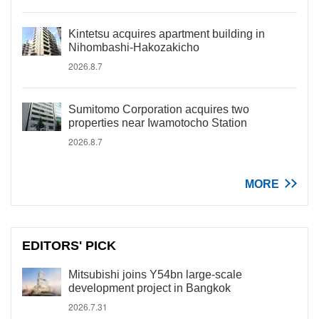
Kintetsu acquires apartment building in
Nihombashi-Hakozakicho
2026.8.7
Sumitomo Corporation acquires two
properties near Iwamotocho Station
2026.8.7
MORE
EDITORS' PICK
Mitsubishi joins Y54bn large-scale
development project in Bangkok
2026.7.31