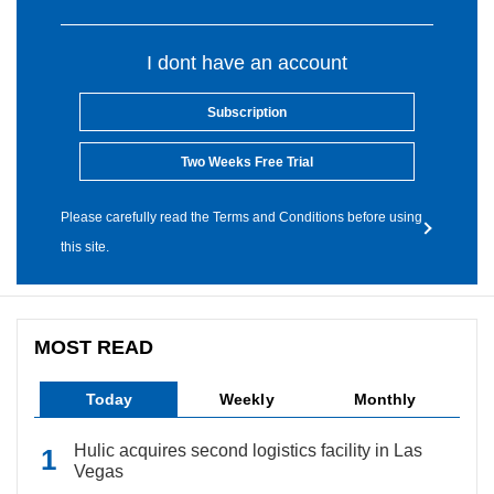
I dont have an account
Subscription
Two Weeks Free Trial
Please carefully read the Terms and Conditions before using
this site.
MOST READ
Today
Weekly
Monthly
Hulic acquires second logistics facility in Las
Vegas