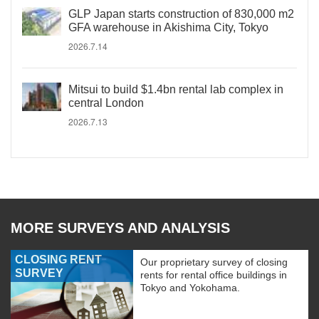
GLP Japan starts construction of 830,000 m2
GFA warehouse in Akishima City, Tokyo
2026.7.14
Mitsui to build $1.4bn rental lab complex in
central London
2026.7.13
MORE SURVEYS AND ANALYSIS
CLOSING RENT
Our proprietary survey of closing
SURVEY
rents for rental office buildings in
Tokyo and Yokohama.