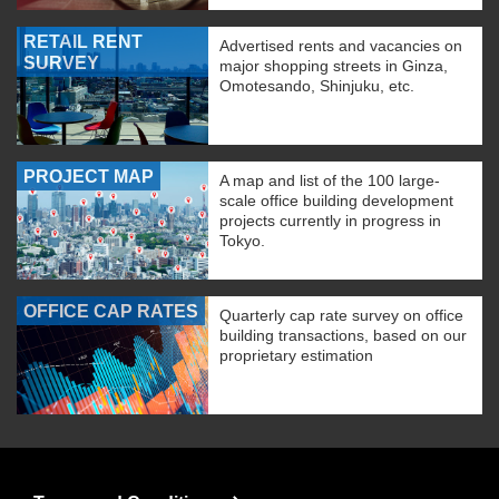
RETAIL RENT
Advertised rents and vacancies on
SURVEY
major shopping streets in Ginza,
Omotesando, Shinjuku, etc.
PROJECT MAP
A map and list of the 100 large-
scale office building development
projects currently in progress in
Tokyo.
OFFICE CAP RATES
Quarterly cap rate survey on office
building transactions, based on our
proprietary estimation