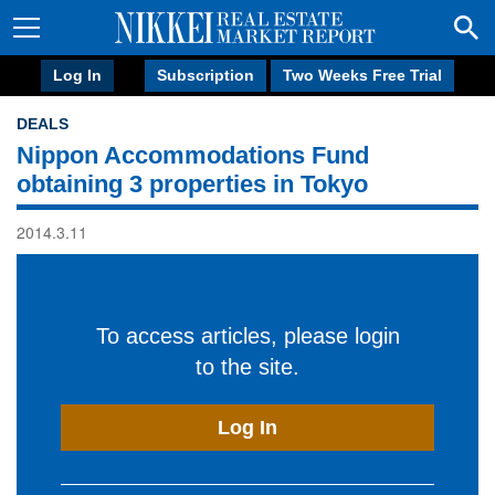
Log In
Subscription
Two Weeks Free Trial
DEALS
Nippon Accommodations Fund
obtaining 3 properties in Tokyo
2014.3.11
To access articles, please login
to the site.
Log In