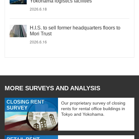
Yokohama logistics facilities
2026.6.18
H.I.S. to sell former headquarters floors to
Mori Trust
2026.6.16
MORE SURVEYS AND ANALYSIS
CLOSING RENT
Our proprietary survey of closing
SURVEY
rents for rental office buildings in
Tokyo and Yokohama.