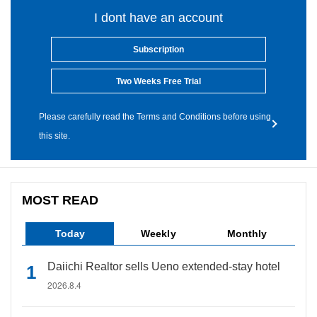
I dont have an account
Subscription
Two Weeks Free Trial
Please carefully read the Terms and Conditions before using
this site.
MOST READ
Today
Weekly
Monthly
Daiichi Realtor sells Ueno extended-stay hotel
2026.8.4