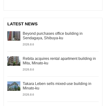
LATEST NEWS
Beyond purchases office building in
Sendagaya, Shibuya-ku
2026.8.6
Rebita acquires rental apartment building in
Mita, Minato-ku
2026.8.6
Takara Leben sells mixed-use building in
Minato-ku
2026.8.6