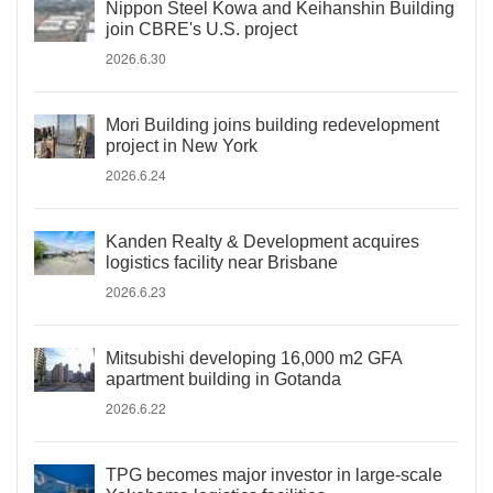
Nippon Steel Kowa and Keihanshin Building
join CBRE's U.S. project
2026.6.30
Mori Building joins building redevelopment
project in New York
2026.6.24
Kanden Realty & Development acquires
logistics facility near Brisbane
2026.6.23
Mitsubishi developing 16,000 m2 GFA
apartment building in Gotanda
2026.6.22
TPG becomes major investor in large-scale