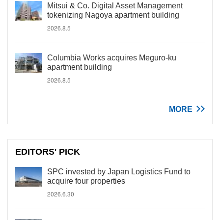
Mitsui & Co. Digital Asset Management
tokenizing Nagoya apartment building
2026.8.5
Columbia Works acquires Meguro-ku
apartment building
2026.8.5
MORE
EDITORS' PICK
SPC invested by Japan Logistics Fund to
acquire four properties
2026.6.30