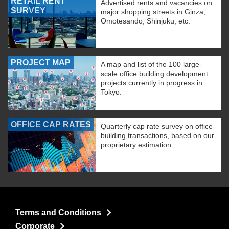
RETAIL RENT
Advertised rents and vacancies on
SURVEY
major shopping streets in Ginza,
Omotesando, Shinjuku, etc.
PROJECT MAP
A map and list of the 100 large-
scale office building development
projects currently in progress in
Tokyo.
OFFICE CAP RATES
Quarterly cap rate survey on office
building transactions, based on our
proprietary estimation
Terms and Conditions
Corporate