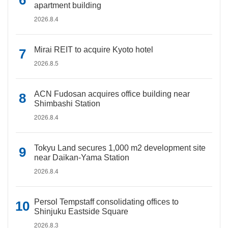
apartment building
2026.8.4
Mirai REIT to acquire Kyoto hotel
2026.8.5
ACN Fudosan acquires office building near
Shimbashi Station
2026.8.4
Tokyu Land secures 1,000 m2 development site
near Daikan-Yama Station
2026.8.4
Persol Tempstaff consolidating offices to
Shinjuku Eastside Square
2026.8.3