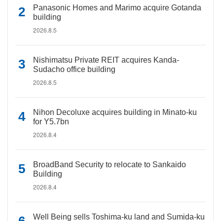
Panasonic Homes and Marimo acquire Gotanda
building
2026.8.5
Nishimatsu Private REIT acquires Kanda-
Sudacho office building
2026.8.5
Nihon Decoluxe acquires building in Minato-ku
for Y5.7bn
2026.8.4
BroadBand Security to relocate to Sankaido
Building
2026.8.4
Well Being sells Toshima-ku land and Sumida-ku