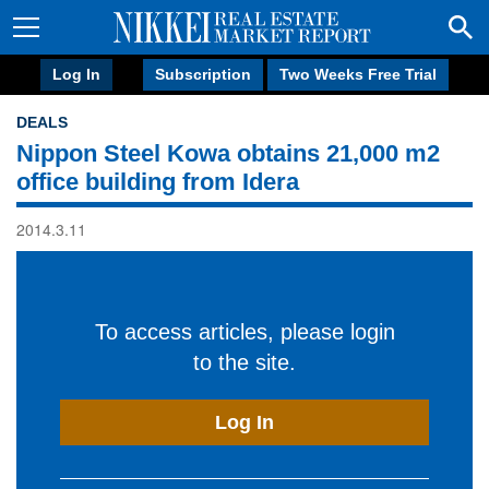
Log In
Subscription
Two Weeks Free Trial
DEALS
Nippon Steel Kowa obtains 21,000 m2
office building from Idera
2014.3.11
To access articles, please login
to the site.
Log In