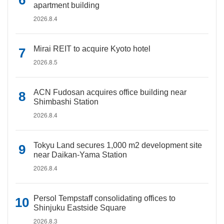
apartment building
2026.8.4
Mirai REIT to acquire Kyoto hotel
2026.8.5
ACN Fudosan acquires office building near
Shimbashi Station
2026.8.4
Tokyu Land secures 1,000 m2 development site
near Daikan-Yama Station
2026.8.4
Persol Tempstaff consolidating offices to
Shinjuku Eastside Square
2026.8.3