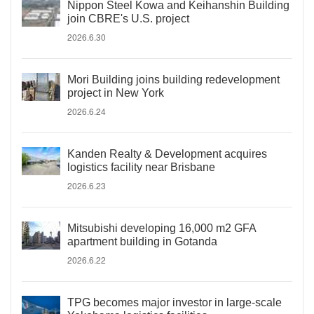
Nippon Steel Kowa and Keihanshin Building
join CBRE's U.S. project
2026.6.30
Mori Building joins building redevelopment
project in New York
2026.6.24
Kanden Realty & Development acquires
logistics facility near Brisbane
2026.6.23
Mitsubishi developing 16,000 m2 GFA
apartment building in Gotanda
2026.6.22
TPG becomes major investor in large-scale