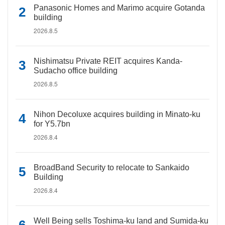
Panasonic Homes and Marimo acquire Gotanda
building
2026.8.5
Nishimatsu Private REIT acquires Kanda-
Sudacho office building
2026.8.5
Nihon Decoluxe acquires building in Minato-ku
for Y5.7bn
2026.8.4
BroadBand Security to relocate to Sankaido
Building
2026.8.4
Well Being sells Toshima-ku land and Sumida-ku