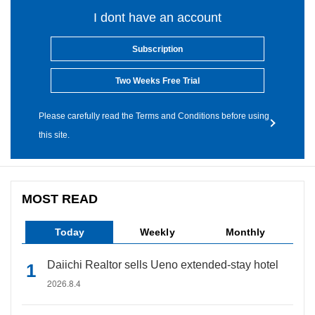
I dont have an account
Subscription
Two Weeks Free Trial
Please carefully read the Terms and Conditions before using
this site.
MOST READ
Today
Weekly
Monthly
Daiichi Realtor sells Ueno extended-stay hotel
2026.8.4