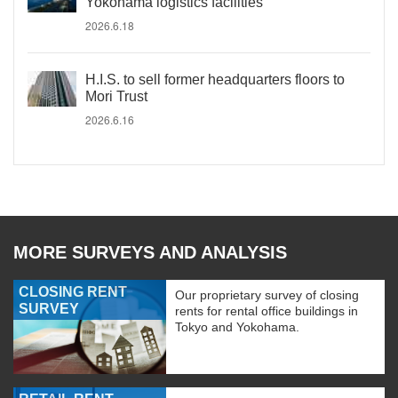
Yokohama logistics facilities
2026.6.18
H.I.S. to sell former headquarters floors to
Mori Trust
2026.6.16
MORE SURVEYS AND ANALYSIS
CLOSING RENT
Our proprietary survey of closing
SURVEY
rents for rental office buildings in
Tokyo and Yokohama.