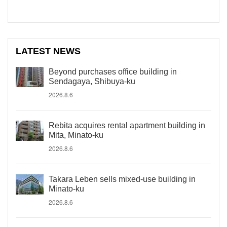
LATEST NEWS
Beyond purchases office building in
Sendagaya, Shibuya-ku
2026.8.6
Rebita acquires rental apartment building in
Mita, Minato-ku
2026.8.6
Takara Leben sells mixed-use building in
Minato-ku
2026.8.6