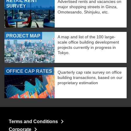
RETAIL RENT
Advertised rents and vacancies on
SURVEY
major shopping streets in Ginza,
Omotesando, Shinjuku, etc.
PROJECT MAP
A map and list of the 100 large-
scale office building development
projects currently in progress in
Tokyo.
OFFICE CAP RATES
Quarterly cap rate survey on office
building transactions, based on our
proprietary estimation
Terms and Conditions
Corporate