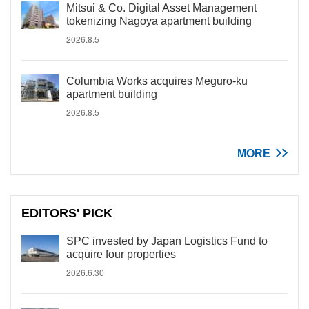
Mitsui & Co. Digital Asset Management
tokenizing Nagoya apartment building
2026.8.5
Columbia Works acquires Meguro-ku
apartment building
2026.8.5
MORE
EDITORS' PICK
SPC invested by Japan Logistics Fund to
acquire four properties
2026.6.30