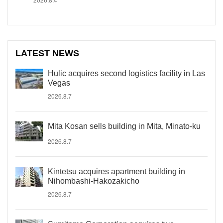
LATEST NEWS
Hulic acquires second logistics facility in Las
Vegas
2026.8.7
Mita Kosan sells building in Mita, Minato-ku
2026.8.7
Kintetsu acquires apartment building in
Nihombashi-Hakozakicho
2026.8.7