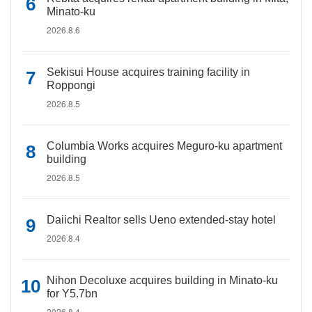
Minato-ku
2026.8.6
Sekisui House acquires training facility in
Roppongi
2026.8.5
Columbia Works acquires Meguro-ku apartment
building
2026.8.5
Daiichi Realtor sells Ueno extended-stay hotel
2026.8.4
Nihon Decoluxe acquires building in Minato-ku
for Y5.7bn
2026.8.4