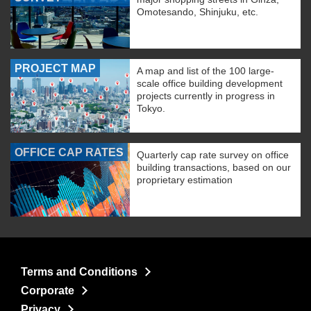
Omotesando, Shinjuku, etc.
PROJECT MAP
A map and list of the 100 large-
scale office building development
projects currently in progress in
Tokyo.
OFFICE CAP RATES
Quarterly cap rate survey on office
building transactions, based on our
proprietary estimation
Terms and Conditions
Corporate
Privacy