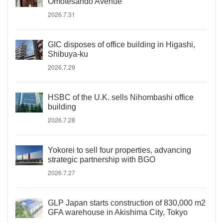
Omotesando Avenue
2026.7.31
GIC disposes of office building in Higashi,
Shibuya-ku
2026.7.29
HSBC of the U.K. sells Nihombashi office
building
2026.7.28
Yokorei to sell four properties, advancing
strategic partnership with BGO
2026.7.27
GLP Japan starts construction of 830,000 m2
GFA warehouse in Akishima City, Tokyo