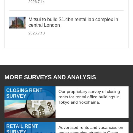
2026.7.14
Mitsui to build $1.4bn rental lab complex in
central London
2026.7.13
MORE SURVEYS AND ANALYSIS
CLOSING RENT
Our proprietary survey of closing
SURVEY
rents for rental office buildings in
Tokyo and Yokohama.
RETAIL RENT
Advertised rents and vacancies on
SURVEY
major shopping streets in Ginza,