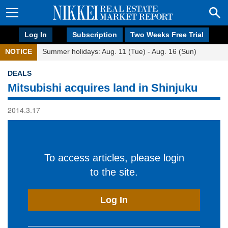
Log In
Subscription
Two Weeks Free Trial
NOTICE
Summer holidays: Aug. 11 (Tue) - Aug. 16 (Sun)
DEALS
Mitsubishi acquires land in Shinjuku
2014.3.17
To access articles, please login
to the site.
Log In