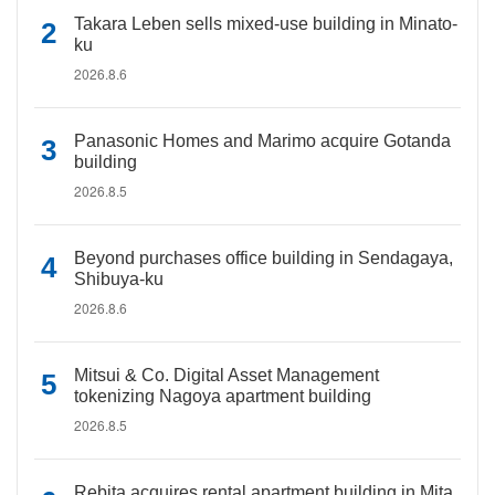
Takara Leben sells mixed-use building in Minato-
ku
2026.8.6
Panasonic Homes and Marimo acquire Gotanda
building
2026.8.5
Beyond purchases office building in Sendagaya,
Shibuya-ku
2026.8.6
Mitsui & Co. Digital Asset Management
tokenizing Nagoya apartment building
2026.8.5
Rebita acquires rental apartment building in Mita,