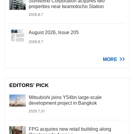
Sumitomo Corporation acquires two
properties near Iwamotocho Station
2026.8.7
August 2026, Issue 205
2026.8.7
MORE
EDITORS' PICK
Mitsubishi joins Y54bn large-scale
development project in Bangkok
2026.7.31
FPG acquires new retail building along