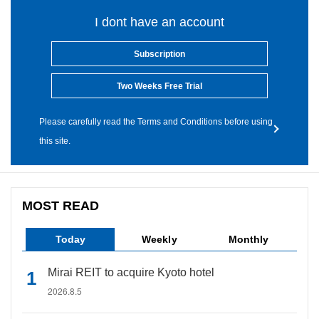
I dont have an account
Subscription
Two Weeks Free Trial
Please carefully read the Terms and Conditions before using
this site.
MOST READ
Today
Weekly
Monthly
Mirai REIT to acquire Kyoto hotel
2026.8.5