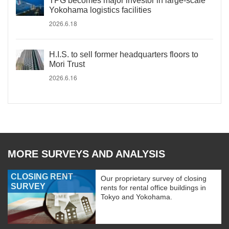
TPG becomes major investor in large-scale
Yokohama logistics facilities
2026.6.18
H.I.S. to sell former headquarters floors to
Mori Trust
2026.6.16
MORE SURVEYS AND ANALYSIS
CLOSING RENT
Our proprietary survey of closing
SURVEY
rents for rental office buildings in
Tokyo and Yokohama.