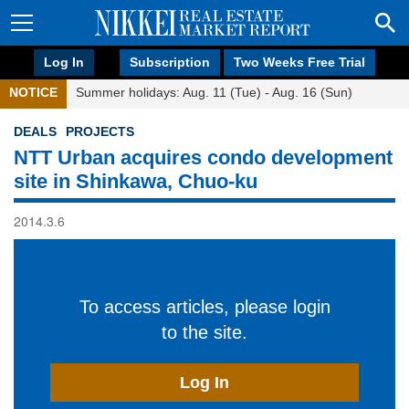
Log In
Subscription
Two Weeks Free Trial
NOTICE
Summer holidays: Aug. 11 (Tue) - Aug. 16 (Sun)
DEALS
PROJECTS
NTT Urban acquires condo development
site in Shinkawa, Chuo-ku
2014.3.6
To access articles, please login
to the site.
Log In