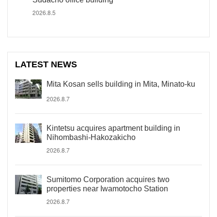
2026.8.5
LATEST NEWS
Mita Kosan sells building in Mita, Minato-ku
2026.8.7
Kintetsu acquires apartment building in
Nihombashi-Hakozakicho
2026.8.7
Sumitomo Corporation acquires two
properties near Iwamotocho Station
2026.8.7