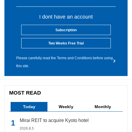
I dont have an account
Subscription
Two Weeks Free Trial
Please carefully read the Terms and Conditions before using
this site.
MOST READ
Today
Weekly
Monthly
Mirai REIT to acquire Kyoto hotel
2026.8.5