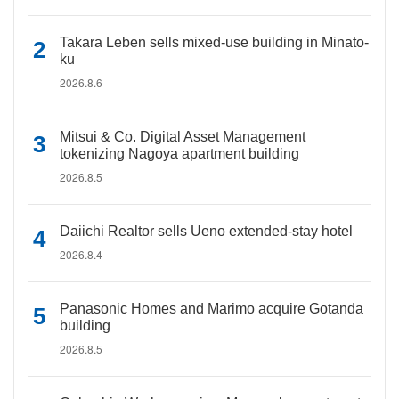
Takara Leben sells mixed-use building in Minato-
ku
2026.8.6
Mitsui & Co. Digital Asset Management
tokenizing Nagoya apartment building
2026.8.5
Daiichi Realtor sells Ueno extended-stay hotel
2026.8.4
Panasonic Homes and Marimo acquire Gotanda
building
2026.8.5