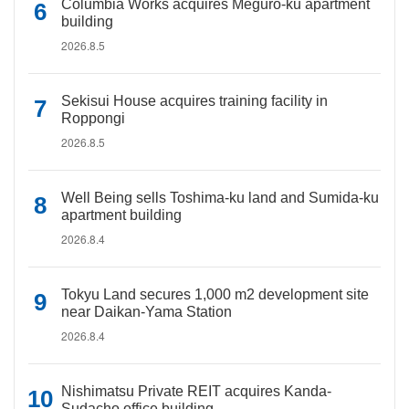
Columbia Works acquires Meguro-ku apartment
building
2026.8.5
Sekisui House acquires training facility in
Roppongi
2026.8.5
Well Being sells Toshima-ku land and Sumida-ku
apartment building
2026.8.4
Tokyu Land secures 1,000 m2 development site
near Daikan-Yama Station
2026.8.4
Nishimatsu Private REIT acquires Kanda-
Sudacho office building