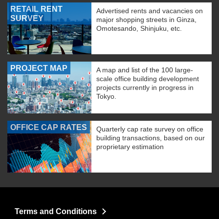
RETAIL RENT
Advertised rents and vacancies on
SURVEY
major shopping streets in Ginza,
Omotesando, Shinjuku, etc.
PROJECT MAP
A map and list of the 100 large-
scale office building development
projects currently in progress in
Tokyo.
OFFICE CAP RATES
Quarterly cap rate survey on office
building transactions, based on our
proprietary estimation
Terms and Conditions