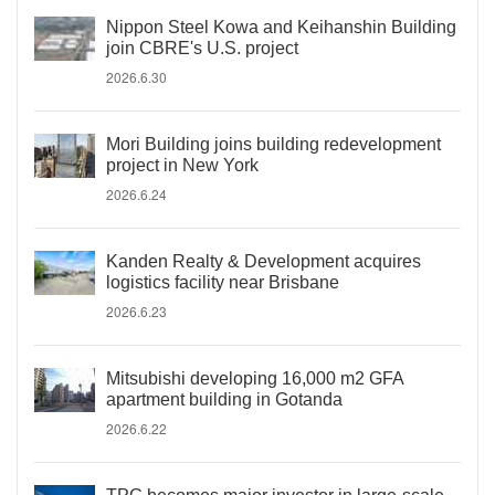
Nippon Steel Kowa and Keihanshin Building
join CBRE's U.S. project
2026.6.30
Mori Building joins building redevelopment
project in New York
2026.6.24
Kanden Realty & Development acquires
logistics facility near Brisbane
2026.6.23
Mitsubishi developing 16,000 m2 GFA
apartment building in Gotanda
2026.6.22