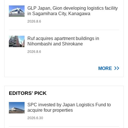
GLP Japan, Gion developing logistics facility
in Sagamihara City, Kanagawa
2026.8.6
Ruf acquires apartment buildings in
Nihombashi and Shirokane
2026.8.6
MORE
EDITORS' PICK
SPC invested by Japan Logistics Fund to
acquire four properties
2026.6.30