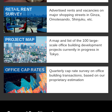
RETAIL RENT
Advertised rents and vacancies on
SURVEY
major shopping streets in Ginza,
Omotesando, Shinjuku, etc.
PROJECT MAP
A map and list of the 100 large-
scale office building development
projects currently in progress in
Tokyo.
OFFICE CAP RATES
Quarterly cap rate survey on office
building transactions, based on our
proprietary estimation