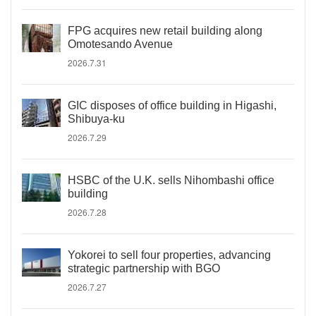
FPG acquires new retail building along
Omotesando Avenue
2026.7.31
GIC disposes of office building in Higashi,
Shibuya-ku
2026.7.29
HSBC of the U.K. sells Nihombashi office
building
2026.7.28
Yokorei to sell four properties, advancing
strategic partnership with BGO
2026.7.27