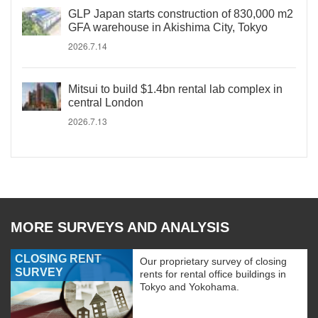
GLP Japan starts construction of 830,000 m2
GFA warehouse in Akishima City, Tokyo
2026.7.14
Mitsui to build $1.4bn rental lab complex in
central London
2026.7.13
MORE SURVEYS AND ANALYSIS
CLOSING RENT
Our proprietary survey of closing
SURVEY
rents for rental office buildings in
Tokyo and Yokohama.