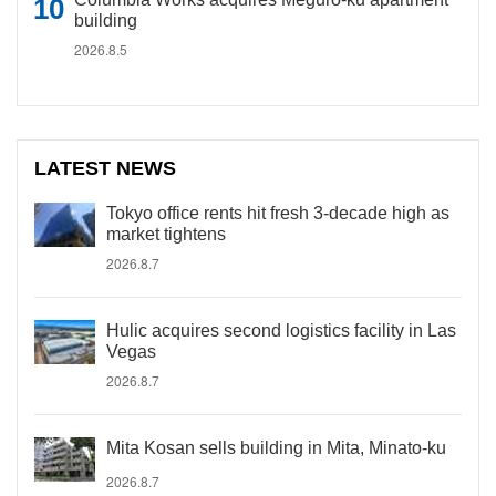
building
2026.8.5
LATEST NEWS
Tokyo office rents hit fresh 3-decade high as
market tightens
2026.8.7
Hulic acquires second logistics facility in Las
Vegas
2026.8.7
Mita Kosan sells building in Mita, Minato-ku
2026.8.7