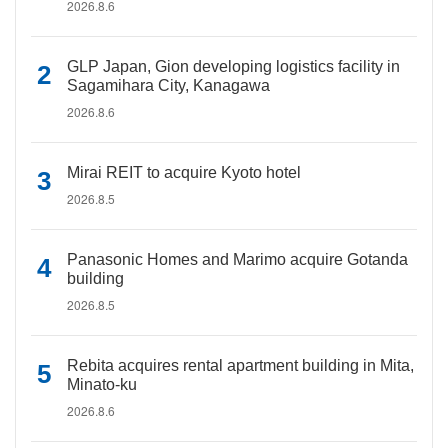
2026.8.6
GLP Japan, Gion developing logistics facility in
Sagamihara City, Kanagawa
2026.8.6
Mirai REIT to acquire Kyoto hotel
2026.8.5
Panasonic Homes and Marimo acquire Gotanda
building
2026.8.5
Rebita acquires rental apartment building in Mita,
Minato-ku
2026.8.6