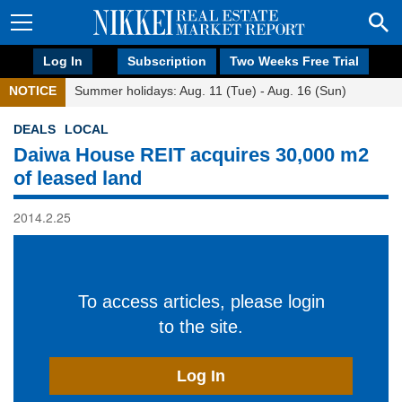
Log In
Subscription
Two Weeks Free Trial
NOTICE
Summer holidays: Aug. 11 (Tue) - Aug. 16 (Sun)
DEALS
LOCAL
Daiwa House REIT acquires 30,000 m2
of leased land
2014.2.25
To access articles, please login
to the site.
Log In