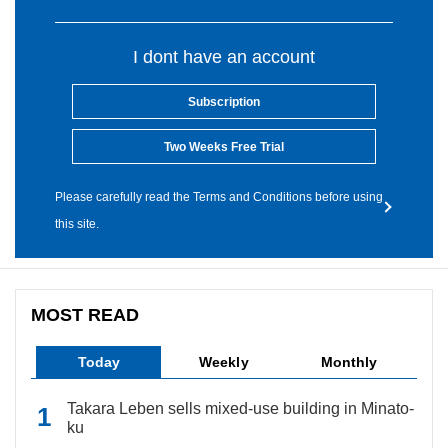
I dont have an account
Subscription
Two Weeks Free Trial
Please carefully read the Terms and Conditions before using
this site.
MOST READ
Today
Weekly
Monthly
Takara Leben sells mixed-use building in Minato-
ku