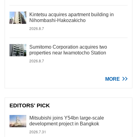
Kintetsu acquires apartment building in
Nihombashi-Hakozakicho
2026.8.7
Sumitomo Corporation acquires two
properties near Iwamotocho Station
2026.8.7
MORE
EDITORS' PICK
Mitsubishi joins Y54bn large-scale
development project in Bangkok
2026.7.31