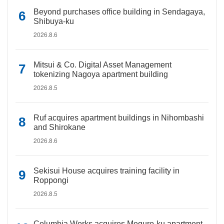
Beyond purchases office building in Sendagaya,
Shibuya-ku
2026.8.6
Mitsui & Co. Digital Asset Management
tokenizing Nagoya apartment building
2026.8.5
Ruf acquires apartment buildings in Nihombashi
and Shirokane
2026.8.6
Sekisui House acquires training facility in
Roppongi
2026.8.5
Columbia Works acquires Meguro-ku apartment