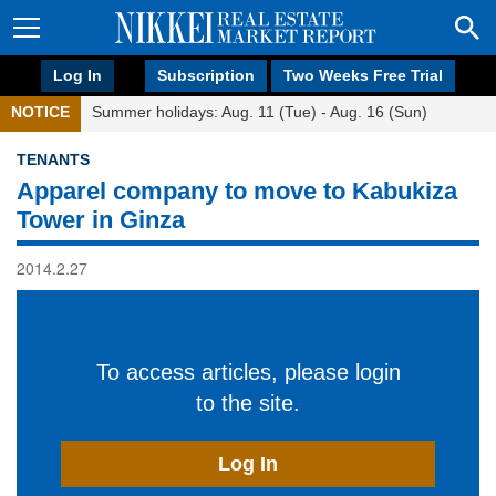
Log In
Subscription
Two Weeks Free Trial
NOTICE
Summer holidays: Aug. 11 (Tue) - Aug. 16 (Sun)
TENANTS
Apparel company to move to Kabukiza
Tower in Ginza
2014.2.27
To access articles, please login
to the site.
Log In