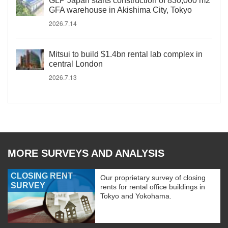
GLP Japan starts construction of 830,000 m2
GFA warehouse in Akishima City, Tokyo
2026.7.14
Mitsui to build $1.4bn rental lab complex in
central London
2026.7.13
MORE SURVEYS AND ANALYSIS
CLOSING RENT
Our proprietary survey of closing
SURVEY
rents for rental office buildings in
Tokyo and Yokohama.