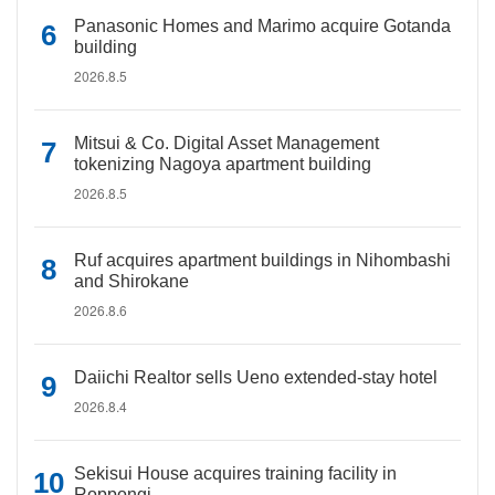
Panasonic Homes and Marimo acquire Gotanda
building
2026.8.5
Mitsui & Co. Digital Asset Management
tokenizing Nagoya apartment building
2026.8.5
Ruf acquires apartment buildings in Nihombashi
and Shirokane
2026.8.6
Daiichi Realtor sells Ueno extended-stay hotel
2026.8.4
Sekisui House acquires training facility in
Roppongi