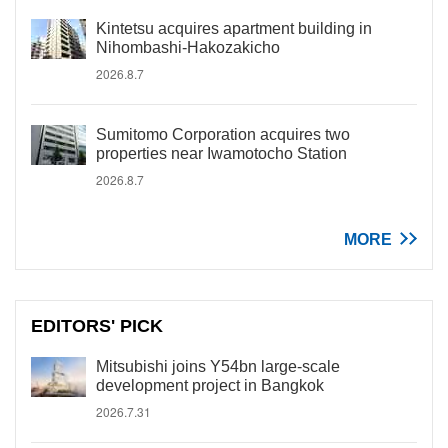
Kintetsu acquires apartment building in
Nihombashi-Hakozakicho
2026.8.7
Sumitomo Corporation acquires two
properties near Iwamotocho Station
2026.8.7
MORE
EDITORS' PICK
Mitsubishi joins Y54bn large-scale
development project in Bangkok
2026.7.31