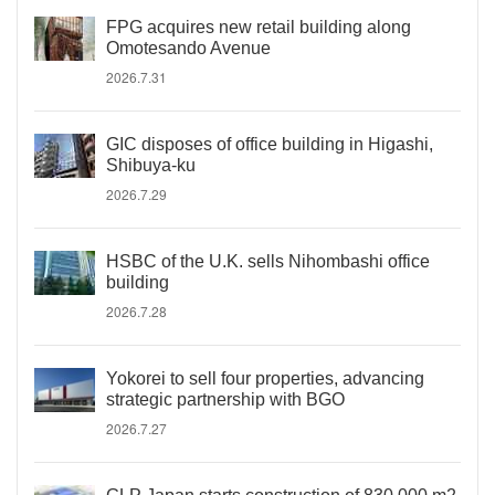
FPG acquires new retail building along
Omotesando Avenue
2026.7.31
GIC disposes of office building in Higashi,
Shibuya-ku
2026.7.29
HSBC of the U.K. sells Nihombashi office
building
2026.7.28
Yokorei to sell four properties, advancing
strategic partnership with BGO
2026.7.27