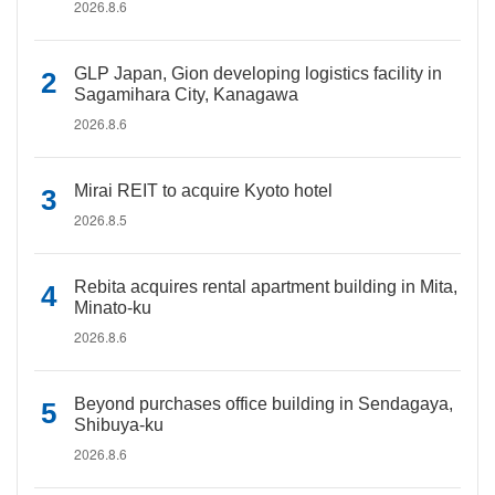
2026.8.6
GLP Japan, Gion developing logistics facility in
Sagamihara City, Kanagawa
2026.8.6
Mirai REIT to acquire Kyoto hotel
2026.8.5
Rebita acquires rental apartment building in Mita,
Minato-ku
2026.8.6
Beyond purchases office building in Sendagaya,
Shibuya-ku
2026.8.6