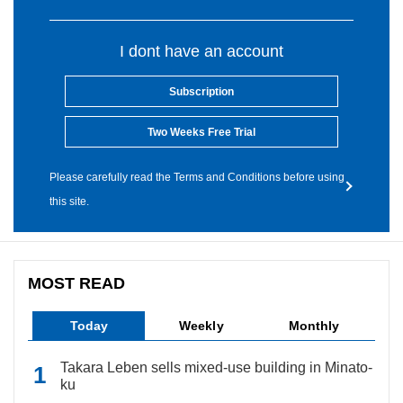
I dont have an account
Subscription
Two Weeks Free Trial
Please carefully read the Terms and Conditions before using
this site.
MOST READ
Today
Weekly
Monthly
Takara Leben sells mixed-use building in Minato-
ku