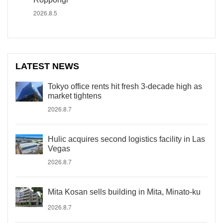
2026.8.5
LATEST NEWS
Tokyo office rents hit fresh 3-decade high as
market tightens
2026.8.7
Hulic acquires second logistics facility in Las
Vegas
2026.8.7
Mita Kosan sells building in Mita, Minato-ku
2026.8.7