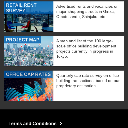
RETAIL RENT
Advertised rents and vacancies on
SURVEY
major shopping streets in Ginza,
Omotesando, Shinjuku, etc.
PROJECT MAP
A map and list of the 100 large-
scale office building development
projects currently in progress in
Tokyo.
OFFICE CAP RATES
Quarterly cap rate survey on office
building transactions, based on our
proprietary estimation
Terms and Conditions