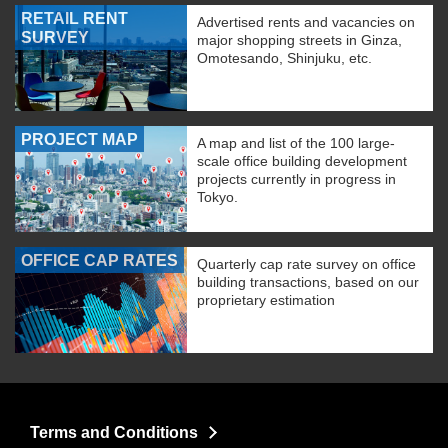
RETAIL RENT
Advertised rents and vacancies on
SURVEY
major shopping streets in Ginza,
Omotesando, Shinjuku, etc.
PROJECT MAP
A map and list of the 100 large-
scale office building development
projects currently in progress in
Tokyo.
OFFICE CAP RATES
Quarterly cap rate survey on office
building transactions, based on our
proprietary estimation
Terms and Conditions