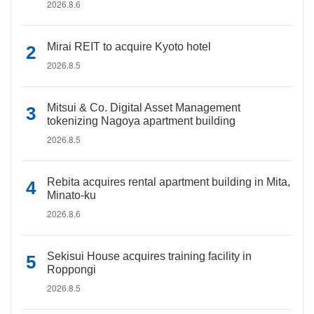
2026.8.6
Mirai REIT to acquire Kyoto hotel
2026.8.5
Mitsui & Co. Digital Asset Management
tokenizing Nagoya apartment building
2026.8.5
Rebita acquires rental apartment building in Mita,
Minato-ku
2026.8.6
Sekisui House acquires training facility in
Roppongi
2026.8.5