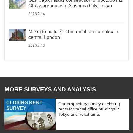
GLP Japan starts construction of 830,000 m2
GFA warehouse in Akishima City, Tokyo
2026.7.14
Mitsui to build $1.4bn rental lab complex in
central London
2026.7.13
MORE SURVEYS AND ANALYSIS
CLOSING RENT
Our proprietary survey of closing
SURVEY
rents for rental office buildings in
Tokyo and Yokohama.