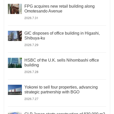
FPG acquires new retail building along
Omotesando Avenue
2026.7.31
GIC disposes of office building in Higashi,
Shibuya-ku
2026.7.29
HSBC of the U.K. sells Nihombashi office
building
2026.7.28
Yokorei to sell four properties, advancing
strategic partnership with BGO
2026.7.27