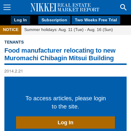
Log In
Subscription
Two Weeks Free Trial
NOTICE
Summer holidays: Aug. 11 (Tue) - Aug. 16 (Sun)
TENANTS
Food manufacturer relocating to new
Muromachi Chibagin Mitsui Building
2014.2.21
To access articles, please login
to the site.
Log In