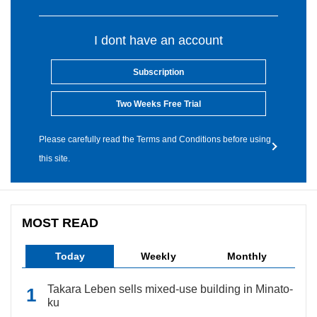
I dont have an account
Subscription
Two Weeks Free Trial
Please carefully read the Terms and Conditions before using
this site.
MOST READ
Today
Weekly
Monthly
Takara Leben sells mixed-use building in Minato-
ku