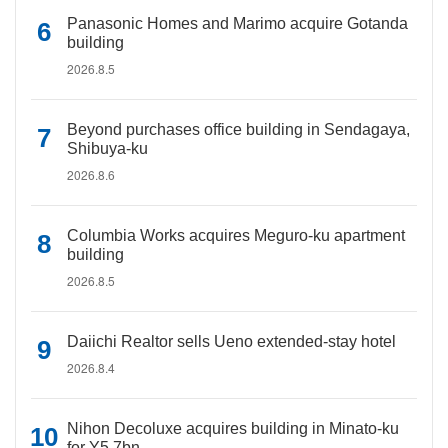
Panasonic Homes and Marimo acquire Gotanda
building
2026.8.5
Beyond purchases office building in Sendagaya,
Shibuya-ku
2026.8.6
Columbia Works acquires Meguro-ku apartment
building
2026.8.5
Daiichi Realtor sells Ueno extended-stay hotel
2026.8.4
Nihon Decoluxe acquires building in Minato-ku
for Y5.7bn