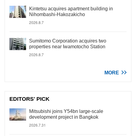
Kintetsu acquires apartment building in
Nihombashi-Hakozakicho
2026.8.7
Sumitomo Corporation acquires two
properties near Iwamotocho Station
2026.8.7
MORE
EDITORS' PICK
Mitsubishi joins Y54bn large-scale
development project in Bangkok
2026.7.31