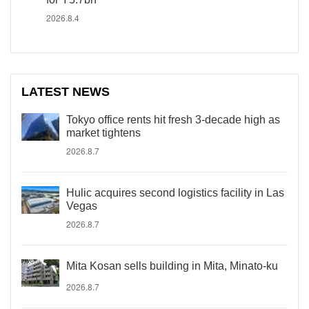
2026.8.4
LATEST NEWS
Tokyo office rents hit fresh 3-decade high as
market tightens
2026.8.7
Hulic acquires second logistics facility in Las
Vegas
2026.8.7
Mita Kosan sells building in Mita, Minato-ku
2026.8.7