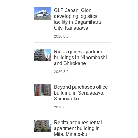
GLP Japan, Gion
developing logistics
facility in Sagamihara
City, Kanagawa
2026.8.6
Ruf acquires apartment
buildings in Nihombashi
and Shirokane
2026.8.6
Beyond purchases office
building in Sendagaya,
Shibuya-ku
2026.8.6
Rebita acquires rental
apartment building in
Mita, Minato-ku