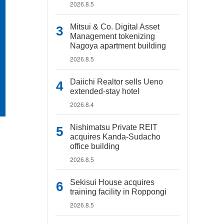
2026.8.5
Mitsui & Co. Digital Asset
Management tokenizing
Nagoya apartment building
2026.8.5
Daiichi Realtor sells Ueno
extended-stay hotel
2026.8.4
Nishimatsu Private REIT
acquires Kanda-Sudacho
office building
2026.8.5
Sekisui House acquires
training facility in Roppongi
2026.8.5