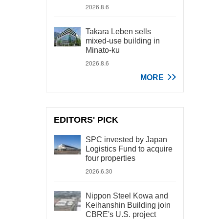
2026.8.6
Takara Leben sells
mixed-use building in
Minato-ku
2026.8.6
MORE
EDITORS' PICK
SPC invested by Japan
Logistics Fund to acquire
four properties
2026.6.30
Nippon Steel Kowa and
Keihanshin Building join
CBRE's U.S. project