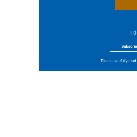
I 
Subscrip
Please carefully read 