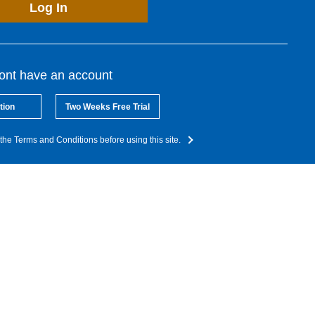
Log In
dont have an account
tion
Two Weeks Free Trial
the Terms and Conditions before using this site.