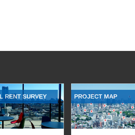
L RENT SURVEY
PROJECT MAP