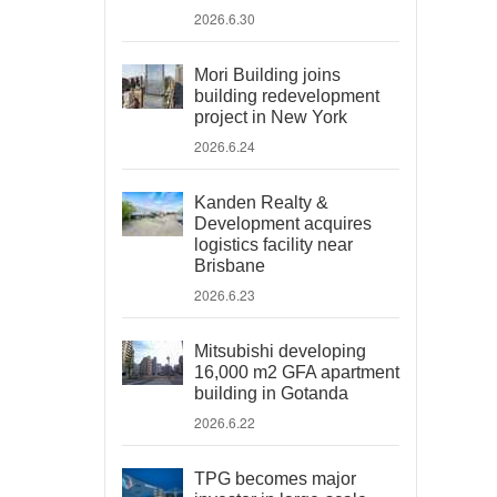
2026.6.30
Mori Building joins
building redevelopment
project in New York
2026.6.24
Kanden Realty &
Development acquires
logistics facility near
Brisbane
2026.6.23
Mitsubishi developing
16,000 m2 GFA apartment
building in Gotanda
2026.6.22
TPG becomes major