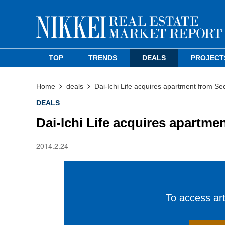
TOP
TRENDS
DEALS
PROJECT
Home
deals
Dai-Ichi Life acquires apartment from Se
DEALS
Dai-Ichi Life acquires apartme
2014.2.24
To access arti