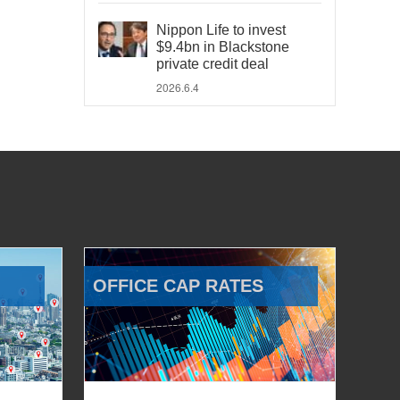
Nippon Life to invest
$9.4bn in Blackstone
private credit deal
2026.6.4
OFFICE CAP RATES