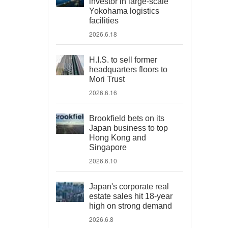
investor in large-scale
Yokohama logistics
facilities
2026.6.18
H.I.S. to sell former
headquarters floors to
Mori Trust
2026.6.16
Brookfield bets on its
Japan business to top
Hong Kong and
Singapore
2026.6.10
Japan's corporate real
estate sales hit 18-year
high on strong demand
2026.6.8