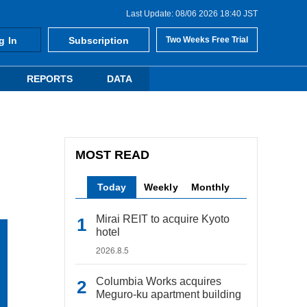
Last Update: 08/06 2026 18:40 JST
g In
Subscription
Two Weeks Free Trial
REPORTS
DATA
MOST READ
Today
Weekly
Monthly
Mirai REIT to acquire Kyoto
hotel
2026.8.5
Columbia Works acquires
Meguro-ku apartment building