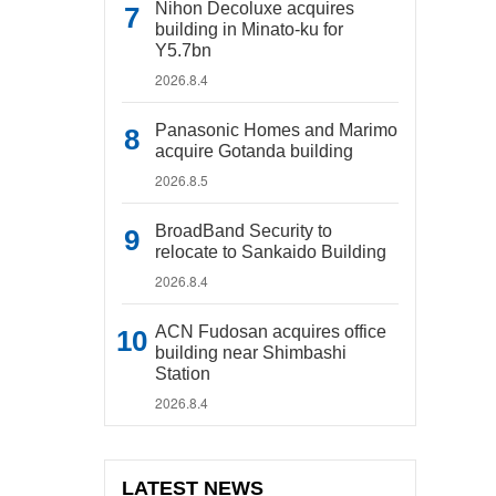
Nihon Decoluxe acquires
building in Minato-ku for
Y5.7bn
2026.8.4
Panasonic Homes and Marimo
acquire Gotanda building
2026.8.5
BroadBand Security to
relocate to Sankaido Building
2026.8.4
ACN Fudosan acquires office
building near Shimbashi
Station
2026.8.4
LATEST NEWS