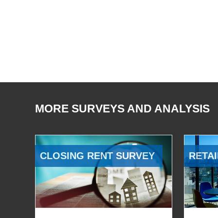
MORE SURVEYS AND ANALYSIS
CLOSING RENT SURVEY
RETAI