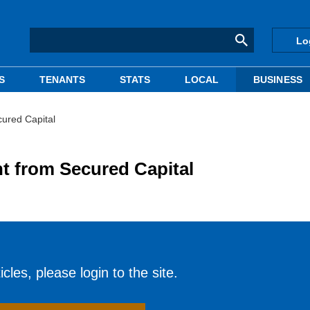
Lo
S
TENANTS
STATS
LOCAL
BUSINESS
cured Capital
nt from Secured Capital
cles, please login to the site.