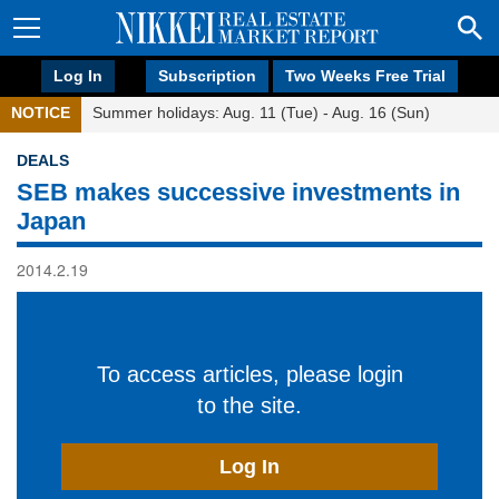
Log In
Subscription
Two Weeks Free Trial
NOTICE
Summer holidays: Aug. 11 (Tue) - Aug. 16 (Sun)
DEALS
SEB makes successive investments in
Japan
2014.2.19
To access articles, please login
to the site.
Log In