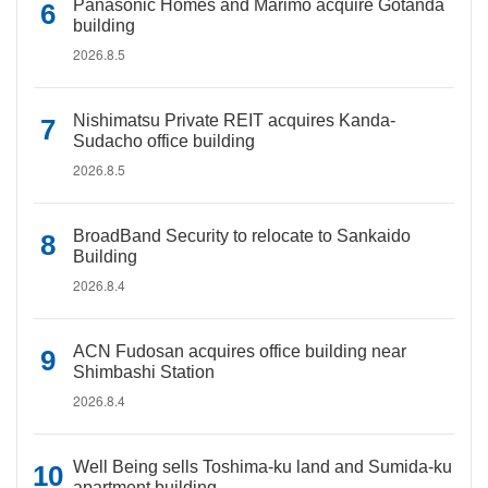
Panasonic Homes and Marimo acquire Gotanda
building
2026.8.5
Nishimatsu Private REIT acquires Kanda-
Sudacho office building
2026.8.5
BroadBand Security to relocate to Sankaido
Building
2026.8.4
ACN Fudosan acquires office building near
Shimbashi Station
2026.8.4
Well Being sells Toshima-ku land and Sumida-ku
apartment building