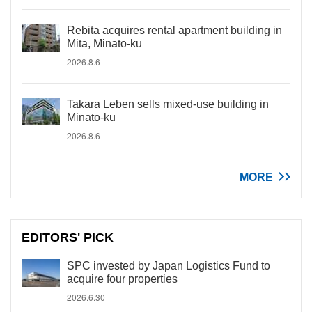
Rebita acquires rental apartment building in
Mita, Minato-ku
2026.8.6
Takara Leben sells mixed-use building in
Minato-ku
2026.8.6
MORE
EDITORS' PICK
SPC invested by Japan Logistics Fund to
acquire four properties
2026.6.30