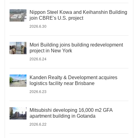
Nippon Steel Kowa and Keihanshin Building
join CBRE's U.S. project
2026.6.30
Mori Building joins building redevelopment
project in New York
2026.6.24
Kanden Realty & Development acquires
logistics facility near Brisbane
2026.6.23
Mitsubishi developing 16,000 m2 GFA
apartment building in Gotanda
2026.6.22