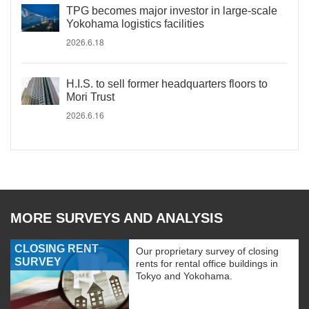
TPG becomes major investor in large-scale
Yokohama logistics facilities
2026.6.18
H.I.S. to sell former headquarters floors to
Mori Trust
2026.6.16
MORE SURVEYS AND ANALYSIS
CLOSING RENT
Our proprietary survey of closing
SURVEY
rents for rental office buildings in
Tokyo and Yokohama.