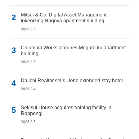
Mitsui & Co. Digital Asset Management
tokenizing Nagoya apartment building
2026.8.5
Columbia Works acquires Meguro-ku apartment
building
2026.8.5
Daiichi Realtor sells Ueno extended-stay hotel
2026.8.4
Sekisui House acquires training facility in
Roppongi
2026.8.5