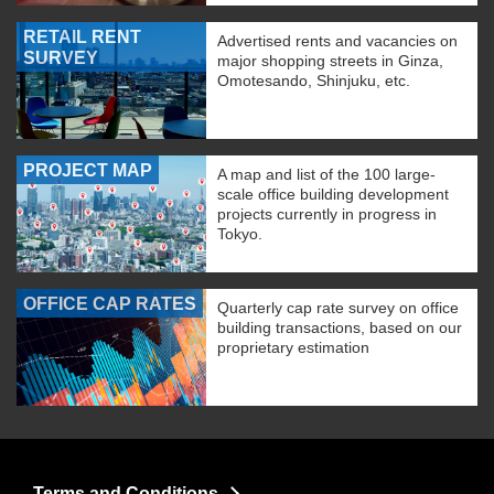
RETAIL RENT
Advertised rents and vacancies on
SURVEY
major shopping streets in Ginza,
Omotesando, Shinjuku, etc.
PROJECT MAP
A map and list of the 100 large-
scale office building development
projects currently in progress in
Tokyo.
OFFICE CAP RATES
Quarterly cap rate survey on office
building transactions, based on our
proprietary estimation
Terms and Conditions