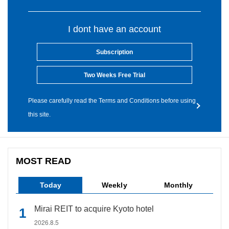
I dont have an account
Subscription
Two Weeks Free Trial
Please carefully read the Terms and Conditions before using
this site.
MOST READ
Today
Weekly
Monthly
Mirai REIT to acquire Kyoto hotel
2026.8.5