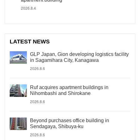
2026.8.4
LATEST NEWS
GLP Japan, Gion developing logistics facility
in Sagamihara City, Kanagawa
2026.8.6
Ruf acquires apartment buildings in
Nihombashi and Shirokane
2026.8.6
Beyond purchases office building in
Sendagaya, Shibuya-ku
2026.8.6