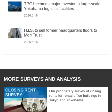
TPG becomes major investor in large-scale
Yokohama logistics facilities
2026.6.18
H.I.S. to sell former headquarters floors to
Mori Trust
2026.6.16
MORE SURVEYS AND ANALYSIS
CLOSING RENT
Our proprietary survey of closing
SURVEY
rents for rental office buildings in
Tokyo and Yokohama.