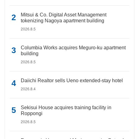
Mitsui & Co. Digital Asset Management
tokenizing Nagoya apartment building
2026.8.5
Columbia Works acquires Meguro-ku apartment
building
2026.8.5
Daiichi Realtor sells Ueno extended-stay hotel
2026.8.4
Sekisui House acquires training facility in
Roppongi
2026.8.5