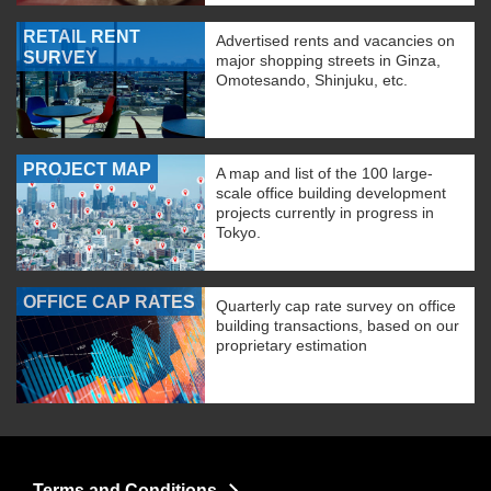
RETAIL RENT
Advertised rents and vacancies on
SURVEY
major shopping streets in Ginza,
Omotesando, Shinjuku, etc.
PROJECT MAP
A map and list of the 100 large-
scale office building development
projects currently in progress in
Tokyo.
OFFICE CAP RATES
Quarterly cap rate survey on office
building transactions, based on our
proprietary estimation
Terms and Conditions