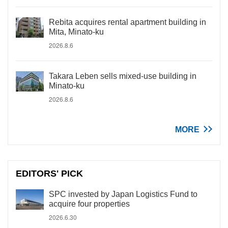
Rebita acquires rental apartment building in
Mita, Minato-ku
2026.8.6
Takara Leben sells mixed-use building in
Minato-ku
2026.8.6
MORE
EDITORS' PICK
SPC invested by Japan Logistics Fund to
acquire four properties
2026.6.30