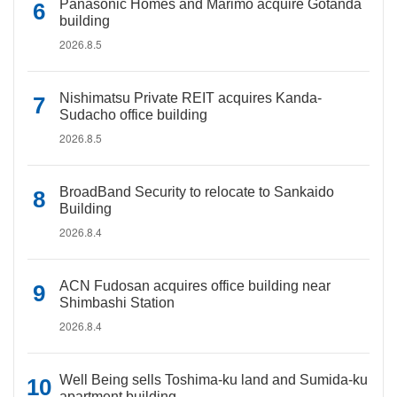
Panasonic Homes and Marimo acquire Gotanda
building
2026.8.5
Nishimatsu Private REIT acquires Kanda-
Sudacho office building
2026.8.5
BroadBand Security to relocate to Sankaido
Building
2026.8.4
ACN Fudosan acquires office building near
Shimbashi Station
2026.8.4
Well Being sells Toshima-ku land and Sumida-ku
apartment building