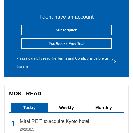
I dont have an account
Subscription
Two Weeks Free Trial
Please carefully read the Terms and Conditions before using
this site.
MOST READ
Today
Weekly
Monthly
Mirai REIT to acquire Kyoto hotel
2026.8.5