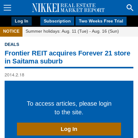
Log In
Subscription
Two Weeks Free Trial
NOTICE
Summer holidays: Aug. 11 (Tue) - Aug. 16 (Sun)
DEALS
Frontier REIT acquires Forever 21 store
in Saitama suburb
2014.2.18
To access articles, please login
to the site.
Log In