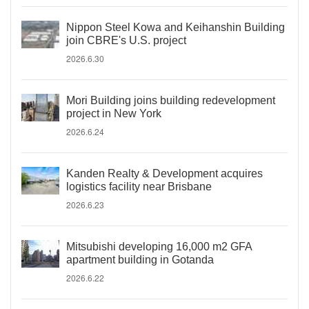
Nippon Steel Kowa and Keihanshin Building
join CBRE's U.S. project
2026.6.30
Mori Building joins building redevelopment
project in New York
2026.6.24
Kanden Realty & Development acquires
logistics facility near Brisbane
2026.6.23
Mitsubishi developing 16,000 m2 GFA
apartment building in Gotanda
2026.6.22