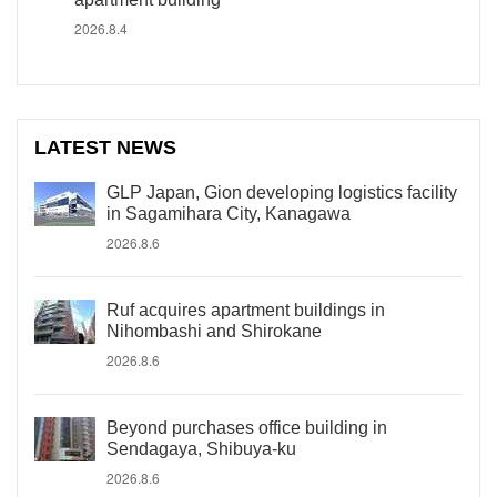
2026.8.4
LATEST NEWS
GLP Japan, Gion developing logistics facility
in Sagamihara City, Kanagawa
2026.8.6
Ruf acquires apartment buildings in
Nihombashi and Shirokane
2026.8.6
Beyond purchases office building in
Sendagaya, Shibuya-ku
2026.8.6