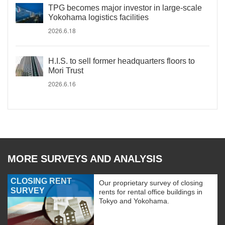
TPG becomes major investor in large-scale
Yokohama logistics facilities
2026.6.18
H.I.S. to sell former headquarters floors to
Mori Trust
2026.6.16
MORE SURVEYS AND ANALYSIS
CLOSING RENT
Our proprietary survey of closing
SURVEY
rents for rental office buildings in
Tokyo and Yokohama.