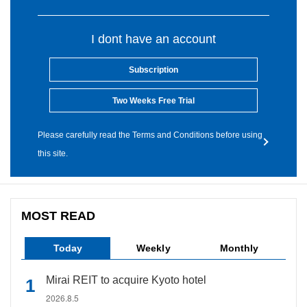
I dont have an account
Subscription
Two Weeks Free Trial
Please carefully read the Terms and Conditions before using
this site.
MOST READ
Today
Weekly
Monthly
Mirai REIT to acquire Kyoto hotel
2026.8.5