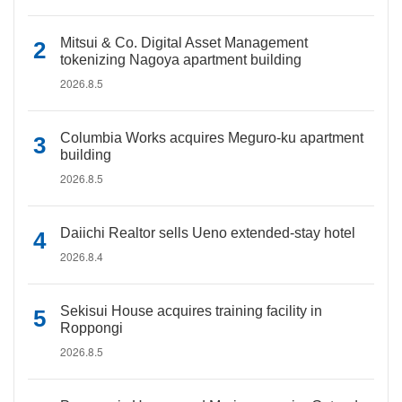
Mitsui & Co. Digital Asset Management
tokenizing Nagoya apartment building
2026.8.5
Columbia Works acquires Meguro-ku apartment
building
2026.8.5
Daiichi Realtor sells Ueno extended-stay hotel
2026.8.4
Sekisui House acquires training facility in
Roppongi
2026.8.5