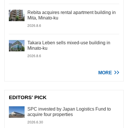
Rebita acquires rental apartment building in
Mita, Minato-ku
2026.8.6
Takara Leben sells mixed-use building in
Minato-ku
2026.8.6
MORE
EDITORS' PICK
SPC invested by Japan Logistics Fund to
acquire four properties
2026.6.30