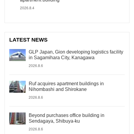
2026.8.4
LATEST NEWS
GLP Japan, Gion developing logistics facility
in Sagamihara City, Kanagawa
2026.8.6
Ruf acquires apartment buildings in
Nihombashi and Shirokane
2026.8.6
Beyond purchases office building in
Sendagaya, Shibuya-ku
2026.8.6