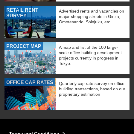
RETAIL RENT
Advertised rents and vacancies on
SURVEY
major shopping streets in Ginza,
Omotesando, Shinjuku, etc.
PROJECT MAP
A map and list of the 100 large-
scale office building development
projects currently in progress in
Tokyo.
OFFICE CAP RATES
Quarterly cap rate survey on office
building transactions, based on our
proprietary estimation
Terms and Conditions