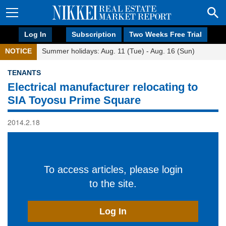
Log In
Subscription
Two Weeks Free Trial
NOTICE
Summer holidays: Aug. 11 (Tue) - Aug. 16 (Sun)
TENANTS
Electrical manufacturer relocating to
SIA Toyosu Prime Square
2014.2.18
To access articles, please login
to the site.
Log In