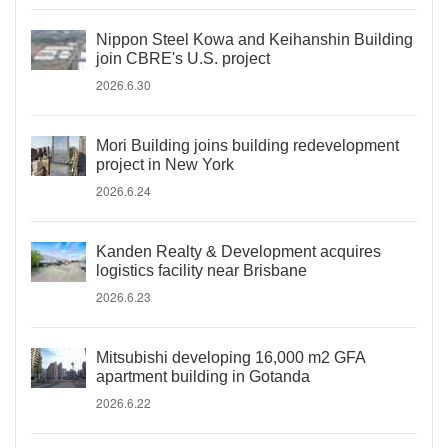
Nippon Steel Kowa and Keihanshin Building
join CBRE's U.S. project
2026.6.30
Mori Building joins building redevelopment
project in New York
2026.6.24
Kanden Realty & Development acquires
logistics facility near Brisbane
2026.6.23
Mitsubishi developing 16,000 m2 GFA
apartment building in Gotanda
2026.6.22