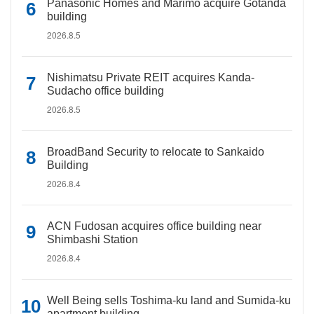
Panasonic Homes and Marimo acquire Gotanda
building
2026.8.5
Nishimatsu Private REIT acquires Kanda-
Sudacho office building
2026.8.5
BroadBand Security to relocate to Sankaido
Building
2026.8.4
ACN Fudosan acquires office building near
Shimbashi Station
2026.8.4
Well Being sells Toshima-ku land and Sumida-ku
apartment building