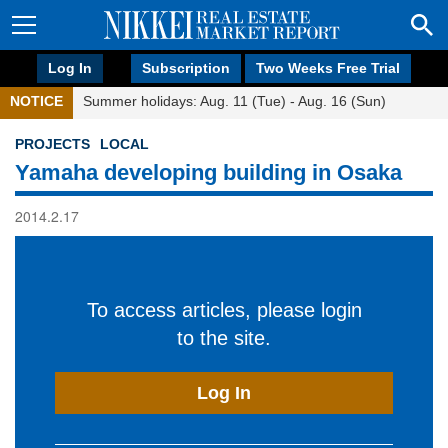
Log In
Subscription
Two Weeks Free Trial
NOTICE
Summer holidays: Aug. 11 (Tue) - Aug. 16 (Sun)
PROJECTS
LOCAL
Yamaha developing building in Osaka
2014.2.17
To access articles, please login
to the site.
Log In