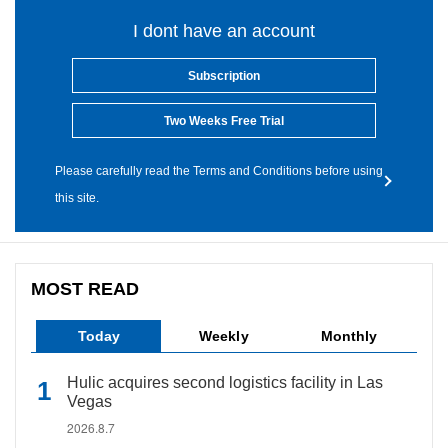
I dont have an account
Subscription
Two Weeks Free Trial
Please carefully read the Terms and Conditions before using
this site.
MOST READ
Today
Weekly
Monthly
Hulic acquires second logistics facility in Las
Vegas
2026.8.7