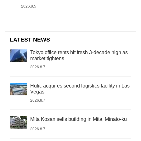
2026.8.5
LATEST NEWS
Tokyo office rents hit fresh 3-decade high as
market tightens
2026.8.7
Hulic acquires second logistics facility in Las
Vegas
2026.8.7
Mita Kosan sells building in Mita, Minato-ku
2026.8.7