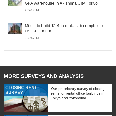
GFA warehouse in Akishima City, Tokyo
2026.7.14
Mitsui to build $1.4bn rental lab complex in
central London
2026.7.13
MORE SURVEYS AND ANALYSIS
CLOSING RENT
Our proprietary survey of closing
SURVEY
rents for rental office buildings in
Tokyo and Yokohama.