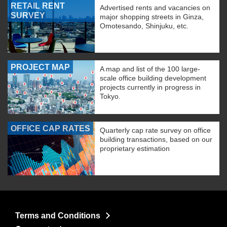
RETAIL RENT
Advertised rents and vacancies on
SURVEY
major shopping streets in Ginza,
Omotesando, Shinjuku, etc.
PROJECT MAP
A map and list of the 100 large-
scale office building development
projects currently in progress in
Tokyo.
OFFICE CAP RATES
Quarterly cap rate survey on office
building transactions, based on our
proprietary estimation
Terms and Conditions