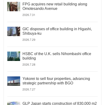
FPG acquires new retail building along
Omotesando Avenue
2026.7.31
GIC disposes of office building in Higashi,
Shibuya-ku
2026.7.29
HSBC of the U.K. sells Nihombashi office
building
2026.7.28
Yokorei to sell four properties, advancing
strategic partnership with BGO
2026.7.27
GLP Japan starts construction of 830,000 m2