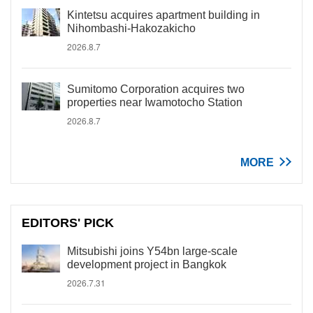
Kintetsu acquires apartment building in
Nihombashi-Hakozakicho
2026.8.7
Sumitomo Corporation acquires two
properties near Iwamotocho Station
2026.8.7
MORE
EDITORS' PICK
Mitsubishi joins Y54bn large-scale
development project in Bangkok
2026.7.31