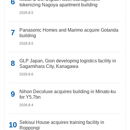
tokenizing Nagoya apartment building
2026.8.5
Panasonic Homes and Marimo acquire Gotanda
building
2026.8.5
GLP Japan, Gion developing logistics facility in
Sagamihara City, Kanagawa
2026.8.6
Nihon Decoluxe acquires building in Minato-ku
for Y5.7bn
2026.8.4
Sekisui House acquires training facility in
Roppongi