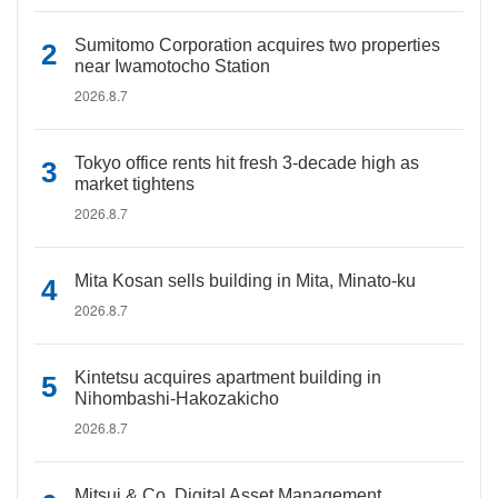
Sumitomo Corporation acquires two properties
near Iwamotocho Station
2026.8.7
Tokyo office rents hit fresh 3-decade high as
market tightens
2026.8.7
Mita Kosan sells building in Mita, Minato-ku
2026.8.7
Kintetsu acquires apartment building in
Nihombashi-Hakozakicho
2026.8.7
Mitsui & Co. Digital Asset Management