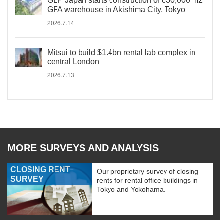
GLP Japan starts construction of 830,000 m2
GFA warehouse in Akishima City, Tokyo
2026.7.14
Mitsui to build $1.4bn rental lab complex in
central London
2026.7.13
MORE SURVEYS AND ANALYSIS
CLOSING RENT
Our proprietary survey of closing
SURVEY
rents for rental office buildings in
Tokyo and Yokohama.