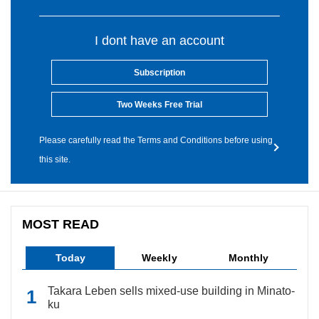
I dont have an account
Subscription
Two Weeks Free Trial
Please carefully read the Terms and Conditions before using
this site.
MOST READ
Today
Weekly
Monthly
Takara Leben sells mixed-use building in Minato-
ku