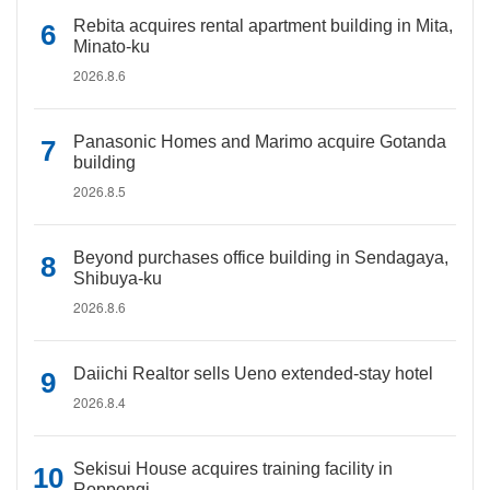
Rebita acquires rental apartment building in Mita,
Minato-ku
2026.8.6
Panasonic Homes and Marimo acquire Gotanda
building
2026.8.5
Beyond purchases office building in Sendagaya,
Shibuya-ku
2026.8.6
Daiichi Realtor sells Ueno extended-stay hotel
2026.8.4
Sekisui House acquires training facility in
Roppongi