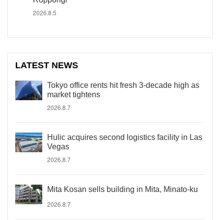
2026.8.5
LATEST NEWS
Tokyo office rents hit fresh 3-decade high as
market tightens
2026.8.7
Hulic acquires second logistics facility in Las
Vegas
2026.8.7
Mita Kosan sells building in Mita, Minato-ku
2026.8.7