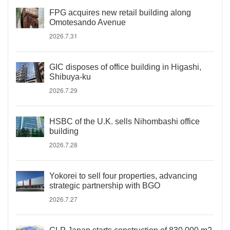
FPG acquires new retail building along
Omotesando Avenue
2026.7.31
GIC disposes of office building in Higashi,
Shibuya-ku
2026.7.29
HSBC of the U.K. sells Nihombashi office
building
2026.7.28
Yokorei to sell four properties, advancing
strategic partnership with BGO
2026.7.27