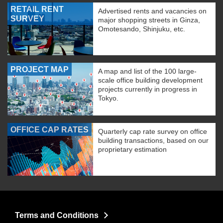
RETAIL RENT
Advertised rents and vacancies on
SURVEY
major shopping streets in Ginza,
Omotesando, Shinjuku, etc.
PROJECT MAP
A map and list of the 100 large-
scale office building development
projects currently in progress in
Tokyo.
OFFICE CAP RATES
Quarterly cap rate survey on office
building transactions, based on our
proprietary estimation
Terms and Conditions