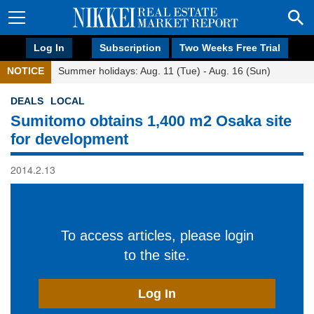
Log In
Subscription
Two Weeks Free Trial
NOTICE
Summer holidays: Aug. 11 (Tue) - Aug. 16 (Sun)
DEALS
LOCAL
Sumitomo obtains 1,400 m2 Osaka site
for development
2014.2.13
To access articles, please login
to the site.
Log In