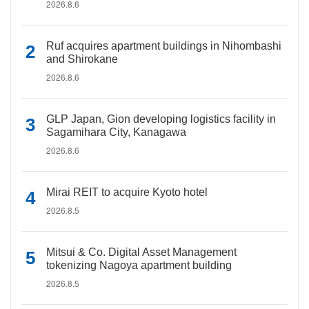
2026.8.6
Ruf acquires apartment buildings in Nihombashi
and Shirokane
2026.8.6
GLP Japan, Gion developing logistics facility in
Sagamihara City, Kanagawa
2026.8.6
Mirai REIT to acquire Kyoto hotel
2026.8.5
Mitsui & Co. Digital Asset Management
tokenizing Nagoya apartment building
2026.8.5