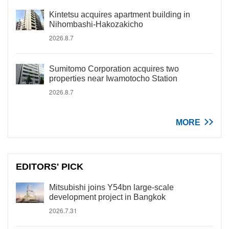
Kintetsu acquires apartment building in
Nihombashi-Hakozakicho
2026.8.7
Sumitomo Corporation acquires two
properties near Iwamotocho Station
2026.8.7
MORE
EDITORS' PICK
Mitsubishi joins Y54bn large-scale
development project in Bangkok
2026.7.31