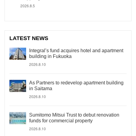
2026.8.5
LATEST NEWS
Integral’s fund acquires hotel and apartment
building in Fukuoka
2026.8.10
As Partners to redevelop apartment building
in Saitama
2026.8.10
Sumitomo Mitsui Trust to debut renovation
funds for commercial property
2026.8.10