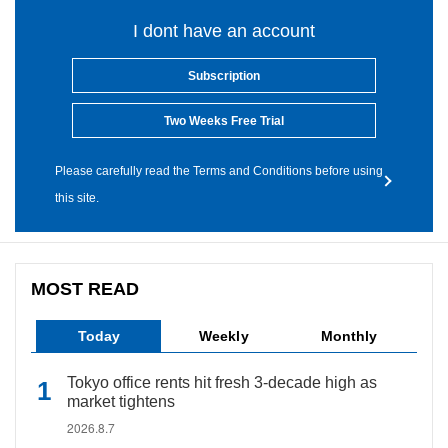
I dont have an account
Subscription
Two Weeks Free Trial
Please carefully read the Terms and Conditions before using
this site.
MOST READ
Today
Weekly
Monthly
Tokyo office rents hit fresh 3-decade high as
market tightens
2026.8.7