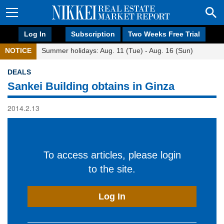
Log In
Subscription
Two Weeks Free Trial
NOTICE
Summer holidays: Aug. 11 (Tue) - Aug. 16 (Sun)
DEALS
Sankei Building obtains in Ginza
2014.2.13
To access articles, please login
to the site.
Log In