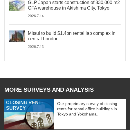
GLP Japan starts construction of 830,000 m2
GFA warehouse in Akishima City, Tokyo
2026.7.14
Mitsui to build $1.4bn rental lab complex in
central London
2026.7.13
MORE SURVEYS AND ANALYSIS
CLOSING RENT
Our proprietary survey of closing
SURVEY
rents for rental office buildings in
Tokyo and Yokohama.