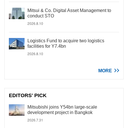
Mitsui & Co. Digital Asset Management to
conduct STO
2026.8.10
Logistics Fund to acquire two logistics
facilities for Y7.4bn
2026.8.10
MORE
EDITORS' PICK
Mitsubishi joins Y54bn large-scale
development project in Bangkok
2026.7.31