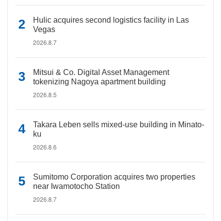
Hulic acquires second logistics facility in Las
Vegas
2026.8.7
Mitsui & Co. Digital Asset Management
tokenizing Nagoya apartment building
2026.8.5
Takara Leben sells mixed-use building in Minato-
ku
2026.8.6
Sumitomo Corporation acquires two properties
near Iwamotocho Station
2026.8.7