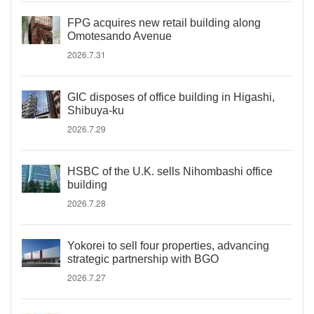
FPG acquires new retail building along
Omotesando Avenue
2026.7.31
GIC disposes of office building in Higashi,
Shibuya-ku
2026.7.29
HSBC of the U.K. sells Nihombashi office
building
2026.7.28
Yokorei to sell four properties, advancing
strategic partnership with BGO
2026.7.27