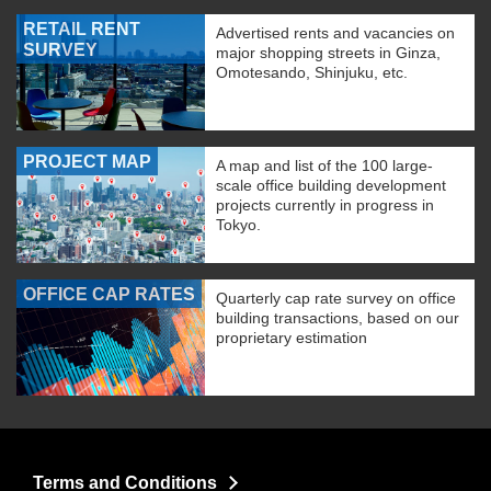
RETAIL RENT
Advertised rents and vacancies on
SURVEY
major shopping streets in Ginza,
Omotesando, Shinjuku, etc.
PROJECT MAP
A map and list of the 100 large-
scale office building development
projects currently in progress in
Tokyo.
OFFICE CAP RATES
Quarterly cap rate survey on office
building transactions, based on our
proprietary estimation
Terms and Conditions