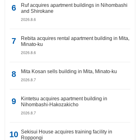
Ruf acquires apartment buildings in Nihombashi
and Shirokane
2026.8.6
Rebita acquires rental apartment building in Mita,
Minato-ku
2026.8.6
Mita Kosan sells building in Mita, Minato-ku
2026.8.7
Kintetsu acquires apartment building in
Nihombashi-Hakozakicho
2026.8.7
Sekisui House acquires training facility in
Roppongi